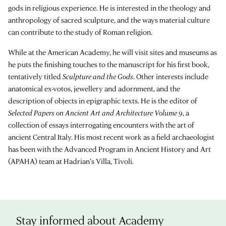
gods in religious experience. He is interested in the theology and
anthropology of sacred sculpture, and the ways material culture
can contribute to the study of Roman religion.
While at the American Academy, he will visit sites and museums as
he puts the finishing touches to the manuscript for his first book,
tentatively titled
Sculpture and the Gods
. Other interests include
anatomical ex-votos, jewellery and adornment, and the
description of objects in epigraphic texts. He is the editor of
Selected Papers on Ancient Art and Architecture Volume 9
, a
collection of essays interrogating encounters with the art of
ancient Central Italy. His most recent work as a field archaeologist
has been with the Advanced Program in Ancient History and Art
(APAHA) team at Hadrian’s Villa, Tivoli.
Stay informed about Academy