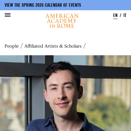
VIEW THE SPRING 2026 CALENDAR OF EVENTS
EN
IT
Skip
to
Breadcrumb
People
Affiliated Artists & Scholars
main
content