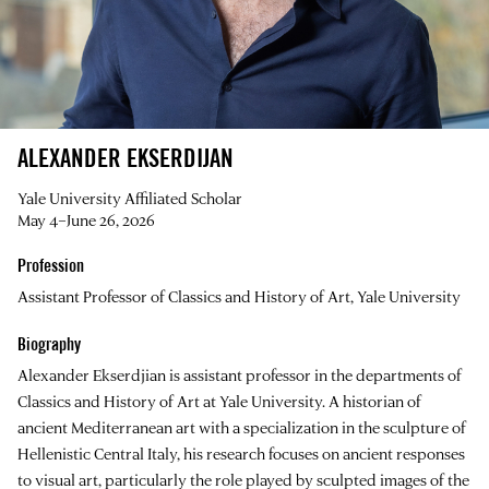
ALEXANDER EKSERDIJAN
Yale University Affiliated Scholar
May 4–June 26, 2026
Profession
Assistant Professor of Classics and History of Art, Yale University
Biography
Alexander Ekserdjian is assistant professor in the departments of
Classics and History of Art at Yale University. A historian of
ancient Mediterranean art with a specialization in the sculpture of
Hellenistic Central Italy, his research focuses on ancient responses
to visual art, particularly the role played by sculpted images of the