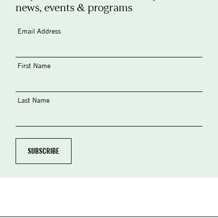
news, events & programs
Email Address
First Name
Last Name