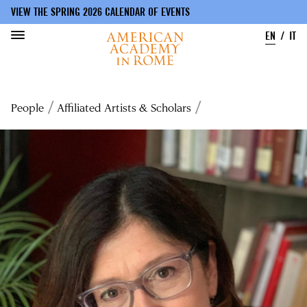
VIEW THE SPRING 2026 CALENDAR OF EVENTS
EN
IT
Skip
to
Breadcrumb
People
Affiliated Artists & Scholars
main
content