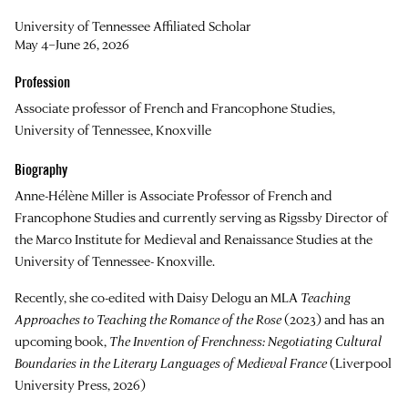
University of Tennessee Affiliated Scholar
May 4–June 26, 2026
Profession
Associate professor of French and Francophone Studies,
University of Tennessee, Knoxville
Biography
Anne-Hélène Miller is Associate Professor of French and
Francophone Studies and currently serving as Rigssby Director of
the Marco Institute for Medieval and Renaissance Studies at the
University of Tennessee- Knoxville.
Recently, she co-edited with Daisy Delogu an MLA
Teaching
Approaches to Teaching the Romance of the Rose
(2023) and has an
upcoming book,
The Invention of Frenchness: Negotiating Cultural
Boundaries in the Literary Languages of Medieval France
(Liverpool
University Press, 2026)