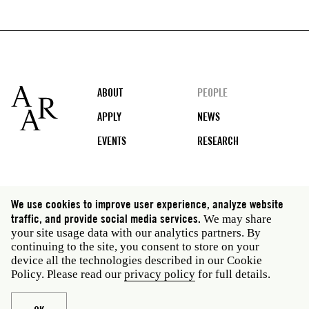
Footer
ABOUT
PEOPLE
APPLY
NEWS
EVENTS
RESEARCH
Social
We use cookies to improve user experience, analyze website
media
traffic, and provide social media services.
We may share
Rome: Via Angelo Masina 5 00153 Rome Italy · t 39
your site usage data with our analytics partners. By
06 58461 · f 39 06 5810788
continuing to the site, you consent to store on your
New York: 535 West 22nd Street Third Floor New York
device all the technologies described in our Cookie
NY 10011 USA · t 212 751 7200 · f 212 751 7220
Policy. Please read our
privacy policy
for full details.
Legal
Privacy policy
Janet
Staff