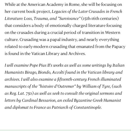
While at the American Academy in Rome, she will be focusing on
her current book project,
Legacies of the Later Crusades in French
Literature: Loss, Trauma, and “Survivance”
(15th-16th centuries)
that considers a body of emotionally charged literature focusing
on the crusades during a crucial period of transition in Western
culture. Crusading was a papal industry, and nearly everything
related to early-modern crusading that emanated from the Papacy
is found in the Vatican Library and Archives.
I will examine Pope Pius II’s works as well as some writings by Italian
Humanists Birago, Biondo, Accolti found in the Vatican library and
archives. I will also examine a fifteenth-century French illuminated
manuscripts of the “histoire d’Outremer” by William of Tyre, (such
as Reg. Lat. 750) as well as seek to consult the original sermons and
letters by Cardinal Bessarion, an exiled Byzantine Greek Humanist
and diplomat to France as Patriarch of Constantinople.