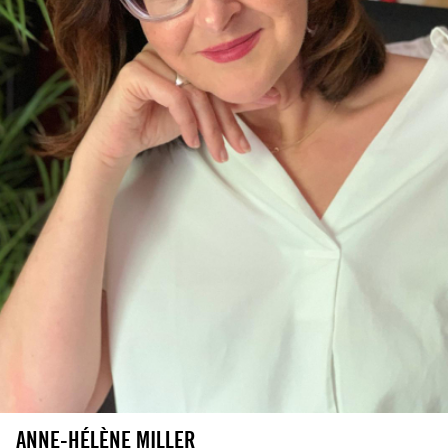
ANNE-HÉLÈNE MILLER