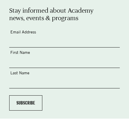
Stay informed about Academy
news, events & programs
Email Address
First Name
Last Name