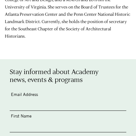
University of Virginia. She serves on the Board of Trustees for the
Atlanta Preservation Center and the Penn Center National Historic
Landmark District. Currently, she holds the position of secretary
for the Southeast Chapter of the Society of Architectural
Historians.
Stay informed about Academy
news, events & programs
Email Address
First Name