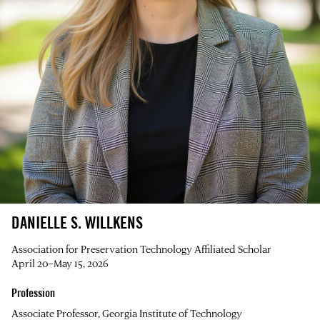
DANIELLE S. WILLKENS
Association for Preservation Technology Affiliated Scholar
April 20–May 15, 2026
Profession
Associate Professor, Georgia Institute of Technology