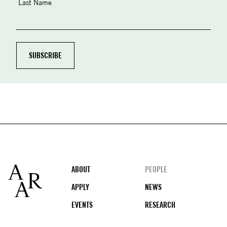
Last Name
Footer
ABOUT
PEOPLE
APPLY
NEWS
EVENTS
RESEARCH