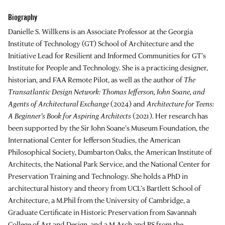
Biography
Danielle S. Willkens is an Associate Professor at the Georgia
Institute of Technology (GT) School of Architecture and the
Initiative Lead for Resilient and Informed Communities for GT’s
Institute for People and Technology. She is a practicing designer,
historian, and FAA Remote Pilot, as well as the author of
The
Transatlantic Design Network: Thomas Jefferson, John Soane, and
Agents of Architectural Exchange
(2024) and
Architecture for Teens:
A Beginner’s Book for Aspiring Architects
(2021). Her research has
been supported by the Sir John Soane’s Museum Foundation, the
International Center for Jefferson Studies, the American
Philosophical Society, Dumbarton Oaks, the American Institute of
Architects, the National Park Service, and the National Center for
Preservation Training and Technology. She holds a PhD in
architectural history and theory from UCL’s Bartlett School of
Architecture, a M.Phil from the University of Cambridge, a
Graduate Certificate in Historic Preservation from Savannah
College of Art and Design, and a M.Arch and BS from the