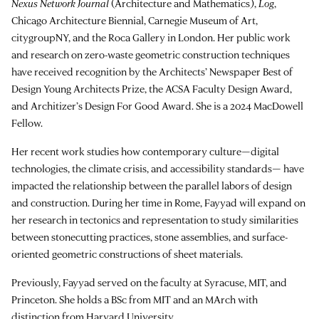
Nexus Network Journal
(Architecture and Mathematics),
Log
,
Chicago Architecture Biennial, Carnegie Museum of Art,
citygroupNY, and the Roca Gallery in London. Her public work
and research on zero-waste geometric construction techniques
have received recognition by the Architects’ Newspaper Best of
Design Young Architects Prize, the ACSA Faculty Design Award,
and Architizer’s Design For Good Award. She is a 2024 MacDowell
Fellow.
Her recent work studies how contemporary culture—digital
technologies, the climate crisis, and accessibility standards— have
impacted the relationship between the parallel labors of design
and construction. During her time in Rome, Fayyad will expand on
her research in tectonics and representation to study similarities
between stonecutting practices, stone assemblies, and surface-
oriented geometric constructions of sheet materials.
Previously, Fayyad served on the faculty at Syracuse, MIT, and
Princeton. She holds a BSc from MIT and an MArch with
distinction from Harvard University.