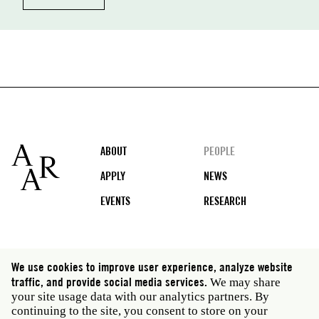
Footer
ABOUT
PEOPLE
APPLY
NEWS
EVENTS
RESEARCH
Social
We use cookies to improve user experience, analyze website
media
traffic, and provide social media services.
We may share
Rome: Via Angelo Masina 5 00153 Rome Italy · t 39
your site usage data with our analytics partners. By
06 58461 · f 39 06 5810788
continuing to the site, you consent to store on your