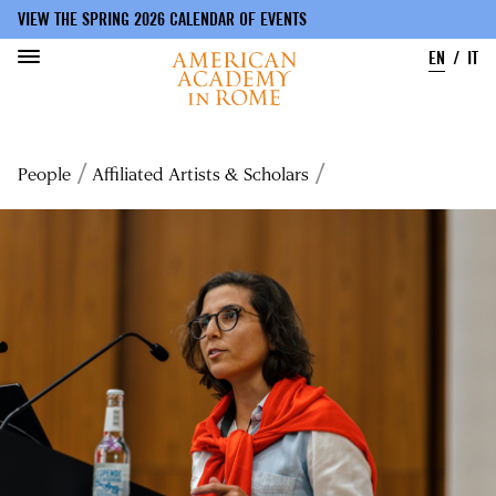
VIEW THE SPRING 2026 CALENDAR OF EVENTS
EN
IT
Skip
to
Breadcrumb
People
Affiliated Artists & Scholars
main
content