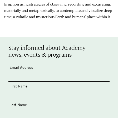
Eruption using strategies of observing, recording and excavating,
materially and metaphorically, to contemplate and visualize deep
time, a volatile and mysterious Earth and humans’ place within it.
Stay informed about Academy
news, events & programs
Email Address
First Name
Last Name