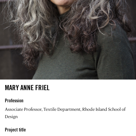
MARY ANNE FRIEL
Profession
Associate Professor, Textile Department, Rhode Island School of
Design
Project title