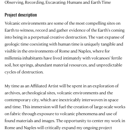
Observing, Recording, Excavating: Humans and Earth Time
Project description
Volcanic environments are some of the most compelling sites on
Earth to witness, record and gather evidence of the Earth’s coming
into being in a perpetual creative destruction. The vast expanse of
geologic time coexisting with human time is uniquely tangible and
visible in the environments of Rome and Naples, where for
millennia inhabitants have lived intimately with volcanoes’ fertile
soil, hot springs, abundant material resources, and unpredictable
cycles of destruction.
My time as an Affiliated Artist will be spent in an exploration of
archives, archeological sites, volcanic environments and the
contemporary city, which are inextricably interwoven in space
and time. This immersion will fuel the creation of large-scale works
on fabric through exposure to volcanic phenomena and use of
found materials and images. The opportunity to center my work in
Rome and Naples will critically expand my ongoing project