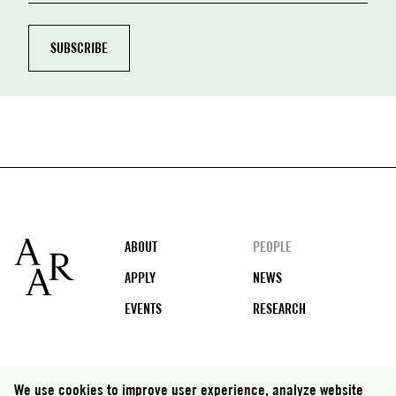
Footer
ABOUT
PEOPLE
APPLY
NEWS
EVENTS
RESEARCH
Social
We use cookies to improve user experience, analyze website