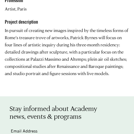
Profession
Artist, Paris
Project description
In pursuit of creating new images inspired by the timeless forms of
Rome’s treasure trove of artworks, Patrick Byrnes will focus on
four lines of artistic inquiry during his three-month residency:
detailed drawings after sculpture, with a particular focus on the
collections at Palazzi Massimo and Altemps; plein air oil sketches;
compositional studies after Renaissance and Baroque paintings;
and studio portrait and figure sessions with live models.
Stay informed about Academy
news, events & programs
Email Address