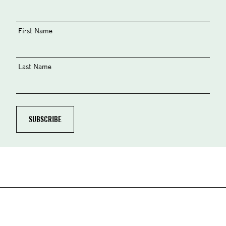
First Name
Last Name