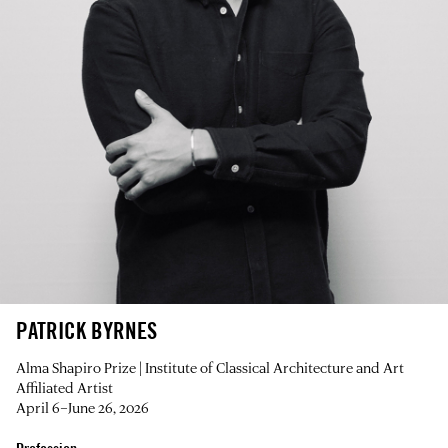
PATRICK BYRNES
Alma Shapiro Prize | Institute of Classical Architecture and Art
Affiliated Artist
April 6–June 26, 2026