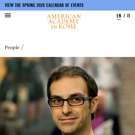
VIEW THE SPRING 2026 CALENDAR OF EVENTS
EN
IT
Skip
to
Breadcrumb
People
main
content