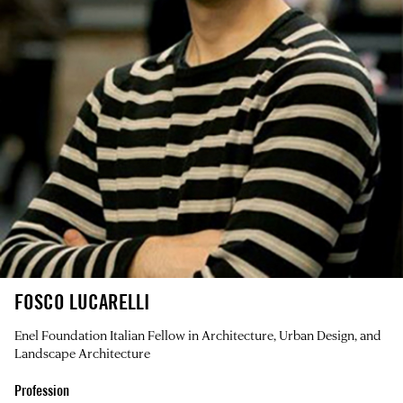
FOSCO LUCARELLI
Enel Foundation Italian Fellow in Architecture, Urban Design, and
Landscape Architecture
Profession