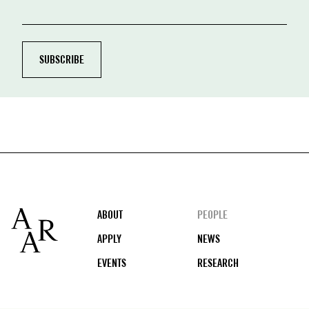
Footer
ABOUT
PEOPLE
APPLY
NEWS
EVENTS
RESEARCH