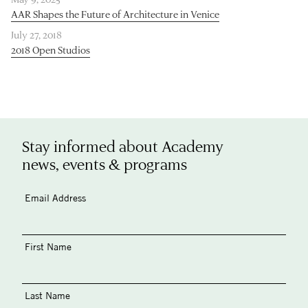
AAR Shapes the Future of Architecture in Venice
July 27, 2018
2018 Open Studios
Stay informed about Academy
news, events & programs
Email Address
First Name
Last Name