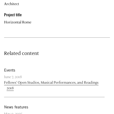
Architect
Project title
Horizontal Rome
Related content
Events
June 7, 2018
Fellows’ Open Studios, Musical Performances, and Readings
2018
News features
May 9, 2025