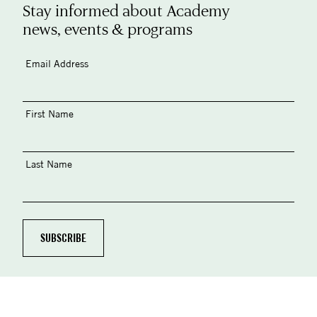
Stay informed about Academy
news, events & programs
Email Address
First Name
Last Name