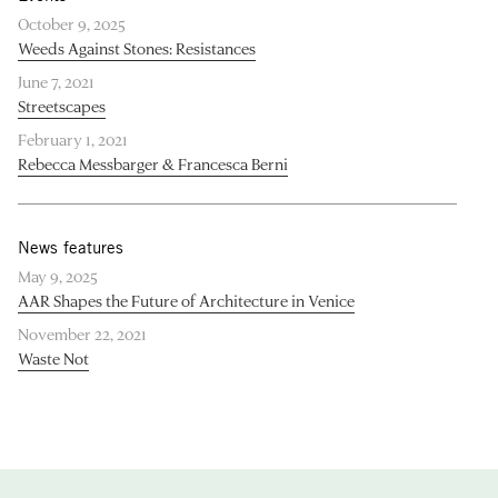
October 9, 2025
Weeds Against Stones: Resistances
June 7, 2021
Streetscapes
February 1, 2021
Rebecca Messbarger & Francesca Berni
News features
May 9, 2025
AAR Shapes the Future of Architecture in Venice
November 22, 2021
Waste Not