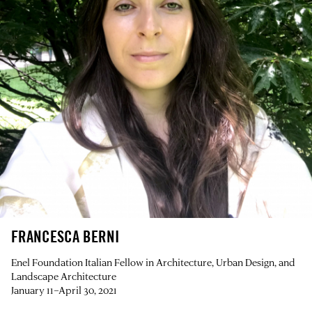
FRANCESCA BERNI
Enel Foundation Italian Fellow in Architecture, Urban Design, and
Landscape Architecture
January 11–April 30, 2021