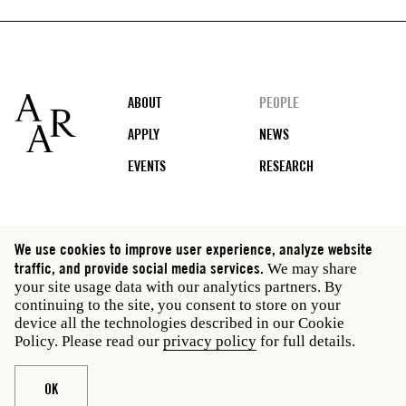
Footer
ABOUT
PEOPLE
APPLY
NEWS
EVENTS
RESEARCH
Social
We use cookies to improve user experience, analyze website
media
traffic, and provide social media services.
We may share
Rome: Via Angelo Masina 5 00153 Rome Italy · t 39
your site usage data with our analytics partners. By
06 58461 · f 39 06 5810788
continuing to the site, you consent to store on your
New York: 535 West 22nd Street Third Floor New York
device all the technologies described in our Cookie
NY 10011 USA · t 212 751 7200 · f 212 751 7220
Policy. Please read our
privacy policy
for full details.
Legal
Privacy policy
Janet
Staff
OK
Website © American Academy in Rome