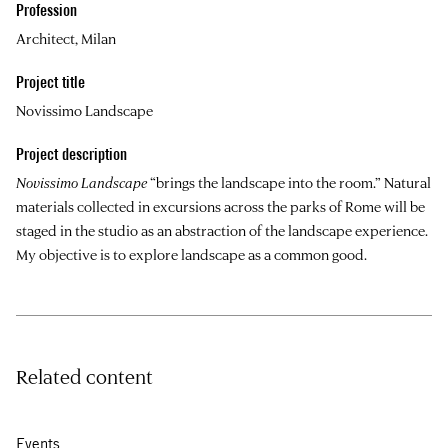
Profession
Architect, Milan
Project title
Novissimo Landscape
Project description
Novissimo Landscape
“brings the landscape into the room.” Natural
materials collected in excursions across the parks of Rome will be
staged in the studio as an abstraction of the landscape experience.
My objective is to explore landscape as a common good.
Related content
Events