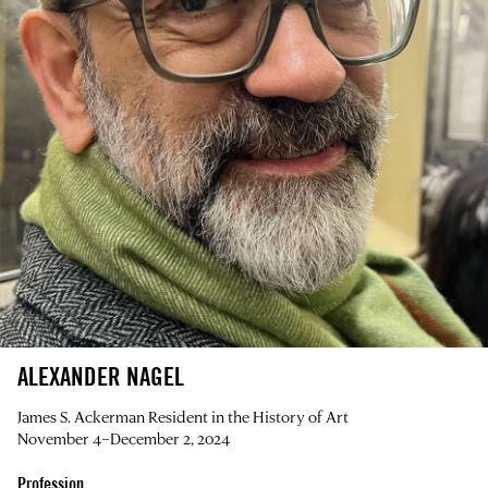
ALEXANDER NAGEL
James S. Ackerman Resident in the History of Art
November 4–December 2, 2024
Profession