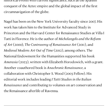
historical events with current significance, such as the Spanish
conquest of the Aztec empire and the global impact of the first
circumnavigation of the globe.
Nagel has been on the New York University faculty since 2007. His
work has taken him to the Institute for Advanced Study in
Princeton and the Harvard Center for Renaissance Studies at Villa I
Tatti in Florence. He is the author of
Michelangelo and the Reform
of Art
(2000),
The Controversy of Renaissance Art
(2011), and
Medieval Modern: Art Out of Time
(2012), among others. The
National Endowment for the Humanities supported his book
Amerasia
(2023), written with Elizabeth Horodowich, with a grant.
Another coauthored book is
Anachronic Renaissance
, a
collaboration with Christopher S. Wood (2003 Fellow). His
editorial work includes leading
I Tatti Studies in the Italian
Renaissance
and contributing to volumes on art conservation and
the Renaissance afterlife of Ravenna.