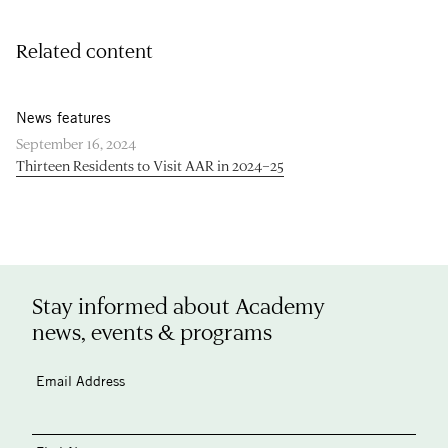
Related content
News features
September 16, 2024
Thirteen Residents to Visit AAR in 2024–25
Stay informed about Academy
news, events & programs
Email Address