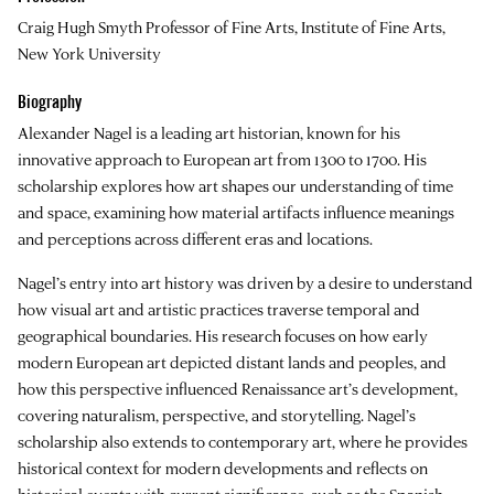
Craig Hugh Smyth Professor of Fine Arts, Institute of Fine Arts,
New York University
Biography
Alexander Nagel
is a leading art historian, known for his
innovative approach to European art from 1300 to 1700. His
scholarship explores how art shapes our understanding of time
and space, examining how material artifacts influence meanings
and perceptions across different eras and locations.
Nagel’s entry into art history was driven by a desire to understand
how visual art and artistic practices traverse temporal and
geographical boundaries. His research focuses on how early
modern European art depicted distant lands and peoples, and
how this perspective influenced Renaissance art’s development,
covering naturalism, perspective, and storytelling. Nagel’s
scholarship also extends to contemporary art, where he provides
historical context for modern developments and reflects on