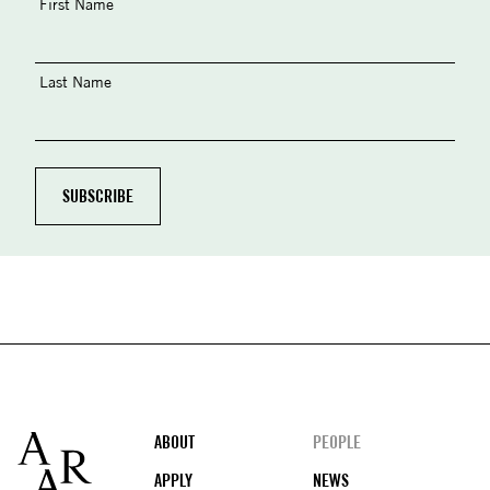
First Name
Last Name
Footer
ABOUT
PEOPLE
APPLY
NEWS