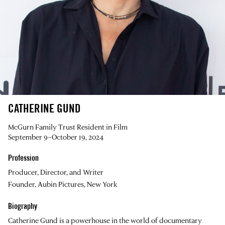
CATHERINE GUND
McGurn Family Trust Resident in Film
September 9–October 19, 2024
Profession
Producer, Director, and Writer
Founder, Aubin Pictures, New York
Biography
Catherine Gund
is a powerhouse in the world of documentary