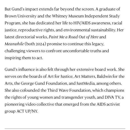
But Gund’s impact extends far beyond the screen. A graduate of
Brown University and the Whitney Museum Independent Study
Program, she has dedicated her life to HIV/AIDS awareness, racial
justice, reproductive rights, and environmental sustainability. Her
latest directorial works,
Paint Me a Road Out of Here
and
Meanwhile
(both 2024) promise to continue this legacy,
challenging viewers to confront uncomfortable truths and
inspiring them to act.
Gund’s influence is also felt through her extensive board work. She
serves on the boards of Art for Justice, Art Matters, Baldwin for the
Arts, the George Gund Foundation, and JustMedia, among others.
She also cofounded the Third Wave Foundation, which champions
the rights of young women and transgender youth, and DIVA TV, a
pioneering video collective that emerged from the AIDS activist
group ACT UP/NY.