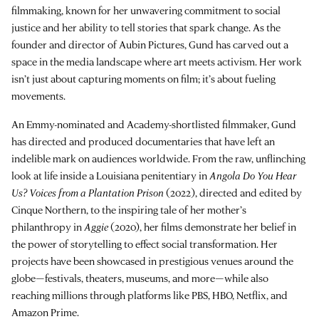
filmmaking, known for her unwavering commitment to social
justice and her ability to tell stories that spark change. As the
founder and director of Aubin Pictures, Gund has carved out a
space in the media landscape where art meets activism. Her work
isn’t just about capturing moments on film; it’s about fueling
movements.
An Emmy-nominated and Academy-shortlisted filmmaker, Gund
has directed and produced documentaries that have left an
indelible mark on audiences worldwide. From the raw, unflinching
look at life inside a Louisiana penitentiary in
Angola Do You Hear
Us? Voices from a Plantation Prison
(2022), directed and edited by
Cinque Northern, to the inspiring tale of her mother’s
philanthropy in
Aggie
(2020), her films demonstrate her belief in
the power of storytelling to effect social transformation. Her
projects have been showcased in prestigious venues around the
globe—festivals, theaters, museums, and more—while also
reaching millions through platforms like PBS, HBO, Netflix, and
Amazon Prime.