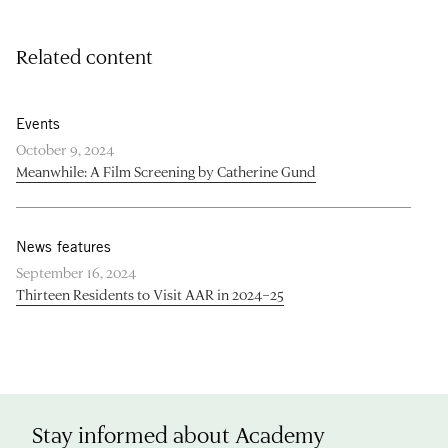
Related content
Events
October 9, 2024
Meanwhile: A Film Screening by Catherine Gund
News features
September 16, 2024
Thirteen Residents to Visit AAR in 2024–25
Stay informed about Academy