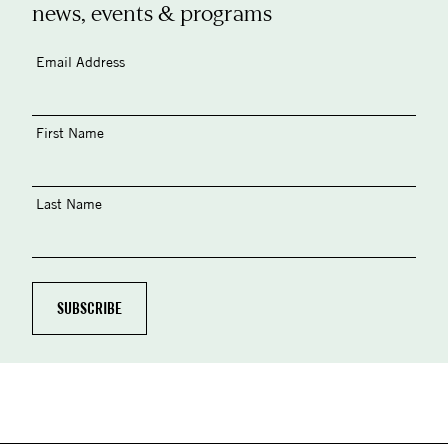
news, events & programs
Email Address
First Name
Last Name