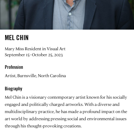
MEL CHIN
Mary Miss Resident in Visual Art
September 15–October 25, 2023
Profession
Artist, Burnsville, North Carolina
Biography
Mel Chin
is a visionary contemporary artist known for his socially
engaged and politically charged artworks. With a diverse and
multidisciplinary practice, he has made a profound impact on the
art world by addressing pressing social and environmental issues
through his thought-provoking creations.