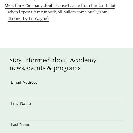
Mel Chin – “So many doubt ’cause I come from the South But
when I open up my mouth, all bullets come out” (from
Shooter by Lil Wayne)
Stay informed about Academy
news, events & programs
Email Address
First Name
Last Name