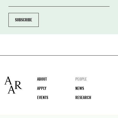
Footer
ABOUT
PEOPLE
APPLY
NEWS
EVENTS
RESEARCH