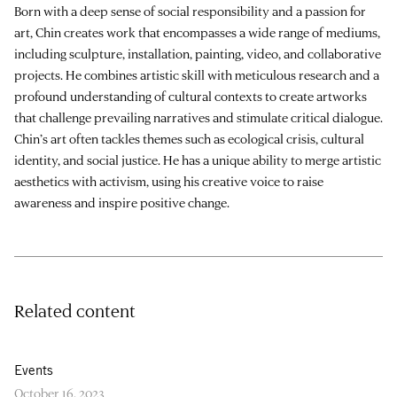
Born with a deep sense of social responsibility and a passion for
art, Chin creates work that encompasses a wide range of mediums,
including sculpture, installation, painting, video, and collaborative
projects. He combines artistic skill with meticulous research and a
profound understanding of cultural contexts to create artworks
that challenge prevailing narratives and stimulate critical dialogue.
Chin’s art often tackles themes such as ecological crisis, cultural
identity, and social justice. He has a unique ability to merge artistic
aesthetics with activism, using his creative voice to raise
awareness and inspire positive change.
Related content
Events
October 16, 2023