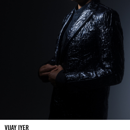
VIJAY IYER