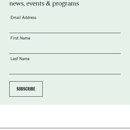
news, events & programs
Email Address
First Name
Last Name