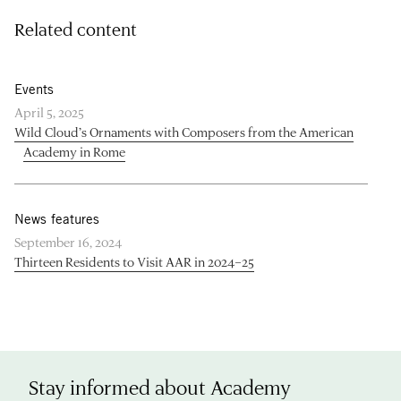
Related content
Events
April 5, 2025
Wild Cloud’s Ornaments with Composers from the American
Academy in Rome
News features
September 16, 2024
Thirteen Residents to Visit AAR in 2024–25
Stay informed about Academy