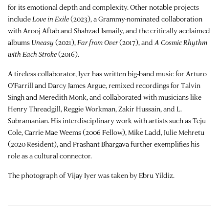
for its emotional depth and complexity. Other notable projects
include
Love in Exile
(2023), a Grammy-nominated collaboration
with Arooj Aftab and Shahzad Ismaily, and the critically acclaimed
albums
Uneasy
(2021),
Far from Over
(2017), and
A Cosmic Rhythm
with Each Stroke
(2016).
A tireless collaborator, Iyer has written big-band music for Arturo
O’Farrill and Darcy James Argue, remixed recordings for Talvin
Singh and Meredith Monk, and collaborated with musicians like
Henry Threadgill, Reggie Workman, Zakir Hussain, and L.
Subramanian. His interdisciplinary work with artists such as Teju
Cole, Carrie Mae Weems (2006 Fellow), Mike Ladd,
Julie Mehretu
(2020 Resident), and Prashant Bhargava further exemplifies his
role as a cultural connector.
The photograph of Vijay Iyer was taken by Ebru Yildiz.