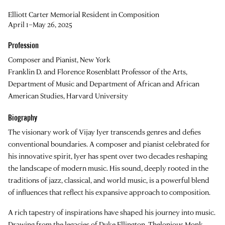
Elliott Carter Memorial Resident in Composition
April 1–May 26, 2025
Profession
Composer and Pianist, New York
Franklin D. and Florence Rosenblatt Professor of the Arts,
Department of Music and Department of African and African
American Studies, Harvard University
Biography
The visionary work of
Vijay Iyer
transcends genres and defies
conventional boundaries. A composer and pianist celebrated for
his innovative spirit, Iyer has spent over two decades reshaping
the landscape of modern music. His sound, deeply rooted in the
traditions of jazz, classical, and world music, is a powerful blend
of influences that reflect his expansive approach to composition.
A rich tapestry of inspirations have shaped his journey into music.
Drawing from the legacies of Duke Ellington, Thelonious Monk,