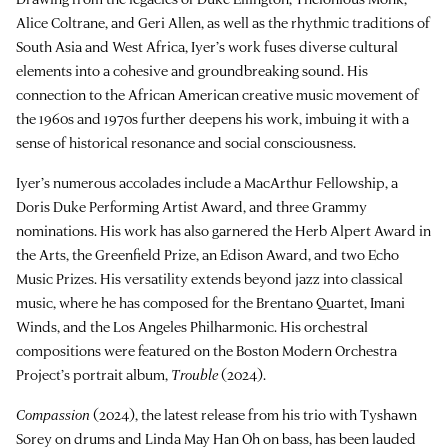
Alice Coltrane, and Geri Allen, as well as the rhythmic traditions of
South Asia and West Africa, Iyer’s work fuses diverse cultural
elements into a cohesive and groundbreaking sound. His
connection to the African American creative music movement of
the 1960s and 1970s further deepens his work, imbuing it with a
sense of historical resonance and social consciousness.
Iyer’s numerous accolades include a MacArthur Fellowship, a
Doris Duke Performing Artist Award, and three Grammy
nominations. His work has also garnered the Herb Alpert Award in
the Arts, the Greenfield Prize, an Edison Award, and two Echo
Music Prizes. His versatility extends beyond jazz into classical
music, where he has composed for the Brentano Quartet, Imani
Winds, and the Los Angeles Philharmonic. His orchestral
compositions were featured on the Boston Modern Orchestra
Project’s portrait album,
Trouble
(2024).
Compassion
(2024), the latest release from his trio with Tyshawn
Sorey on drums and Linda May Han Oh on bass, has been lauded