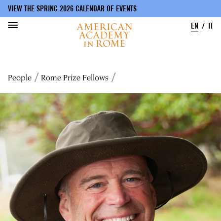
VIEW THE SPRING 2026 CALENDAR OF EVENTS
EN
IT
Skip
to
Breadcrumb
People
Rome Prize Fellows
main
content