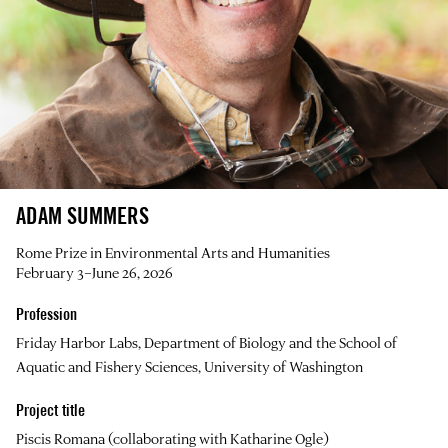
ADAM SUMMERS
Rome Prize in Environmental Arts and Humanities
February 3–June 26, 2026
Profession
Friday Harbor Labs, Department of Biology and the School of
Aquatic and Fishery Sciences, University of Washington
Project title
Piscis Romana (collaborating with Katharine Ogle)