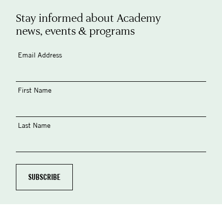
Stay informed about Academy
news, events & programs
Email Address
First Name
Last Name