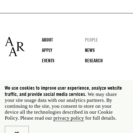
Footer
ABOUT
PEOPLE
APPLY
NEWS
EVENTS
RESEARCH
Social
We use cookies to improve user experience, analyze website
media
traffic, and provide social media services.
We may share
Rome: Via Angelo Masina 5 00153 Rome Italy · t 39
your site usage data with our analytics partners. By
06 58461 · f 39 06 5810788
continuing to the site, you consent to store on your
New York: 535 West 22nd Street Third Floor New York
device all the technologies described in our Cookie
NY 10011 USA · t 212 751 7200 · f 212 751 7220
Policy. Please read our
privacy policy
for full details.
Legal
Privacy policy
Janet
Staff