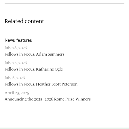
Related content
News features
July 28, 2026
Fellows in Focus: Adam Summers
July 24, 2026
Fellows in Focus: Katharine Ogle
July 6, 2026
Fellows in Focus: Heather Scott Peterson
April 23, 2025
Announcing the 2025–2026 Rome Prize Winners