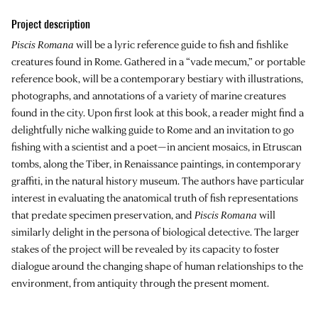
Project description
Piscis Romana
will be a lyric reference guide to fish and fishlike
creatures found in Rome. Gathered in a “vade mecum,” or portable
reference book, will be a contemporary bestiary with illustrations,
photographs, and annotations of a variety of marine creatures
found in the city. Upon first look at this book, a reader might find a
delightfully niche walking guide to Rome and an invitation to go
fishing with a scientist and a poet—in ancient mosaics, in Etruscan
tombs, along the Tiber, in Renaissance paintings, in contemporary
graffiti, in the natural history museum. The authors have particular
interest in evaluating the anatomical truth of fish representations
that predate specimen preservation, and
Piscis Romana
will
similarly delight in the persona of biological detective. The larger
stakes of the project will be revealed by its capacity to foster
dialogue around the changing shape of human relationships to the
environment, from antiquity through the present moment.