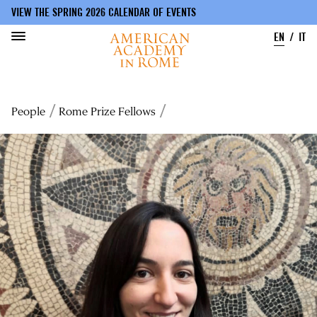
VIEW THE SPRING 2026 CALENDAR OF EVENTS
EN
IT
Skip
to
Breadcrumb
People
Rome Prize Fellows
main
content