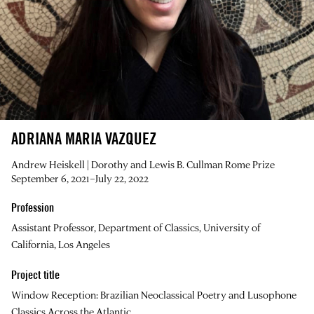
ADRIANA MARIA VAZQUEZ
Andrew Heiskell | Dorothy and Lewis B. Cullman Rome Prize
September 6, 2021–July 22, 2022
Profession
Assistant Professor, Department of Classics, University of
California, Los Angeles
Project title
Window Reception: Brazilian Neoclassical Poetry and Lusophone
Classics Across the Atlantic