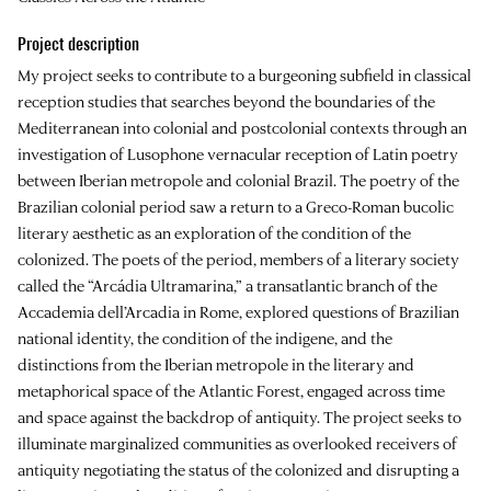
Project description
My project seeks to contribute to a burgeoning subfield in classical
reception studies that searches beyond the boundaries of the
Mediterranean into colonial and postcolonial contexts through an
investigation of Lusophone vernacular reception of Latin poetry
between Iberian metropole and colonial Brazil. The poetry of the
Brazilian colonial period saw a return to a Greco-Roman bucolic
literary aesthetic as an exploration of the condition of the
colonized. The poets of the period, members of a literary society
called the “Arcádia Ultramarina,” a transatlantic branch of the
Accademia dell’Arcadia in Rome, explored questions of Brazilian
national identity, the condition of the indigene, and the
distinctions from the Iberian metropole in the literary and
metaphorical space of the Atlantic Forest, engaged across time
and space against the backdrop of antiquity. The project seeks to
illuminate marginalized communities as overlooked receivers of
antiquity negotiating the status of the colonized and disrupting a