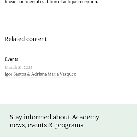
linear, continental tradition of antique reception.
Related content
Events
March 21, 2022
Igor Santos & Adriana Maria Vazquez
Stay informed about Academy
news, events & programs