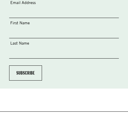
Email Address
First Name
Last Name