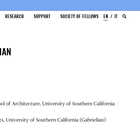
RESEARCH
SUPPORT
SOCIETY OF FELLOWS
EN
IT
IAN
l of Architecture, University of Southern California
, University of Southern California (Gabrielian)