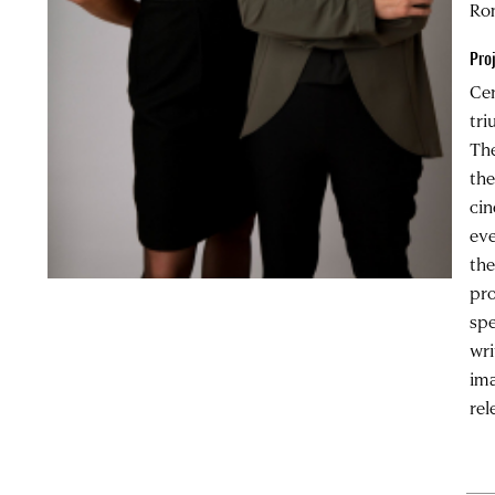
Ro
Pro
Cen
tri
The
the
cin
eve
the
pro
spe
wri
ima
rel