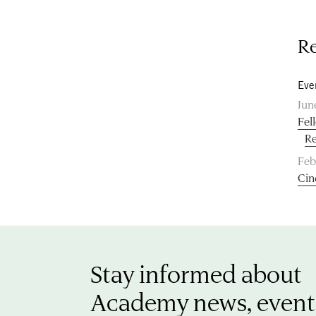
Re
Eve
Jun
Fel
Re
Feb
Cin
Stay informed about
Academy news, event