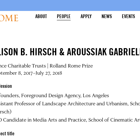
ABOUT
PEOPLE
APPLY
NEWS
EVENTS
LISON B. HIRSCH & AROUSSIAK GABRIEL
nce Charitable Trusts | Rolland Rome Prize
tember 8, 2017–July 27, 2018
fession
founders, Foreground Design Agency, Los Angeles
istant Professor of Landscape Architecture and Urbanism, Schoo
rsch)
 Candidate in Media Arts and Practice, School of Cinematic Arts
ect title