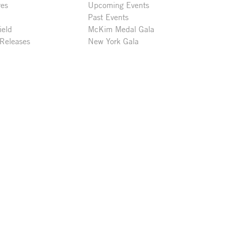
res
Upcoming Events
Past Events
ield
McKim Medal Gala
 Releases
New York Gala