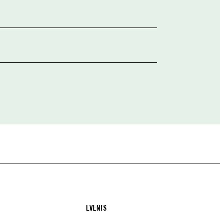
EVENTS