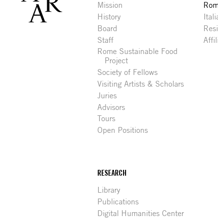
Mission
Rome
History
Ital
Board
Res
Staff
Affi
Rome Sustainable Food
Project
Society of Fellows
Visiting Artists & Scholars
Juries
Advisors
Tours
Open Positions
RESEARCH
Library
Publications
Digital Humanities Center