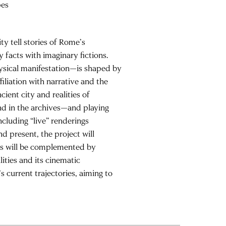
pes
ity tell stories of Rome’s
 facts with imaginary fictions.
physical manifestation—is shaped by
filiation with narrative and the
ient city and realities of
nd in the archives—and playing
cluding “live” renderings
nd present, the project will
ts will be complemented by
lities and its cinematic
s current trajectories, aiming to