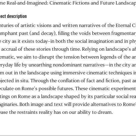
me Real-and-Imagined: Cinematic Fictions and Future Landsca
ject description
turies of artistic visions and written narratives of the Eternal C
umphant past (and decay), filling the voids between fragmentary
 city as it exists today–in both the social imagination and in 
 accrual of these stories through time. Relying on landscape’s af
ematic, we aim to disrupt the tension between legends of the anc
ryday life by unearthing nondominant narratives—in the city a
m out in the landscape using immersive cinematic techniques in
jected in situ. Through the conflation of fact and fiction, past a
culate on Rome’s possible futures. These cinematic experimen
tings on Rome as a landscape shaped by its particular social rea
ginaries. Both image and text will provide alternatives to Rome’
ease the restraints reality has on our ability to dream.