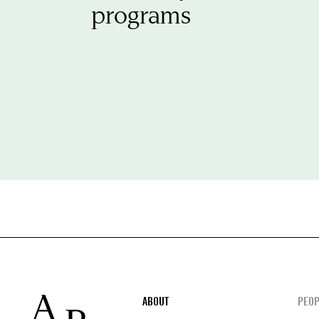
programs
Footer
ABOUT
PEOP