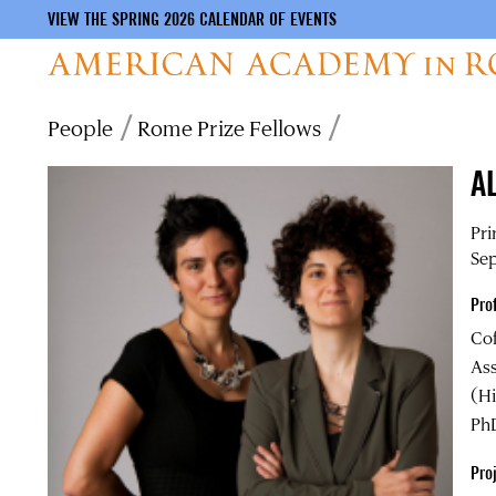
VIEW THE SPRING 2026 CALENDAR OF EVENTS
Skip
Breadcrumb
People
Rome Prize Fellows
to
main
A
content
Pri
Sep
Pro
Co
Ass
(Hi
PhD
Proj