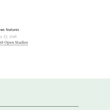
ws features
ly 27, 2018
18 Open Studios