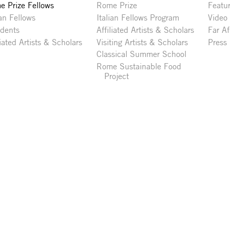
 Prize Fellows
Rome Prize
Featu
ian Fellows
Italian Fellows Program
Video
idents
Affiliated Artists & Scholars
Far Af
liated Artists & Scholars
Visiting Artists & Scholars
Press
Classical Summer School
Rome Sustainable Food
Project