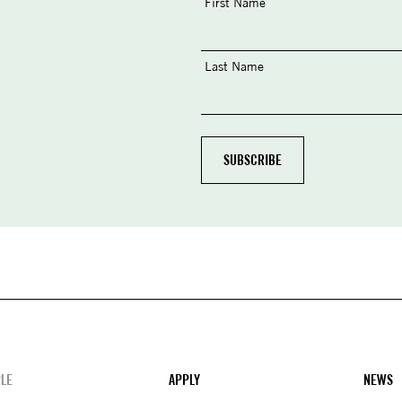
First Name
Last Name
LE
APPLY
NEWS