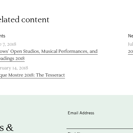
lated content
nts
Ne
e 7, 2018
Ju
lows’ Open Studios, Musical Performances, and
20
adings 2018
ruary 14, 2018
que Mostre 2018: The Tesseract
Email Address
s &