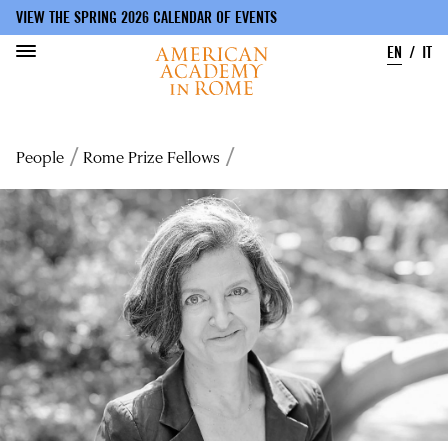
VIEW THE SPRING 2026 CALENDAR OF EVENTS
EN
IT
Skip
to
Breadcrumb
People
Rome Prize Fellows
main
content