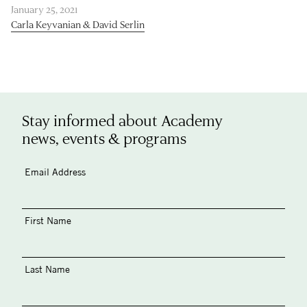
January 25, 2021
Carla Keyvanian & David Serlin
Stay informed about Academy
news, events & programs
Email Address
First Name
Last Name