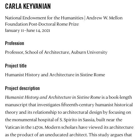
CARLA KEYVANIAN
National Endowment for the Humanities | Andrew W. Mellon
Foundation Post-Doctoral Rome Prize
January 11–June 14, 2021
Profession
Professor, School of Architecture, Auburn University
Project title
Humanist History and Architecture in Sistine Rome
Project description
Humanist History and Architecture in Sistine Rome
is a book-length
manuscript that investigates fifteenth-century humanist historical
theory and its relationship to architectural design by focusing on
the monumental hospital of S. Spirito in Sassia, built near the
Vatican in the 1470s. Modern scholars have viewed its architecture
as the product of an uneducated architect. This study argues that