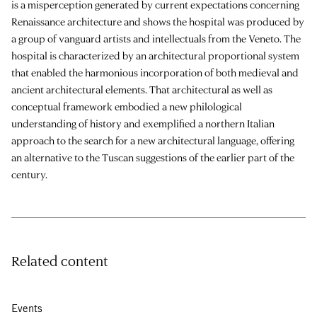
is a misperception generated by current expectations concerning
Renaissance architecture and shows the hospital was produced by
a group of vanguard artists and intellectuals from the Veneto. The
hospital is characterized by an architectural proportional system
that enabled the harmonious incorporation of both medieval and
ancient architectural elements. That architectural as well as
conceptual framework embodied a new philological
understanding of history and exemplified a northern Italian
approach to the search for a new architectural language, offering
an alternative to the Tuscan suggestions of the earlier part of the
century.
Related content
Events