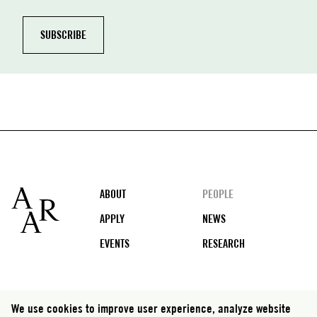
Footer
ABOUT
PEOPLE
APPLY
NEWS
EVENTS
RESEARCH
Social
We use cookies to improve user experience, analyze website