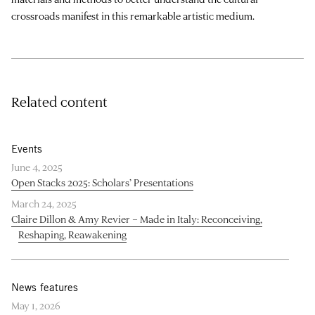
crossroads manifest in this remarkable artistic medium.
Related content
Events
June 4, 2025
Open Stacks 2025: Scholars’ Presentations
March 24, 2025
Claire Dillon & Amy Revier – Made in Italy: Reconceiving,
Reshaping, Reawakening
News features
May 1, 2026