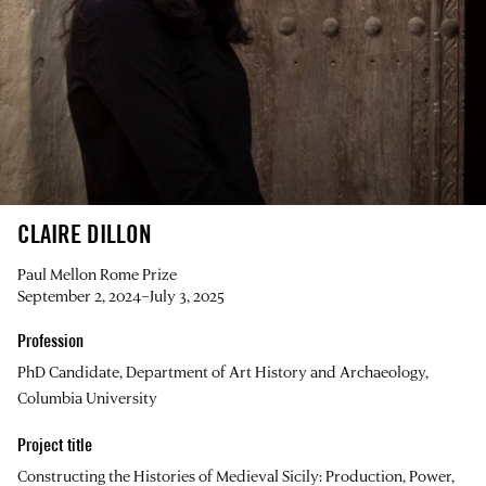
CLAIRE DILLON
Paul Mellon Rome Prize
September 2, 2024–July 3, 2025
Profession
PhD Candidate, Department of Art History and Archaeology,
Columbia University
Project title
Constructing the Histories of Medieval Sicily: Production, Power,