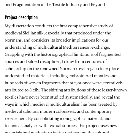
and Fragmentation in the Textile Industry and Beyond
Project description
My dissertation conducts the first comprehensive study of
medieval Sicilian silk, especially that produced under the
Normans, and considers its broader implications for our
understanding of multicultural Mediterranean exchange.
Grappling with the historiographical limitations of fragmented
sources and siloed disciplines, I draw from centuries of
scholarship on the renowned Norman royal regalia to explore
understudied materials, including embroidered mantles and
hundreds of woven fragments that are, or once were, tentatively
attributed to Sicily. The shifting attributions of these lesser-known
textiles have never been studied systematically, and reveal the
ways in which medieval multiculturalism has been treated by
medieval scholars, modern colonizers, and contemporary
researchers. By consolidating iconographic, material, and
technical analyses with textual sources, this project uses new
materials and methods to better understand the cultural