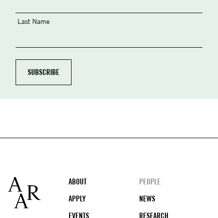
Last Name
Footer
ABOUT
PEOPLE
APPLY
NEWS
EVENTS
RESEARCH