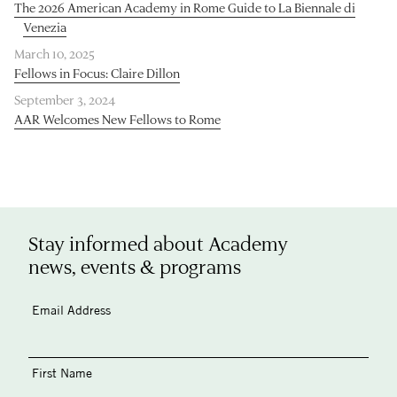
The 2026 American Academy in Rome Guide to La Biennale di
Venezia
March 10, 2025
Fellows in Focus: Claire Dillon
September 3, 2024
AAR Welcomes New Fellows to Rome
Stay informed about Academy
news, events & programs
Email Address
First Name