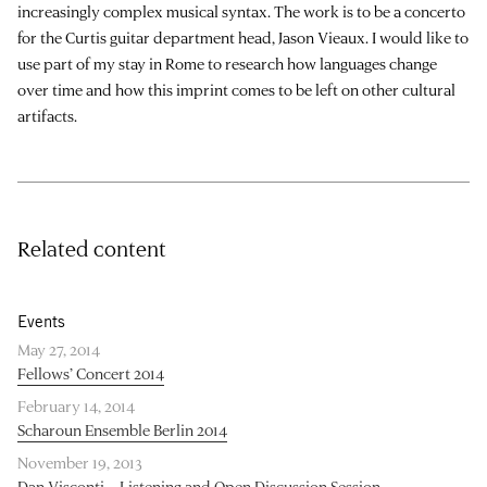
increasingly complex musical syntax. The work is to be a concerto
for the Curtis guitar department head, Jason Vieaux. I would like to
use part of my stay in Rome to research how languages change
over time and how this imprint comes to be left on other cultural
artifacts.
Related content
Events
May 27, 2014
Fellows’ Concert 2014
February 14, 2014
Scharoun Ensemble Berlin 2014
November 19, 2013
Dan Visconti – Listening and Open Discussion Session