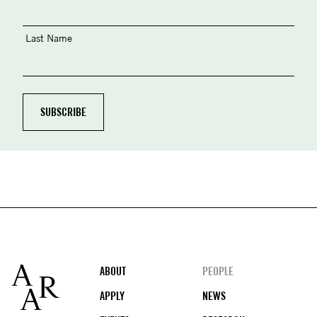
Last Name
Footer
ABOUT
PEOPLE
APPLY
NEWS