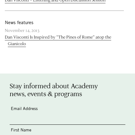
News features
November 14, 2013
Dan Visconti Is Inspired by “The Pines of Rome” atop the
Gianicolo
Stay informed about Academy
news, events & programs
Email Address
First Name