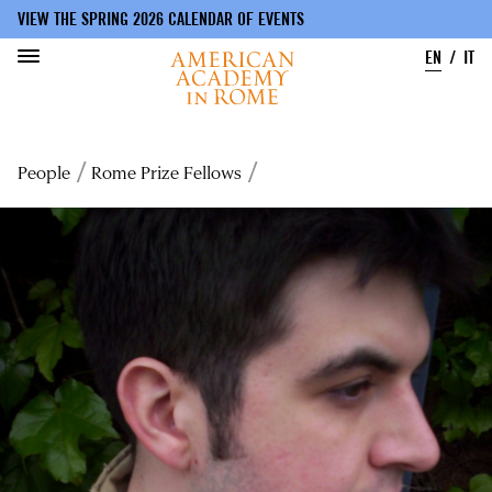
VIEW THE SPRING 2026 CALENDAR OF EVENTS
EN
IT
Skip
to
Breadcrumb
People
Rome Prize Fellows
main
content