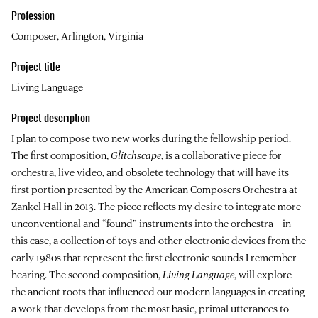
Profession
Composer, Arlington, Virginia
Project title
Living Language
Project description
I plan to compose two new works during the fellowship period.
The first composition,
Glitchscape
, is a collaborative piece for
orchestra, live video, and obsolete technology that will have its
first portion presented by the American Composers Orchestra at
Zankel Hall in 2013. The piece reflects my desire to integrate more
unconventional and “found” instruments into the orchestra—in
this case, a collection of toys and other electronic devices from the
early 1980s that represent the first electronic sounds I remember
hearing. The second composition,
Living Language
, will explore
the ancient roots that influenced our modern languages in creating
a work that develops from the most basic, primal utterances to