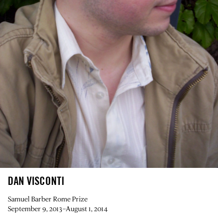
DAN VISCONTI
Samuel Barber Rome Prize
September 9, 2013–August 1, 2014