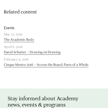
Related content
Events
May 22, 2019
The Academic Body
April 6, 2016
David Schutter – Drawing on Drawing
February 9, 2016
Cinque Mostre 2016 – Across the Board: Parts of a Whole
Stay informed about Academy
news, events & programs