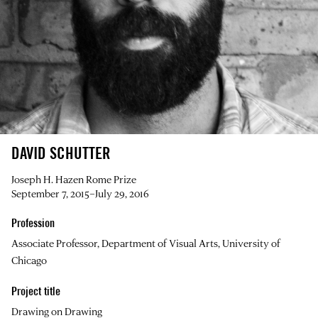
DAVID SCHUTTER
Joseph H. Hazen Rome Prize
September 7, 2015–July 29, 2016
Profession
Associate Professor, Department of Visual Arts, University of
Chicago
Project title
Drawing on Drawing