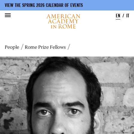
VIEW THE SPRING 2026 CALENDAR OF EVENTS
EN
IT
Skip
to
Breadcrumb
People
Rome Prize Fellows
main
content