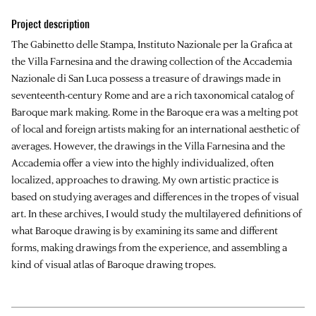
Project description
The Gabinetto delle Stampa, Instituto Nazionale per la Grafica at
the Villa Farnesina and the drawing collection of the Accademia
Nazionale di San Luca possess a treasure of drawings made in
seventeenth-century Rome and are a rich taxonomical catalog of
Baroque mark making. Rome in the Baroque era was a melting pot
of local and foreign artists making for an international aesthetic of
averages. However, the drawings in the Villa Farnesina and the
Accademia offer a view into the highly individualized, often
localized, approaches to drawing. My own artistic practice is
based on studying averages and differences in the tropes of visual
art. In these archives, I would study the multilayered definitions of
what Baroque drawing is by examining its same and different
forms, making drawings from the experience, and assembling a
kind of visual atlas of Baroque drawing tropes.