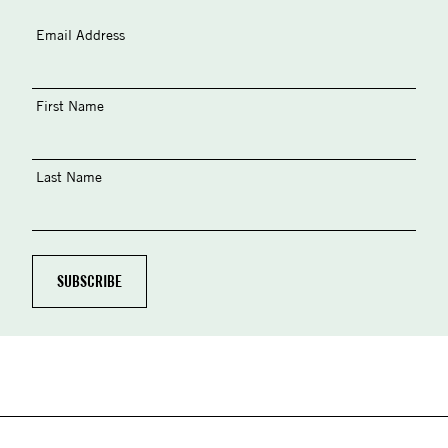
Email Address
First Name
Last Name