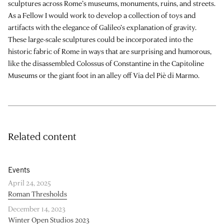
sculptures across Rome’s museums, monuments, ruins, and streets.
As a Fellow I would work to develop a collection of toys and
artifacts with the elegance of Galileo’s explanation of gravity.
These large-scale sculptures could be incorporated into the
historic fabric of Rome in ways that are surprising and humorous,
like the disassembled Colossus of Constantine in the Capitoline
Museums or the giant foot in an alley off Via del Piè di Marmo.
Related content
Events
April 24, 2025
Roman Thresholds
December 14, 2023
Winter Open Studios 2023