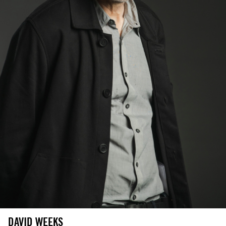
DAVID WEEKS