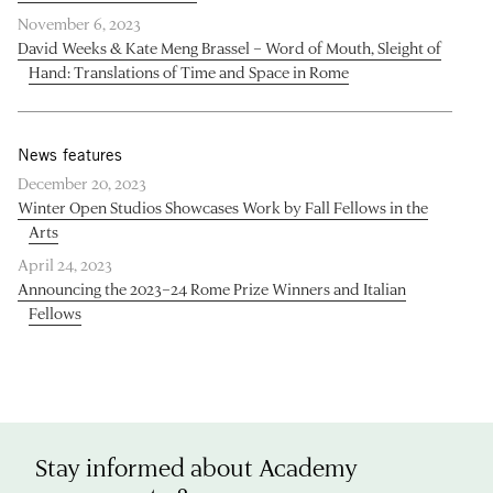
November 6, 2023
David Weeks & Kate Meng Brassel – Word of Mouth, Sleight of
Hand: Translations of Time and Space in Rome
News features
December 20, 2023
Winter Open Studios Showcases Work by Fall Fellows in the
Arts
April 24, 2023
Announcing the 2023–24 Rome Prize Winners and Italian
Fellows
Stay informed about Academy