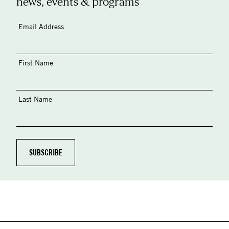
news, events & programs
Email Address
First Name
Last Name