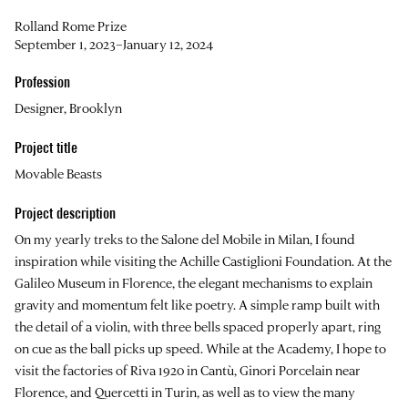
Rolland Rome Prize
September 1, 2023–January 12, 2024
Profession
Designer, Brooklyn
Project title
Movable Beasts
Project description
On my yearly treks to the Salone del Mobile in Milan, I found
inspiration while visiting the Achille Castiglioni Foundation. At the
Galileo Museum in Florence, the elegant mechanisms to explain
gravity and momentum felt like poetry. A simple ramp built with
the detail of a violin, with three bells spaced properly apart, ring
on cue as the ball picks up speed. While at the Academy, I hope to
visit the factories of Riva 1920 in Cantù, Ginori Porcelain near
Florence, and Quercetti in Turin, as well as to view the many