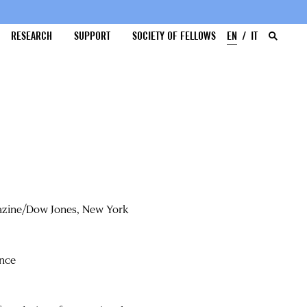
RESEARCH
SUPPORT
SOCIETY OF FELLOWS
EN
IT
gazine/Dow Jones, New York
ence