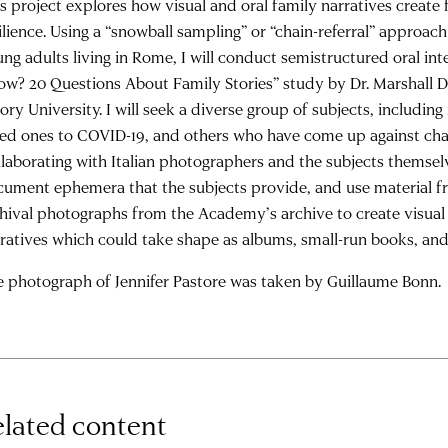
s project explores how visual and oral family narratives create
ilience. Using a “snowball sampling” or “chain-referral” approac
ng adults living in Rome, I will conduct semistructured oral in
w? 20 Questions About Family Stories” study by Dr. Marshall 
ry University. I will seek a diverse group of subjects, includin
ed ones to COVID-19, and others who have come up against cha
laborating with Italian photographers and the subjects themselv
ument ephemera that the subjects provide, and use material fr
hival photographs from the Academy’s archive to create visual 
ratives which could take shape as albums, small-run books, and/
 photograph of Jennifer Pastore was taken by Guillaume Bonn.
lated content