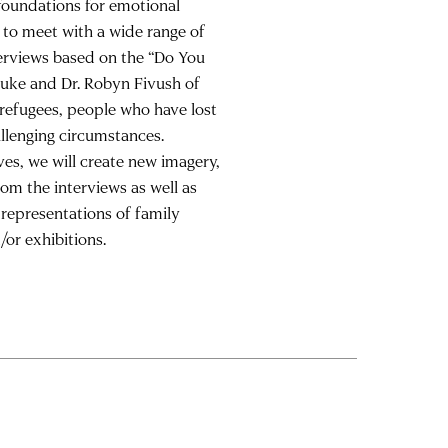
 foundations for emotional
h to meet with a wide range of
terviews based on the “Do You
Duke and Dr. Robyn Fivush of
g refugees, people who have lost
llenging circumstances.
es, we will create new imagery,
om the interviews as well as
representations of family
or exhibitions.