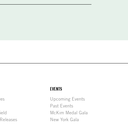
EVENTS
res
Upcoming Events
Past Events
ield
McKim Medal Gala
 Releases
New York Gala