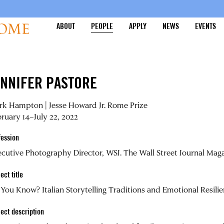
ABOUT
PEOPLE
APPLY
NEWS
EVENTS
ENNIFER PASTORE
rk Hampton | Jesse Howard Jr. Rome Prize
ruary 14–July 22, 2022
fession
cutive Photography Director, WSJ. The Wall Street Journal Ma
ect title
You Know? Italian Storytelling Traditions and Emotional Resili
ject description