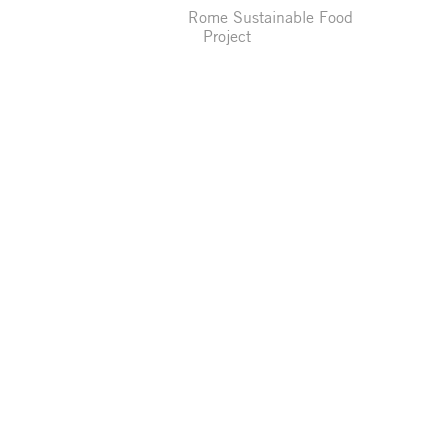
Rome Sustainable Food
Project