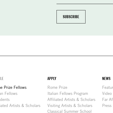
LE
APPLY
NEWS
 Prize Fellows
Rome Prize
Featu
ian Fellows
Italian Fellows Program
Video
idents
Affiliated Artists & Scholars
Far Af
liated Artists & Scholars
Visiting Artists & Scholars
Press
Classical Summer School