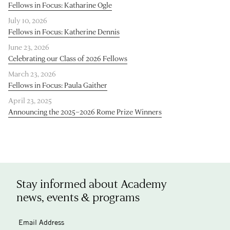
Fellows in Focus: Katharine Ogle
July 10, 2026
Fellows in Focus: Katherine Dennis
June 23, 2026
Celebrating our Class of 2026 Fellows
March 23, 2026
Fellows in Focus: Paula Gaither
April 23, 2025
Announcing the 2025–2026 Rome Prize Winners
Stay informed about Academy
news, events & programs
Email Address