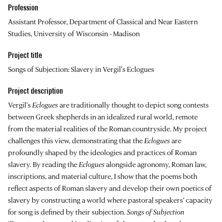
Profession
Assistant Professor, Department of Classical and Near Eastern
Studies, University of Wisconsin - Madison
Project title
Songs of Subjection: Slavery in Vergil's Eclogues
Project description
Vergil’s
Eclogues
are traditionally thought to depict song contests
between Greek shepherds in an idealized rural world, remote
from the material realities of the Roman countryside. My project
challenges this view, demonstrating that the
Eclogues
are
profoundly shaped by the ideologies and practices of Roman
slavery. By reading the
Eclogues
alongside agronomy, Roman law,
inscriptions, and material culture, I show that the poems both
reflect aspects of Roman slavery and develop their own poetics of
slavery by constructing a world where pastoral speakers’ capacity
for song is defined by their subjection.
Songs of Subjection