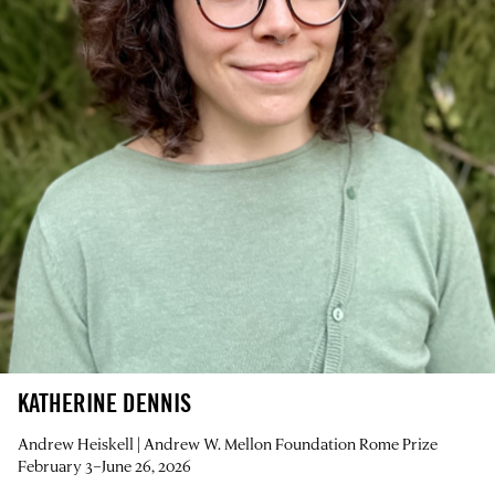
KATHERINE DENNIS
Andrew Heiskell | Andrew W. Mellon Foundation Rome Prize
February 3–June 26, 2026