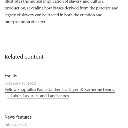
illustrates the mutual implication of slavery and cultural
production, revealing how biases derived from the practice and
legacy of slavery can be traced in both the creation and
interpretation of a text.
Related content
Events
February 16, 2026
Fellow Shoptalks: Paula Gaither, Liz Glynn & Katherine Dennis
– Labor, Luxuries, and Landscapes
News features
July 24, 2026