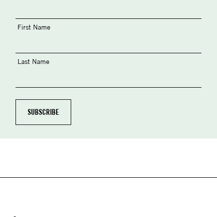
First Name
Last Name