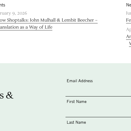
nts
Ne
ruary 9, 2026
Ju
low Shoptalks: John Mulhall & Lembit Beecher –
Fe
anslation as a Way of Life
Ap
An
Email Address
s &
First Name
Last Name