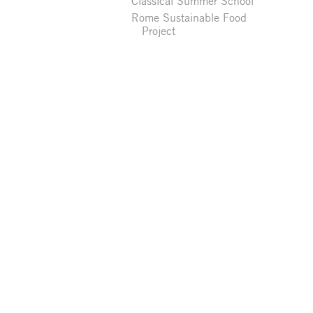
Classical Summer School
Rome Sustainable Food
Project