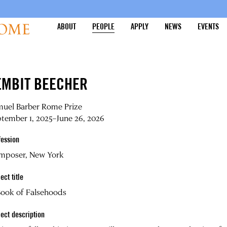
ABOUT
PEOPLE
APPLY
NEWS
EVENTS
EMBIT BEECHER
muel Barber Rome Prize
tember 1, 2025–June 26, 2026
fession
mposer, New York
ect title
Book of Falsehoods
ject description