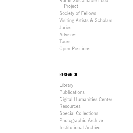
Rome Sustainable Food
Project
Society of Fellows
Visiting Artists & Scholars
Juries
Advisors
Tours
Open Positions
RESEARCH
Library
Publications
Digital Humanities Center
Resources
Special Collections
Photographic Archive
Institutional Archive