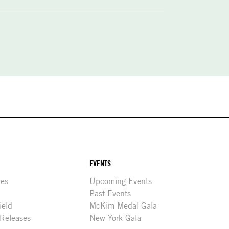
EVENTS
res
Upcoming Events
Past Events
ield
McKim Medal Gala
 Releases
New York Gala