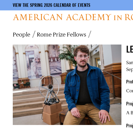
VIEW THE SPRING 2026 CALENDAR OF EVENTS
Skip
Breadcrumb
People
Rome Prize Fellows
to
main
L
content
Sa
Sep
Pro
Co
Proj
A 
Pro