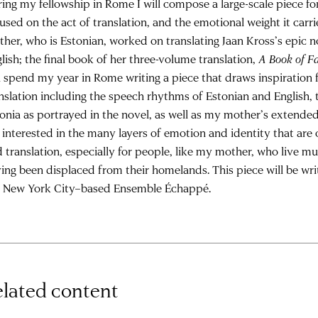
ing my fellowship in Rome I will compose a large-scale piece fo
used on the act of translation, and the emotional weight it carr
her, who is Estonian, worked on translating Jaan Kross’s epic 
lish; the final book of her three-volume translation,
A Book of F
l spend my year in Rome writing a piece that draws inspiration
nslation including the speech rhythms of Estonian and English, 
onia as portrayed in the novel, as well as my mother’s extende
interested in the many layers of emotion and identity that are 
 translation, especially for people, like my mother, who live mul
ing been displaced from their homelands. This piece will be wri
e New York City–based Ensemble Échappé.
lated content