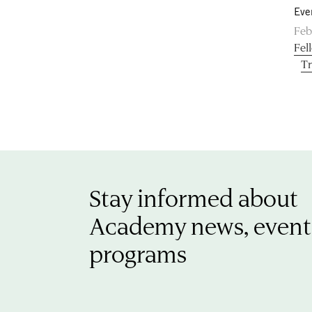
Eve
Feb
Fel
Tr
Stay informed about
Academy news, event
programs