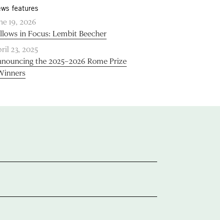
ws features
ne 19, 2026
llows in Focus: Lembit Beecher
ril 23, 2025
nouncing the 2025–2026 Rome Prize
Winners