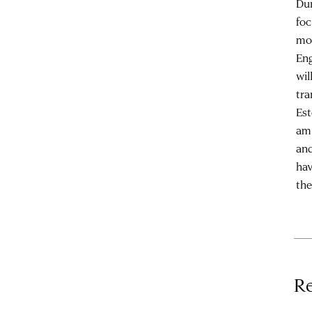
Dur
foc
mot
Eng
wil
tra
Est
am 
and
hav
th
Re