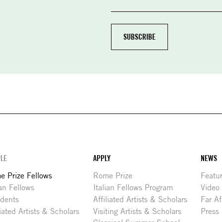
LE
APPLY
NEWS
 Prize Fellows
Rome Prize
Featu
ian Fellows
Italian Fellows Program
Video
idents
Affiliated Artists & Scholars
Far Af
liated Artists & Scholars
Visiting Artists & Scholars
Press