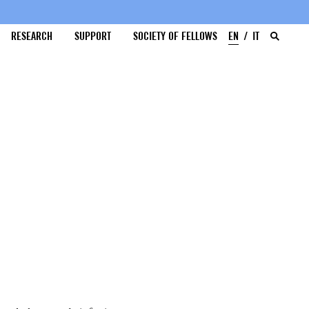
RESEARCH
SUPPORT
SOCIETY OF FELLOWS
EN
IT