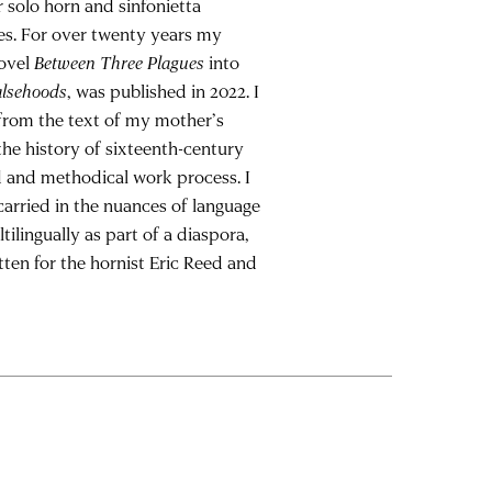
r solo horn and sinfonietta
ies. For over twenty years my
novel
Between Three Plagues
into
alsehoods
, was published in 2022. I
 from the text of my mother’s
the history of sixteenth-century
d and methodical work process. I
carried in the nuances of language
tilingually as part of a diaspora,
tten for the hornist Eric Reed and