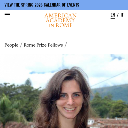
VIEW THE SPRING 2026 CALENDAR OF EVENTS
EN
IT
Skip
to
Breadcrumb
People
Rome Prize Fellows
main
content