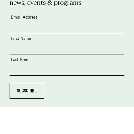
news, events & programs
Email Address
First Name
Last Name