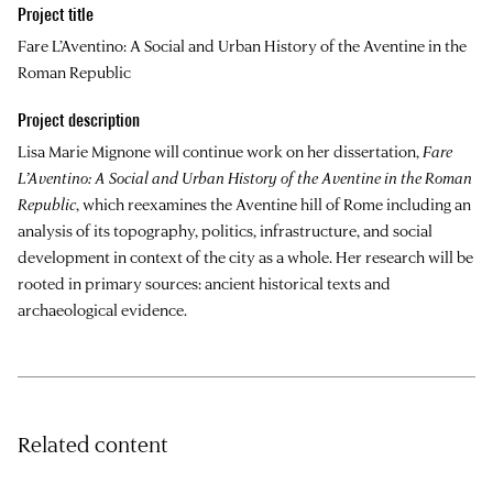
Project title
Fare L’Aventino: A Social and Urban History of the Aventine in the
Roman Republic
Project description
Lisa Marie Mignone will continue work on her dissertation,
Fare
L’Aventino: A Social and Urban History of the Aventine in the Roman
Republic
, which reexamines the Aventine hill of Rome including an
analysis of its topography, politics, infrastructure, and social
development in context of the city as a whole. Her research will be
rooted in primary sources: ancient historical texts and
archaeological evidence.
Related content