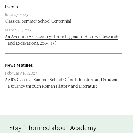
Events
June 27, 2023
Classical Summer School Centennial
March 24, 2015
An Aventine Archaeology: From Legend to History (Research
and Excavations, 2003–15)
News features
February 16, 2024
AAR’s Classical Summer School Offers Educators and Students
a Journey through Roman History and Literature
Stay informed about Academy