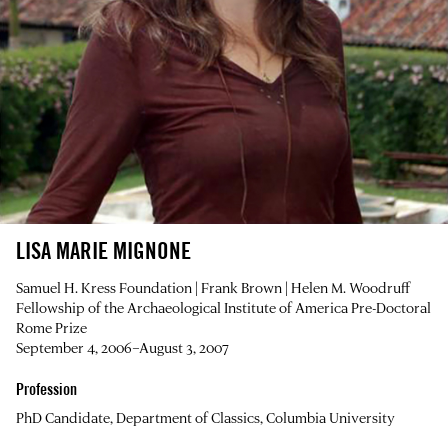
LISA MARIE MIGNONE
Samuel H. Kress Foundation | Frank Brown | Helen M. Woodruff
Fellowship of the Archaeological Institute of America Pre-Doctoral
Rome Prize
September 4, 2006–August 3, 2007
Profession
PhD Candidate, Department of Classics, Columbia University