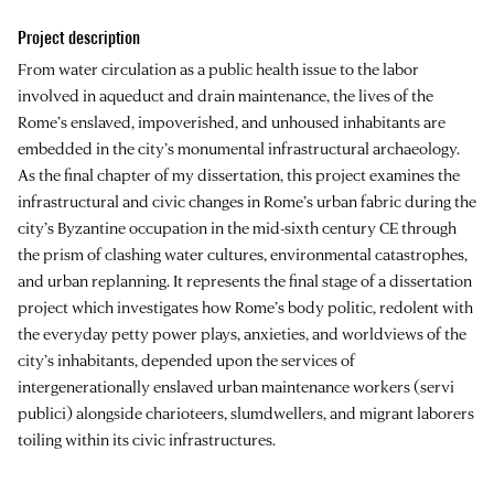
Project description
From water circulation as a public health issue to the labor
involved in aqueduct and drain maintenance, the lives of the
Rome’s enslaved, impoverished, and unhoused inhabitants are
embedded in the city’s monumental infrastructural archaeology.
As the final chapter of my dissertation, this project examines the
infrastructural and civic changes in Rome’s urban fabric during the
city’s Byzantine occupation in the mid-sixth century CE through
the prism of clashing water cultures, environmental catastrophes,
and urban replanning. It represents the final stage of a dissertation
project which investigates how Rome’s body politic, redolent with
the everyday petty power plays, anxieties, and worldviews of the
city’s inhabitants, depended upon the services of
intergenerationally enslaved urban maintenance workers (servi
publici) alongside charioteers, slumdwellers, and migrant laborers
toiling within its civic infrastructures.