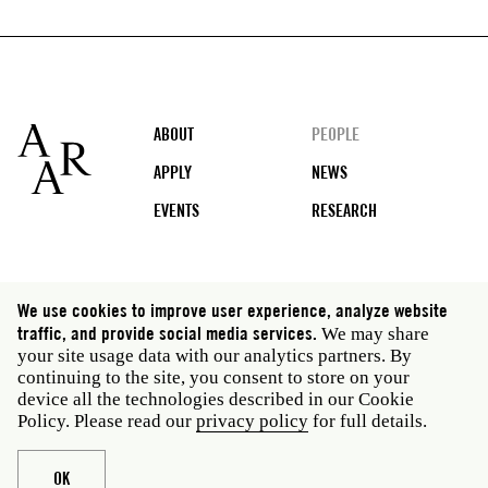
Footer
ABOUT
PEOPLE
APPLY
NEWS
EVENTS
RESEARCH
Social
We use cookies to improve user experience, analyze website
media
traffic, and provide social media services.
We may share
Rome: Via Angelo Masina 5 00153 Rome Italy · t 39
your site usage data with our analytics partners. By
06 58461 · f 39 06 5810788
continuing to the site, you consent to store on your
New York: 535 West 22nd Street Third Floor New York
device all the technologies described in our Cookie
NY 10011 USA · t 212 751 7200 · f 212 751 7220
Policy. Please read our
privacy policy
for full details.
Legal
Privacy policy
Janet
Staff
OK