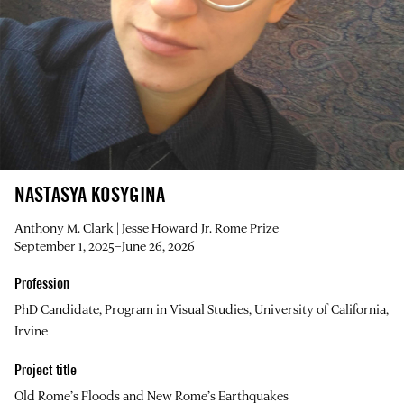
NASTASYA KOSYGINA
Anthony M. Clark | Jesse Howard Jr. Rome Prize
September 1, 2025–June 26, 2026
Profession
PhD Candidate, Program in Visual Studies, University of California,
Irvine
Project title
Old Rome’s Floods and New Rome’s Earthquakes