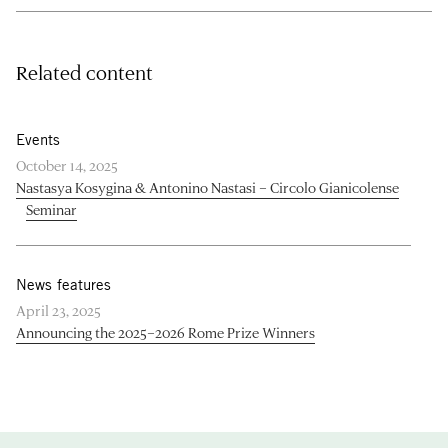
Related content
Events
October 14, 2025
Nastasya Kosygina & Antonino Nastasi – Circolo Gianicolense
Seminar
News features
April 23, 2025
Announcing the 2025–2026 Rome Prize Winners