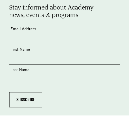
Stay informed about Academy
news, events & programs
Email Address
First Name
Last Name