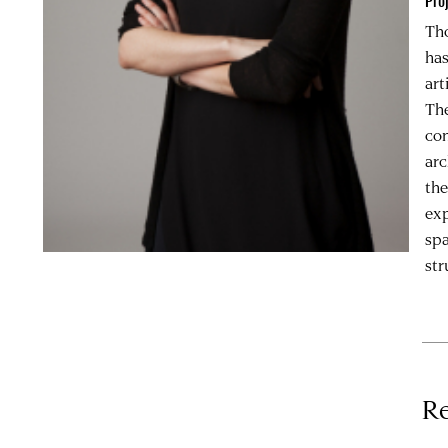
Pro
Tho
has
art
The
con
arc
the
exp
spa
str
Re