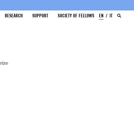
RESEARCH
SUPPORT
SOCIETY OF FELLOWS
EN
IT
rize