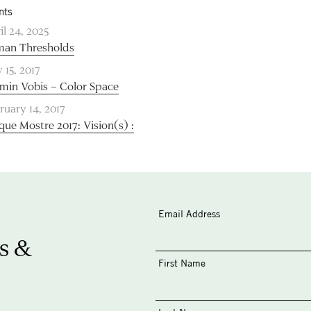
nts
il 24, 2025
an Thresholds
 15, 2017
min Vobis – Color Space
ruary 14, 2017
que Mostre 2017: Vision(s) :
Email Address
s &
First Name