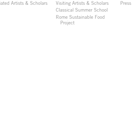
liated Artists & Scholars
Visiting Artists & Scholars
Press
Classical Summer School
Rome Sustainable Food
Project