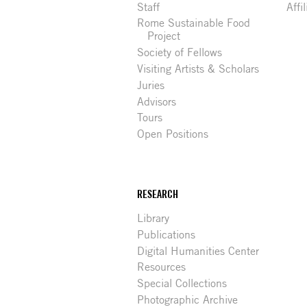
Staff
Affi
Rome Sustainable Food
Project
Society of Fellows
Visiting Artists & Scholars
Juries
Advisors
Tours
Open Positions
RESEARCH
Library
Publications
Digital Humanities Center
Resources
Special Collections
Photographic Archive