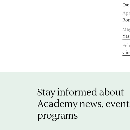
Eve
Apr
Rom
May
Yas
Feb
Cin
Stay informed about
Academy news, event
programs