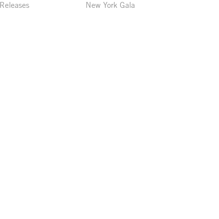
 Releases
New York Gala