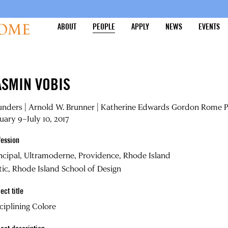
ABOUT
PEOPLE
APPLY
NEWS
EVENTS
ASMIN VOBIS
nders | Arnold W. Brunner | Katherine Edwards Gordon Rome P
uary 9–July 10, 2017
fession
ncipal, Ultramoderne, Providence, Rhode Island
tic, Rhode Island School of Design
ect title
ciplining Colore