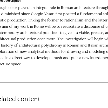
ject description
ugh color played an integral role in Roman architecture throug
 diminished since Giorgio Vasari first posited a fundamental sp
istic production, linking the former to rationalism and the latter
 aim of my work in Rome will be to resuscitate a discourse of c
temporary architectural practice—to give it a viable, precise, 
hitectural production once more. The investigation will begin w
 history of architectural polychromy in Roman and Italian archi
loration of new analytical methods for drawing and modeling co
ce in a direct way to develop a push-and-pull: a new interdep
ucture space.
lated content