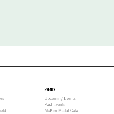
EVENTS
res
Upcoming Events
Past Events
ield
McKim Medal Gala