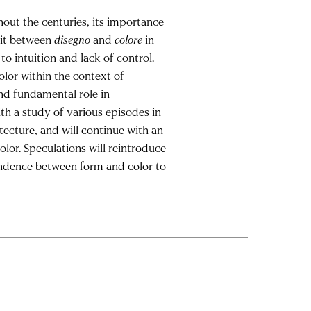
hout the centuries, its importance
lit between
disegno
and
colore
in
 to intuition and lack of control.
olor within the context of
and fundamental role in
ith a study of various episodes in
tecture, and will continue with an
lor. Speculations will reintroduce
endence between form and color to