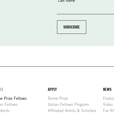
Last Name
LE
APPLY
NEWS
 Prize Fellows
Rome Prize
Featu
ian Fellows
Italian Fellows Program
Video
idents
Affiliated Artists & Scholars
Far Af