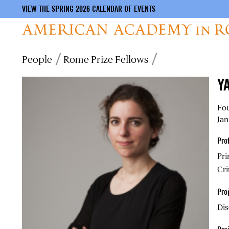
VIEW THE SPRING 2026 CALENDAR OF EVENTS
Skip
Breadcrumb
People
Rome Prize Fellows
to
main
Y
content
Fou
Jan
Pro
Pri
Cri
Proj
Dis