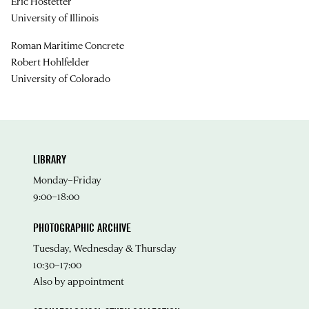
Eric Hostetter
University of Illinois
Roman Maritime Concrete
Robert Hohlfelder
University of Colorado
LIBRARY
Monday–Friday
9:00–18:00
PHOTOGRAPHIC ARCHIVE
Tuesday, Wednesday & Thursday
10:30–17:00
Also by appointment