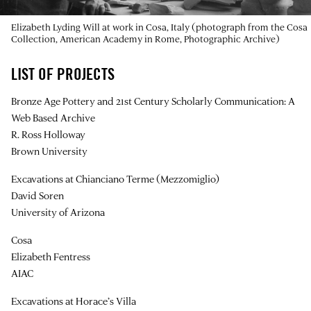
Elizabeth Lyding Will at work in Cosa, Italy (photograph from the Cosa
Collection, American Academy in Rome, Photographic Archive)
LIST OF PROJECTS
Bronze Age Pottery and 21st Century Scholarly Communication: A
Web Based Archive
R. Ross Holloway
Brown University
Excavations at Chianciano Terme (Mezzomiglio)
David Soren
University of Arizona
Cosa
Elizabeth Fentress
AIAC
Excavations at Horace’s Villa