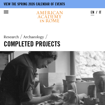
VIEW THE SPRING 2026 CALENDAR OF EVENTS
EN
IT
Skip
to
Breadcrumb
Research
Archaeology
main
content
COMPLETED PROJECTS