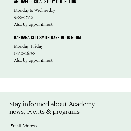
ARCHAEOLOGICAL STUDY COLLECTION
Monday & Wednesday
9:00–17:30
Also by appointment
BARBARA GOLDSMITH RARE BOOK ROOM
Monday–Friday
14:30–16:30
Also by appointment
Stay informed about Academy
news, events & programs
Email Address