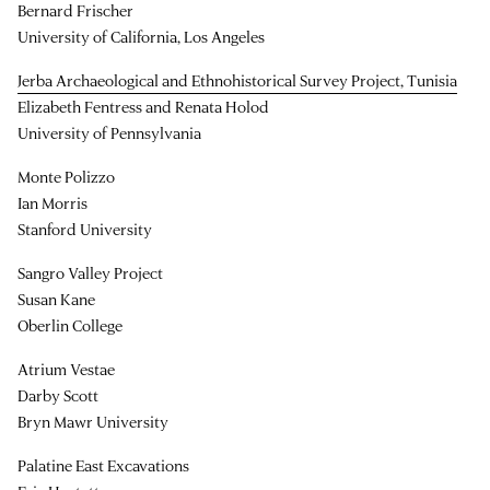
Bernard Frischer
University of California, Los Angeles
Jerba Archaeological and Ethnohistorical Survey Project, Tunisia
Elizabeth Fentress and Renata Holod
University of Pennsylvania
Monte Polizzo
Ian Morris
Stanford University
Sangro Valley Project
Susan Kane
Oberlin College
Atrium Vestae
Darby Scott
Bryn Mawr University
Palatine East Excavations