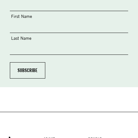
First Name
Last Name