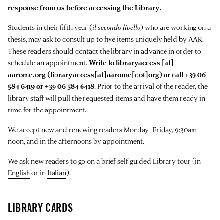
response from us before accessing the Library.
Students in their fifth year (
il secondo livello
) who are working on a
thesis, may ask to consult up to five items uniquely held by AAR.
These readers should contact the library in advance in order to
schedule an appointment.
Write to
libraryaccess
[at]
aarome.org
(libraryaccess[at]aarome[dot]org)
or call +39 06
584 6419 or +39 06 584 6418
. Prior to the arrival of the reader, the
library staff will pull the requested items and have them ready in
time for the appointment.
We accept new and renewing readers Monday–Friday, 9:30am–
noon, and in the afternoons by appointment.
We ask new readers to go on a brief self-guided Library tour (in
English
or in
Italian
).
LIBRARY CARDS