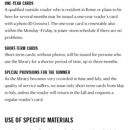
ONE-YEAR CARDS
A qualified outside reader who is resident in Rome or plans to be
here for several months may be issued a one-year reader’s card
with a photo ID (
tessera
). The one-year card is renewable also
within the Monday–Friday, 9:30am–noon schedule if there are no
problems.
SHORT-TERM CARDS
Short-term cards, without photos, will be issued for persons who
use the library for a shorter period of time, up to three months.
SPECIAL PROVISIONS FOR THE SUMMER
As the library becomes very crowded in June and July, and the
quality of service suffers, we issue only short-term cards from May
to July, unless the reader will return in the fall and requests a
regular reader’s card.
USE OF SPECIFIC MATERIALS