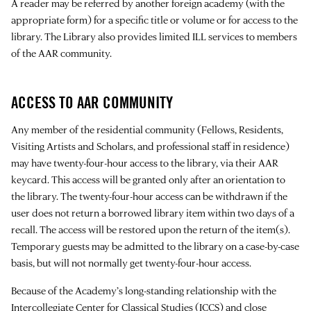
A reader may be referred by another foreign academy (with the
appropriate form) for a specific title or volume or for access to the
library. The Library also provides limited ILL services to members
of the AAR community.
ACCESS TO AAR COMMUNITY
Any member of the residential community (Fellows, Residents,
Visiting Artists and Scholars, and professional staff in residence)
may have twenty-four-hour access to the library, via their AAR
keycard. This access will be granted only after an orientation to
the library. The twenty-four-hour access can be withdrawn if the
user does not return a borrowed library item within two days of a
recall. The access will be restored upon the return of the item(s).
Temporary guests may be admitted to the library on a case-by-case
basis, but will not normally get twenty-four-hour access.
Because of the Academy’s long-standing relationship with the
Intercollegiate Center for Classical Studies
(ICCS) and close