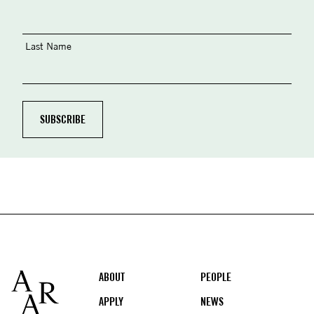
Last Name
Footer
ABOUT
PEOPLE
APPLY
NEWS