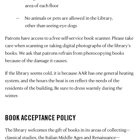
area of each floor
No animals or pets are allowed in the Library,
other than seeing-eye dogs
Patrons have access to a free self-service book scanner. Please take
care when scanning or taking digital photographs of the library’s
books. We ask that patrons refrain from photocopying books
because of the damage it causes.
If the library seems cold, it is because AAR has one general heating
system, and the hours the heat is on reflect the needs of the
residents of the building. Be sure to dress warmly during the
winter.
BOOK ACCEPTANCE POLICY
The library welcomes the gift of books in its areas of collecting—
classical studies, the Italian Middle Ages and Renaissance—