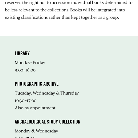
reserves the right not to accession individual books determined to
be less relevant to the collections. Books will be integrated into
existing classifications rather than kept together as a group.
LIBRARY
Monday–Friday
9:00–18:00
PHOTOGRAPHIC ARCHIVE
Tuesday, Wednesday & Thursday
10:30–17:00
Also by appointment
ARCHAEOLOGICAL STUDY COLLECTION
Monday & Wednesday