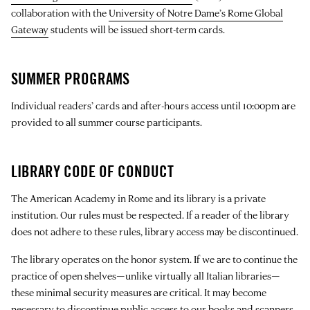
collaboration with the
University of Notre Dame’s Rome Global
Gateway
students will be issued short-term cards.
SUMMER PROGRAMS
Individual readers’ cards and after-hours access until 10:00pm are
provided to all summer course participants.
LIBRARY CODE OF CONDUCT
The American Academy in Rome and its library is a private
institution. Our rules must be respected. If a reader of the library
does not adhere to these rules, library access may be discontinued.
The library operates on the honor system. If we are to continue the
practice of open shelves—unlike virtually all Italian libraries—
these minimal security measures are critical. It may become
necessary to discontinue public access to our books and scanners