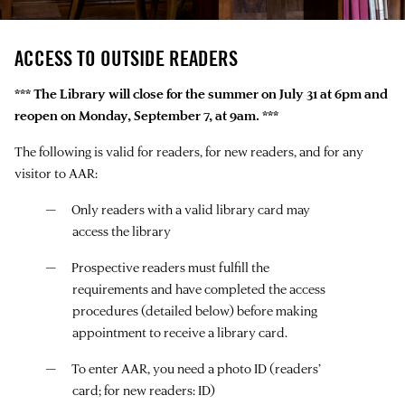
ACCESS TO OUTSIDE READERS
*** The Library will close for the summer on July 31 at 6pm and
reopen on Monday, September 7, at 9am. ***
The following is valid for readers, for new readers, and for any
visitor to AAR:
Only readers with a valid library card may
access the library
Prospective readers must fulfill the
requirements and have completed the access
procedures (detailed below) before making
appointment to receive a library card.
To enter AAR, you need a photo ID (readers’
card; for new readers: ID)