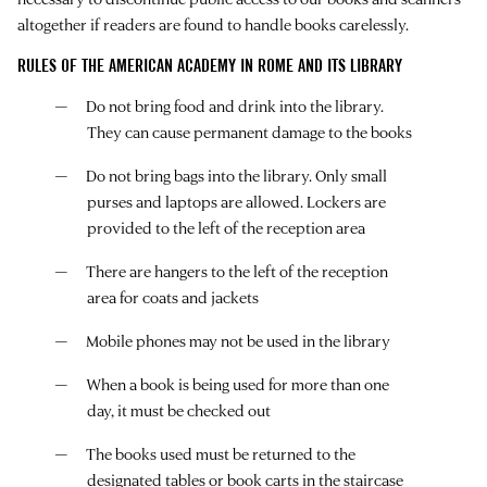
altogether if readers are found to handle books carelessly.
RULES OF THE AMERICAN ACADEMY IN ROME AND ITS LIBRARY
Do not bring food and drink into the library.
They can cause permanent damage to the books
Do not bring bags into the library. Only small
purses and laptops are allowed. Lockers are
provided to the left of the reception area
There are hangers to the left of the reception
area for coats and jackets
Mobile phones may not be used in the library
When a book is being used for more than one
day, it must be checked out
The books used must be returned to the
designated tables or book carts in the staircase