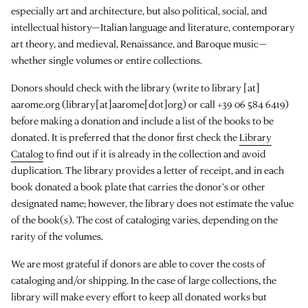
especially art and architecture, but also political, social, and
intellectual history—Italian language and literature, contemporary
art theory, and medieval, Renaissance, and Baroque music—
whether single volumes or entire collections.
Donors should check with the library (write to
library
[at]
aarome.org
(library[at]aarome[dot]org)
or call +39 06 584 6419)
before making a donation and include a list of the books to be
donated. It is preferred that the donor first check the
Library
Catalog
to find out if it is already in the collection and avoid
duplication. The library provides a letter of receipt, and in each
book donated a book plate that carries the donor’s or other
designated name; however, the library does not estimate the value
of the book(s). The cost of cataloging varies, depending on the
rarity of the volumes.
We are most grateful if donors are able to cover the costs of
cataloging and/or shipping. In the case of large collections, the
library will make every effort to keep all donated works but