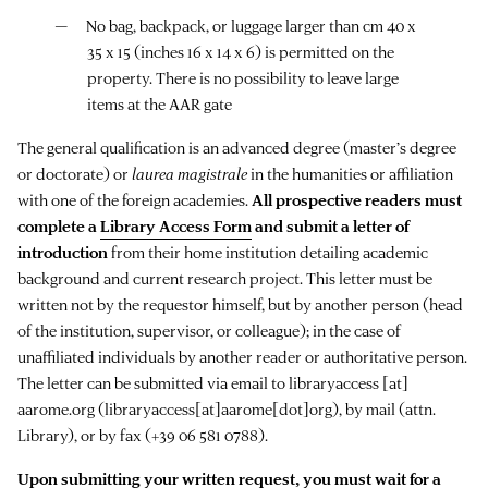
No bag, backpack, or luggage larger than cm 40 x
35 x 15 (inches 16 x 14 x 6) is permitted on the
property. There is no possibility to leave large
items at the AAR gate
The general qualification is an advanced degree (master’s degree
or doctorate) or
laurea magistrale
in the humanities or affiliation
with one of the foreign academies.
All prospective readers must
complete a
Library Access Form
and submit a letter of
introduction
from their home institution detailing academic
background and current research project. This letter must be
written not by the requestor himself, but by another person (head
of the institution, supervisor, or colleague); in the case of
unaffiliated individuals by another reader or authoritative person.
The letter can be submitted via email to
libraryaccess
[at]
aarome.org
(libraryaccess[at]aarome[dot]org)
, by mail (attn.
Library), or by fax (+39 06 581 0788).
Upon submitting your written request, you must wait for a