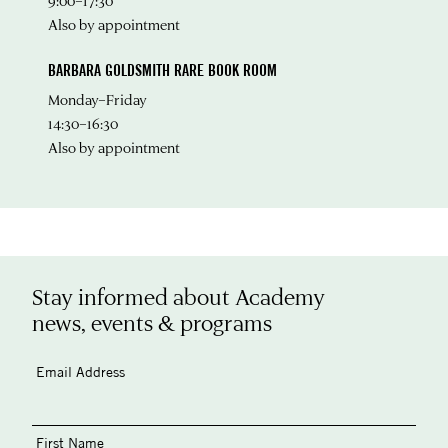
9:00–17:30
Also by appointment
BARBARA GOLDSMITH RARE BOOK ROOM
Monday–Friday
14:30–16:30
Also by appointment
Stay informed about Academy
news, events & programs
Email Address
First Name