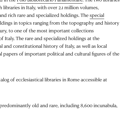
ibraries in Italy, with over 2.1 million volumes,
and rich rare and specialized holdings. The
special
ldings in topics ranging from the topography and history
ury, to one of the most important collections
f Italy. The rare and specialized holdings at the
l and constitutional history of Italy, as well as local
 papers of important political and cultural figures of the
alog of ecclesiastical libraries in Rome accessible at
predominantly old and rare, including 8,600 incunabula,