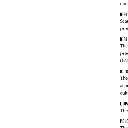
nume
BIBL
Sea
pre
BIBL
Th
pres
(BN
ICC
Th
asp
cul
L’OP
Th
POLO
The