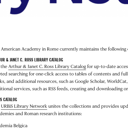
 American Academy in Rome currently maintains the following 
UR & JANET C. ROSS LIBRARY CATALOG
 the
Arthur & Janet C. Ross Library Catalog
for up-to-date acces
eted searching for one-click access to tables of contents and ful
ks, and additional resources, such as Google Scholar, WorldCat,
tional services, such as RSS feeds, creating and downloading or e
S CATALOG
e
URBiS Library Network
unites the collections and provides upd
demies and Roman research institutions:
demia Belgica