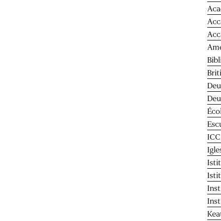
Aca
Acc
Acc
Ame
Bib
Bri
Deu
Deu
Éco
Esc
IC
Igl
Ist
Ist
Ins
Ins
Kea