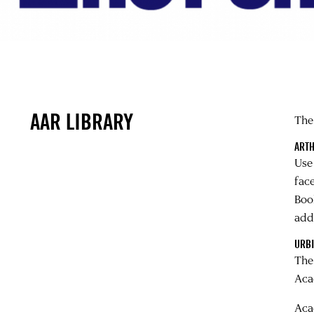
AAR LIBRARY
The
ARTH
Use
fac
Boo
addi
URBI
Th
Aca
Aca