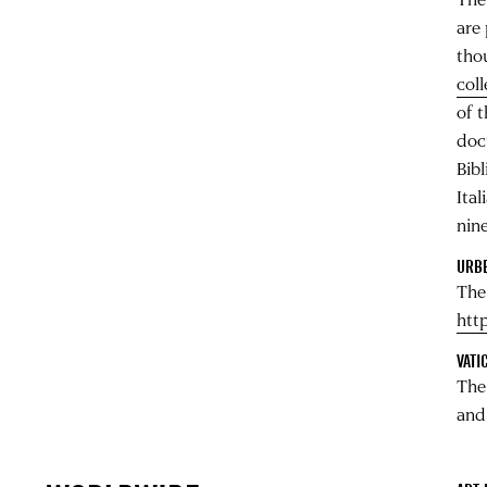
are 
tho
col
of 
docu
Bibl
Ita
nin
URBE
The
http
VATI
Th
and 