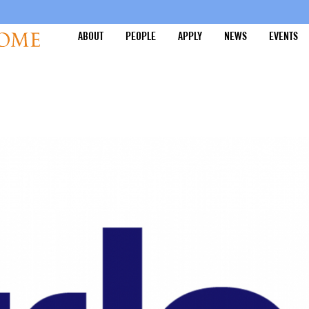
ABOUT
PEOPLE
APPLY
NEWS
EVENTS