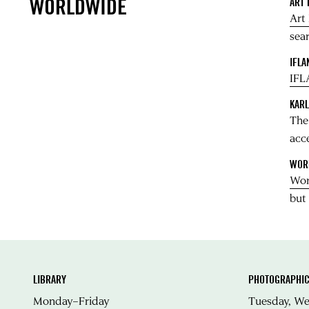
WORLDWIDE
ART
Art
sear
IFLA
IFL
KARL
Th
acc
WOR
Wor
but
LIBRARY
PHOTOGRAPHIC
Monday–Friday
Tuesday, W