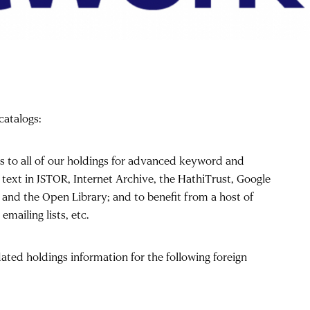
catalogs:
s to all of our holdings for advanced keyword and
l text in JSTOR, Internet Archive, the HathiTrust, Google
 and the Open Library; and to benefit from a host of
mailing lists, etc.
ated holdings information for the following foreign