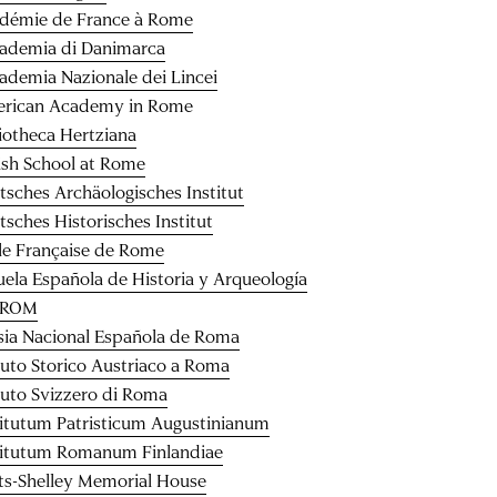
démie de France à Rome
ademia di Danimarca
ademia Nazionale dei Lincei
rican Academy in Rome
liotheca Hertziana
tish School at Rome
tsches Archäologisches Institut
tsches Historisches Institut
le Française de Rome
uela Española de Historia y Arqueología
CROM
esia Nacional Española de Roma
ituto Storico Austriaco a Roma
ituto Svizzero di Roma
titutum Patristicum Augustinianum
titutum Romanum Finlandiae
ts-Shelley Memorial House