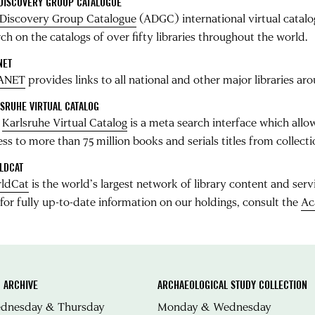
 DISCOVERY GROUP CATALOGUE
 Discovery Group Catalogue
(ADGC) international virtual catalog
ch on the catalogs of over fifty libraries throughout the world.
NET
ANET
provides links to all national and other major libraries ar
SRUHE VIRTUAL CATALOG
e
Karlsruhe Virtual Catalog
is a meta search interface which allow
ess to more than 75 million books and serials titles from colle
LDCAT
ldCat
is the world’s largest network of library content and serv
 for fully up-to-date information on our holdings, consult the
Ac
 ARCHIVE
ARCHAEOLOGICAL STUDY COLLECTION
ednesday & Thursday
Monday & Wednesday