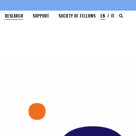
RESEARCH
SUPPORT
SOCIETY OF FELLOWS
EN
IT