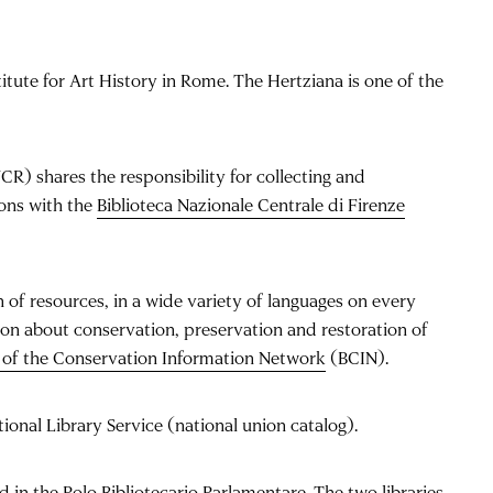
titute for Art History in Rome. The Hertziana is one of the
R) shares the responsibility for collecting and
ions with the
Biblioteca Nazionale Centrale di Firenze
 of resources, in a wide variety of languages on every
on about conservation, preservation and restoration of
e of the Conservation Information Network
(BCIN).
tional Library Service (national union catalog).
ed in the
Polo Bibliotecario Parlamentare
. The two libraries