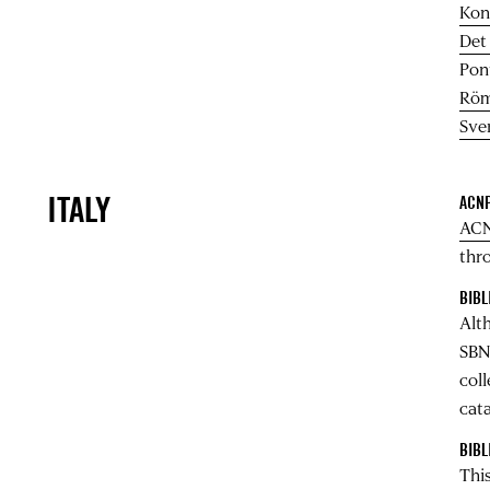
Kon
Det
Pont
Röm
Sve
ITALY
ACNP
ACN
thro
BIBL
Alt
SBN
col
cata
BIBL
This