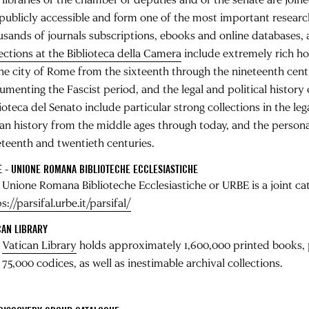
publicly accessible and form one of the most important research l
usands of journals subscriptions, ebooks and online databases, 
lections at the Biblioteca della Camera
include extremely rich ho
the city of Rome from the sixteenth through the nineteenth cent
menting the Fascist period, and the legal and political history o
ioteca del Senato include particular strong collections in the lega
lian history from the middle ages through today, and the personal
eteenth and twentieth centuries.
 - UNIONE ROMANA BIBLIOTECHE ECCLESIASTICHE
 Unione Romana Biblioteche Ecclesiastiche or URBE is a joint cat
s://parsifal.urbe.it/parsifal/
CAN LIBRARY
e
Vatican Library
holds approximately 1,600,000 printed books, 
75,000 codices, as well as inestimable archival collections.