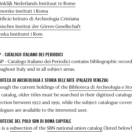
inklijk Nederlands Instituut te Rome
 norske institutt i Roma
ificio Istituto di Archeologia Cristiana
isches Institut der Görres-­Gesellschaft
nska Institutet i Rom
 - CATALOGO ITALIANO DEI PERIODICI
P - Catalogo Italiano dei Periodici
contains bibliographic records
ughout Italy and in all subject areas.
IOTECA DI ARCHEOLOGIA E STORIA DELL’ARTE (PALAZZO VENEZIA)
hough the current holdings of the
Biblioteca di Archeologia e Sto
 catalog, older titles must be searched in their digitized catalo
lection between 1922 and 1991, while the subject catalogue cover
logues are available to the interested user.
IOTECHE DEL POLO SBN DI ROMA CAPITALE
 is a
subsection
of the
SBN national union catalog
(listed below)