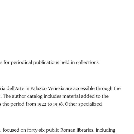
 for periodical publications held in collections
ria dell’Arte
in Palazzo Venezia are accessible through the
gs. The author catalog includes material added to the
s the period from 1922 to 1998. Other specialized
, focused on forty-six public Roman libraries, including