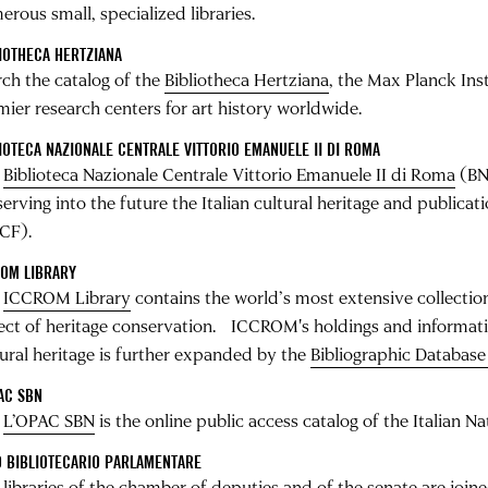
rous small, specialized libraries.
IOTHECA HERTZIANA
rch the catalog of the
Bibliotheca Hertziana
, the Max Planck Ins
mier research centers for art history worldwide.
IOTECA NAZIONALE CENTRALE VITTORIO EMANUELE II DI ROMA
e
Biblioteca Nazionale Centrale Vittorio Emanuele II di Roma
(BNC
erving into the future the Italian cultural heritage and publicat
CF).
ROM LIBRARY
e
ICCROM Library
contains the world’s most extensive collection
ect of heritage conservation. ICCROM's holdings and informati
tural heritage is further expanded by the
Bibliographic Databas
AC SBN
e
L’OPAC SBN
is the online public access catalog of the Italian Na
 BIBLIOTECARIO PARLAMENTARE
 libraries of the chamber of deputies and of the senate are join