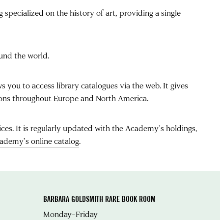
 specialized on the history of art, providing a single
ound the world.
s you to access library catalogues via the web. It gives
ctions throughout Europe and North America.
ices. It is regularly updated with the Academy’s holdings,
ademy’s online catalog
.
BARBARA GOLDSMITH RARE BOOK ROOM
Monday–Friday