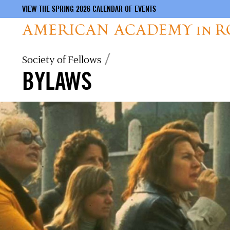
VIEW THE SPRING 2026 CALENDAR OF EVENTS
Skip
Breadcrumb
Society of Fellows
to
BYLAWS
main
content