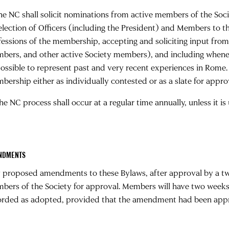
The NC shall solicit nominations from active members of the Soci
 election of Officers (including the President) and Members to t
fessions of the membership, accepting and soliciting input from a
bers, and other active Society members), and including whenev
possible to represent past and very recent experiences in Rome.
bership either as individually contested or as a slate for appro
he NC process shall occur at a regular time annually, unless it i
NDMENTS
 proposed amendments to these Bylaws, after approval by a two-
bers of the Society for approval. Members will have two weeks
orded as adopted, provided that the amendment had been appro