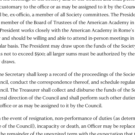
 customary to the office or as may be assigned to it by the Counc
l be, ex-officio, a member of all Society committees. The Preside
a member of the Board of Trustees of the American Academy in 
 President works closely with the American Academy in Rome’s 
y and should be willing and able to attend in-person meetings i
ular basis. The President may draw upon the funds of the Society 
s not to exceed $500; all larger sums must be authorized by the 
 draws.
The Secretary shall keep a record of the proceedings of the Socie
ncil, conduct the correspondence thereof, and schedule regular
ncil. The Treasurer shall collect and disburse the funds of the 
eral direction of the Council and shall perform such other dutie
office or as may be assigned to it by the Council.
In the event of resignation, non-performance of duties (as dete
e of the Council), incapacity or death, an Officer may be replac
 the remainder of the unexpired term with the expectation that 