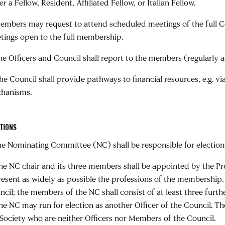
er a Fellow, Resident, Affiliated Fellow, or Italian Fellow.
Members may request to attend scheduled meetings of the full C
tings open to the full membership.
The Officers and Council shall report to the members (regularly 
The Council shall provide pathways to financial resources, e.g. 
hanisms.
TIONS
The Nominating Committee (NC) shall be responsible for election
The NC chair and its three members shall be appointed by the Pre
resent as widely as possible the professions of the membership. 
ncil; the members of the NC shall consist of at least three fur
the NC may run for election as another Officer of the Council. 
 Society who are neither Officers nor Members of the Council.