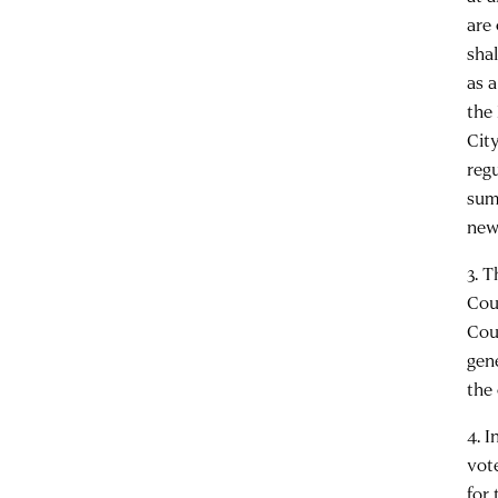
are
shal
as 
the
Cit
reg
sum
new
3. 
Cou
Cou
gen
the 
4. 
vot
for