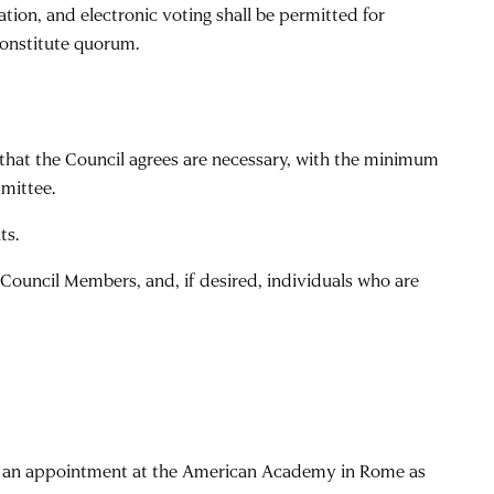
ation, and electronic voting shall be permitted for
constitute quorum.
that the Council agrees are necessary, with the minimum
mittee.
ts.
 Council Members, and, if desired, individuals who are
ved an appointment at the American Academy in Rome as