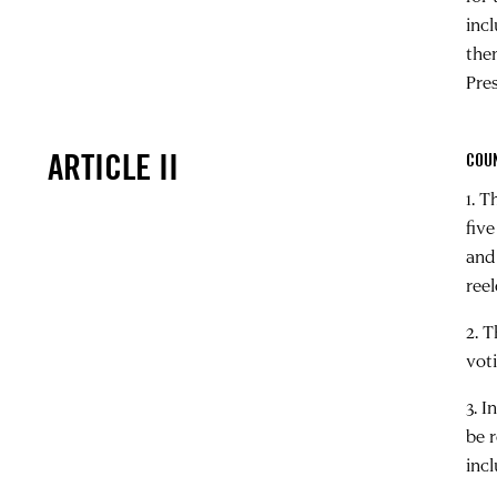
inc
the
Pres
ARTICLE II
COU
1. 
five
and
ree
2. 
vot
3. 
be 
incl