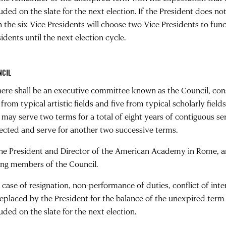
luded on the slate for the next election. If the President does n
n the six Vice Presidents will choose two Vice Presidents to func
idents until the next election cycle.
NCIL
There shall be an executive committee known as the Council, cons
 from typical artistic fields and five from typical scholarly fie
 may serve two terms for a total of eight years of contiguous se
lected and serve for another two successive terms.
The President and Director of the American Academy in Rome, and 
ing members of the Council.
In case of resignation, non-performance of duties, conflict of in
replaced by the President for the balance of the unexpired term
uded on the slate for the next election.