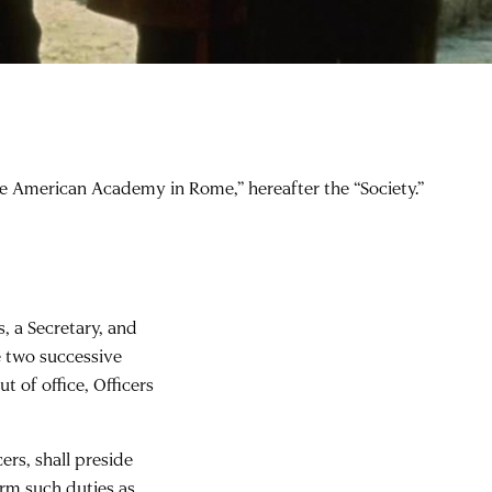
the American Academy in Rome,” hereafter the “Society.”
s, a Secretary, and
e two successive
t of office, Officers
ers, shall preside
orm such duties as