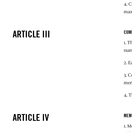
4. 
max
ARTICLE III
COM
1. 
num
2. 
3. 
mem
4. 
ARTICLE IV
MEM
1. 