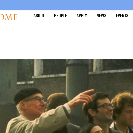
ABOUT
PEOPLE
APPLY
NEWS
EVENTS