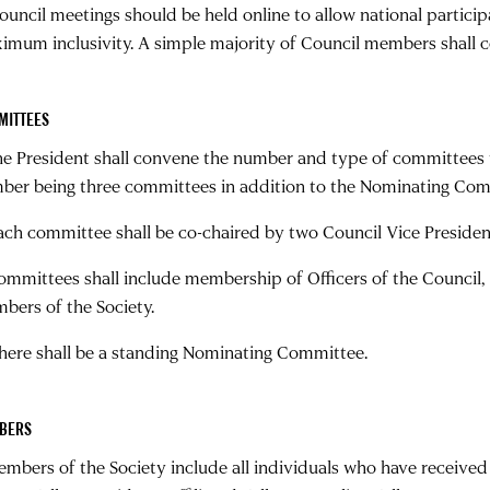
Council meetings should be held online to allow national particip
imum inclusivity. A simple majority of Council members shall 
MITTEES
The President shall convene the number and type of committees 
ber being three committees in addition to the Nominating Com
Each committee shall be co-chaired by two Council Vice Presiden
Committees shall include membership of Officers of the Council,
bers of the Society.
There shall be a standing Nominating Committee.
BERS
Members of the Society include all individuals who have recei