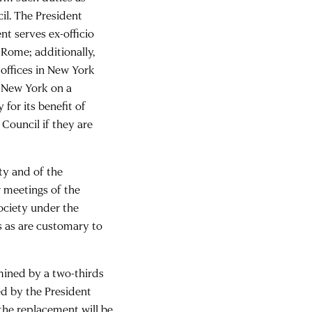
il. The President
nt serves ex-officio
Rome; additionally,
offices in New York
n New York on a
for its benefit of
Council if they are
ty and of the
 meetings of the
Society under the
s as are customary to
rmined by a two-thirds
ed by the President
the replacement will be