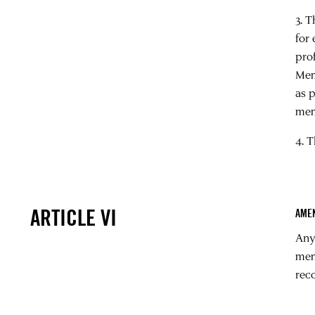
3. 
for
pro
Mem
as 
mem
4. T
ARTICLE VI
AME
Any
mem
rec