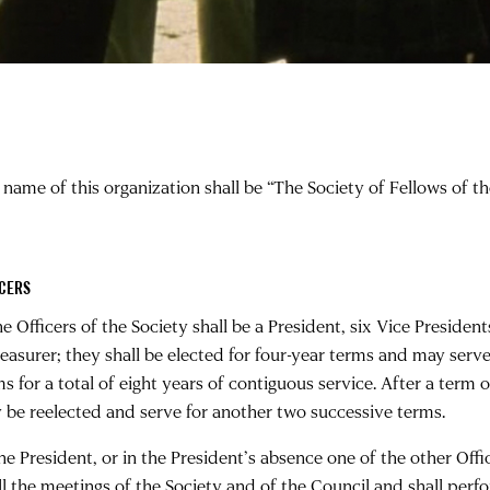
 name of this organization shall be “The Society of Fellows of 
ICERS
he Officers of the Society shall be a President, six Vice President
reasurer; they shall be elected for four-year terms and may serv
s for a total of eight years of contiguous service. After a term ou
 be reelected and serve for another two successive terms.
he President, or in the President’s absence one of the other Offic
all the meetings of the Society and of the Council and shall perf