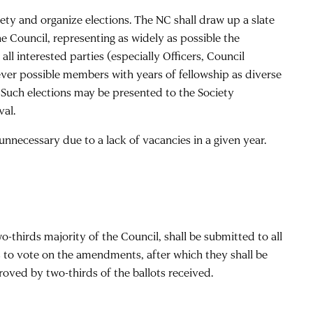
ety and organize elections. The NC shall draw up a slate
he Council, representing as widely as possible the
ll interested parties (especially Officers, Council
er possible members with years of fellowship as diverse
 Such elections may be presented to the Society
val.
s unnecessary due to a lack of vacancies in a given year.
thirds majority of the Council, shall be submitted to all
 to vote on the amendments, after which they shall be
ved by two-thirds of the ballots received.