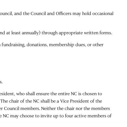
ouncil, and the Council and Officers may hold occasional
and at least annually) through appropriate written forms.
via fundraising, donations, membership dues, or other
s.
sident, who shall ensure the entire NC is chosen to
The chair of the NC shall be a Vice President of the
ther Council members. Neither the chair nor the members
The NC may choose to invite up to four active members of