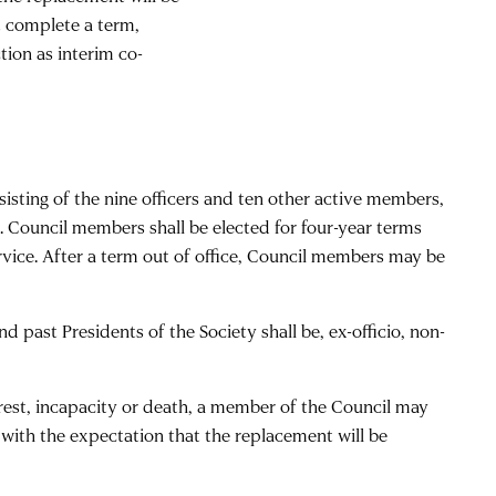
ot complete a term,
tion as interim co-
isting of the nine officers and ten other active members,
lds. Council members shall be elected for four-year terms
rvice. After a term out of office, Council members may be
past Presidents of the Society shall be, ex-officio, non-
terest, incapacity or death, a member of the Council may
 with the expectation that the replacement will be