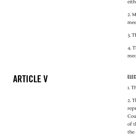
eith
2. 
mee
3. 
4. 
mec
ARTICLE V
ELEC
1. 
2. 
rep
Cou
of 
the