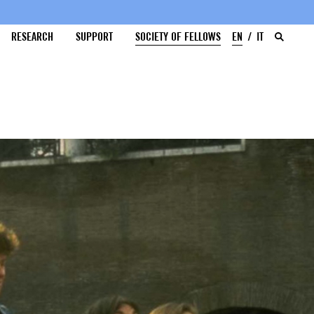
RESEARCH
SUPPORT
SOCIETY OF FELLOWS
EN
IT