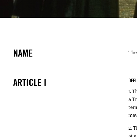
NAME
The
ARTICLE I
OFF
1. T
a T
term
may
2. T
at 