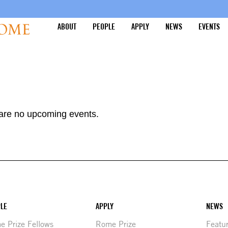
ABOUT
PEOPLE
APPLY
NEWS
EVENTS
are no upcoming events.
LE
APPLY
NEWS
 Prize Fellows
Rome Prize
Featu