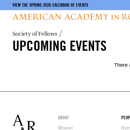
VIEW THE SPRING 2026 CALENDAR OF EVENTS
Skip
Breadcrumb
Society of Fellows
to
UPCOMING EVENTS
main
content
There 
Footer
ABOUT
PEOP
Mission
Rome