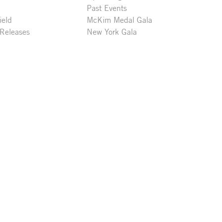
Past Events
ield
McKim Medal Gala
 Releases
New York Gala