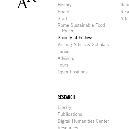
History
Ital
Board
Res
Staff
Affi
Rome Sustainable Food
Project
Society of Fellows
Visiting Artists & Scholars
Juries
Advisors
Tours
Open Positions
RESEARCH
Library
Publications
Digital Humanities Center
Resources