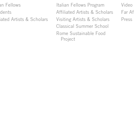
ian Fellows
Italian Fellows Program
Video
idents
Affiliated Artists & Scholars
Far Af
liated Artists & Scholars
Visiting Artists & Scholars
Press
Classical Summer School
Rome Sustainable Food
Project