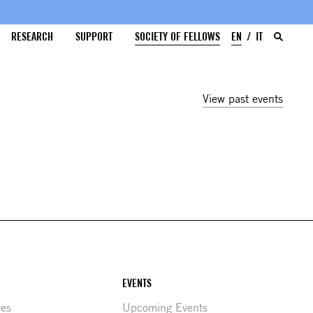
RESEARCH
SUPPORT
SOCIETY OF FELLOWS
EN
IT
View past events
EVENTS
res
Upcoming Events