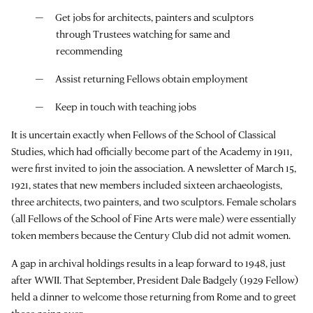
Get jobs for architects, painters and sculptors
through Trustees watching for same and
recommending
Assist returning Fellows obtain employment
Keep in touch with teaching jobs
It is uncertain exactly when Fellows of the School of Classical
Studies, which had officially become part of the Academy in 1911,
were first invited to join the association. A newsletter of March 15,
1921, states that new members included sixteen archaeologists,
three architects, two painters, and two sculptors. Female scholars
(all Fellows of the School of Fine Arts were male) were essentially
token members because the Century Club did not admit women.
A gap in archival holdings results in a leap forward to 1948, just
after WWII. That September, President Dale Badgely (1929 Fellow)
held a dinner to welcome those returning from Rome and to greet