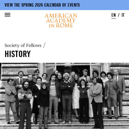
VIEW THE SPRING 2026 CALENDAR OF EVENTS
EN
IT
Skip
to
Breadcrumb
Society of Fellows
main
content
HISTORY