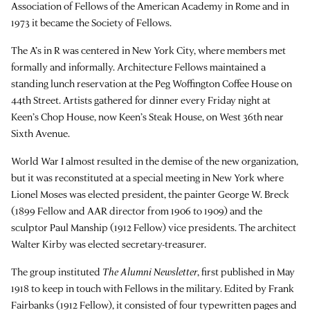
Association of Fellows of the American Academy in Rome and in
1973 it became the Society of Fellows.
The A’s in R was centered in New York City, where members met
formally and informally. Architecture Fellows maintained a
standing lunch reservation at the Peg Woffington Coffee House on
44th Street. Artists gathered for dinner every Friday night at
Keen’s Chop House, now Keen’s Steak House, on West 36th near
Sixth Avenue.
World War I almost resulted in the demise of the new organization,
but it was reconstituted at a special meeting in New York where
Lionel Moses was elected president, the painter George W. Breck
(1899 Fellow and AAR director from 1906 to 1909) and the
sculptor Paul Manship (1912 Fellow) vice presidents. The architect
Walter Kirby was elected secretary-treasurer.
The group instituted
The Alumni Newsletter
, first published in May
1918 to keep in touch with Fellows in the military. Edited by Frank
Fairbanks (1912 Fellow), it consisted of four typewritten pages and