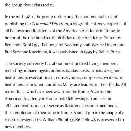
the group that exists today.
In the mid-1980s the group undertook the monumental task of
publishing the
Centennial Directory
, a biographical encyclopedia of
all Fellows and Residents of the American Academy in Rome, in
honor of the one hundredth birthday of the Academy. Edited by
Benjamin Kohl (1971 Fellow) and Academy staff Wayne Linker and
Buff Suzanne Kavelman, it was published in 1995 by Italica Press.
The Society currently has about nine hundred living members,
including archaeologists, architects, classicists, artists, designers,
historians, preservationists, conservators, composers, writers, art
historians, critics, and curators. Many are leaders in their fields. All
individuals who have been awarded the Rome Prize by the
American Academy in Rome, hold fellowships from certain
affiliated institutions, or serve as Residents become members at
the completion of their time in Rome. A small pin in the shape of a
rosette, designed by William Plumb (1986 Fellow), is presented to
new members.