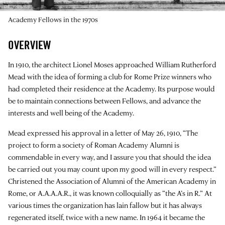
Academy Fellows in the 1970s
OVERVIEW
In 1910, the architect Lionel Moses approached William Rutherford
Mead with the idea of forming a club for Rome Prize winners who
had completed their residence at the Academy. Its purpose would
be to maintain connections between Fellows, and advance the
interests and well being of the Academy.
Mead expressed his approval in a letter of May 26, 1910, “The
project to form a society of Roman Academy Alumni is
commendable in every way, and I assure you that should the idea
be carried out you may count upon my good will in every respect.”
Christened the Association of Alumni of the American Academy in
Rome, or A.A.A.A.R., it was known colloquially as “the A’s in R.” At
various times the organization has lain fallow but it has always
regenerated itself, twice with a new name. In 1964 it became the