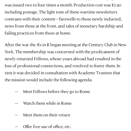
was issued two to four times a month. Production cost was $7.40
including postage. The light tone of these wartime newsletters
contrasts with their content—farewells to those newly inducted,
news from those at the front, and tales of monetary hardship and
failing practices from those at home.
After the war the A’s in R began meeting at the Century Club in New
York. The membership was concerned with the predicament of
newly returned Fellows, whose years abroad had resulted in the
loss of professional connections, and resolved to foster them. In
1919 it was decided in consultation with Academy Trustees that
the mission would include the following agenda:
Meet Fellows before they go to Rome
Watch them while in Rome
Meet them on their return
Offer free use of office, etc.