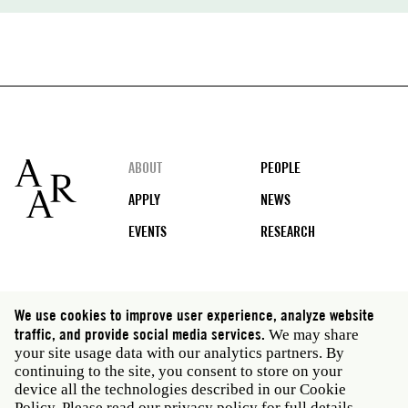
Footer
ABOUT
PEOPLE
APPLY
NEWS
EVENTS
RESEARCH
Social
We use cookies to improve user experience, analyze website
media
traffic, and provide social media services.
We may share
Rome: Via Angelo Masina 5 00153 Rome Italy · t 39
your site usage data with our analytics partners. By
06 58461 · f 39 06 5810788
continuing to the site, you consent to store on your
New York: 535 West 22nd Street Third Floor New York
device all the technologies described in our Cookie
NY 10011 USA · t 212 751 7200 · f 212 751 7220
Policy. Please read our
privacy policy
for full details.