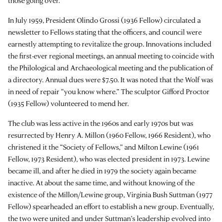
those going over.
In July 1959, President Olindo Grossi (1936 Fellow) circulated a
newsletter to Fellows stating that the officers, and council were
earnestly attempting to revitalize the group. Innovations included
the first-ever regional meetings, an annual meeting to coincide with
the Philological and Archaeological meeting and the publication of
a directory. Annual dues were $7.50. It was noted that the Wolf was
in need of repair “you know where.” The sculptor Gifford Proctor
(1935 Fellow) volunteered to mend her.
The club was less active in the 1960s and early 1970s but was
resurrected by Henry A. Millon (1960 Fellow, 1966 Resident), who
christened it the “Society of Fellows,” and Milton Lewine (1961
Fellow, 1973 Resident), who was elected president in 1973. Lewine
became ill, and after he died in 1979 the society again became
inactive. At about the same time, and without knowing of the
existence of the Millon/Lewine group, Virginia Bush Suttman (1977
Fellow) spearheaded an effort to establish a new group. Eventually,
the two were united and under Suttman’s leadership evolved into