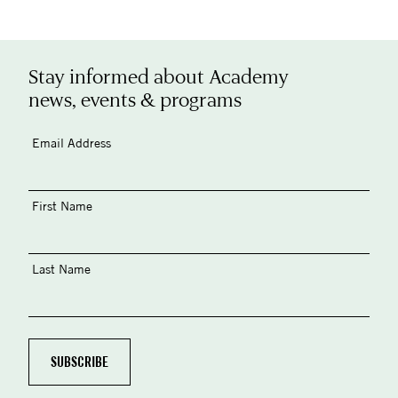
Stay informed about Academy
news, events & programs
Email Address
First Name
Last Name