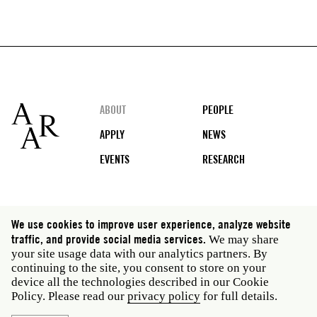
Footer
ABOUT
PEOPLE
APPLY
NEWS
EVENTS
RESEARCH
Social
We use cookies to improve user experience, analyze website
media
traffic, and provide social media services.
We may share
Rome: Via Angelo Masina 5 00153 Rome Italy · t 39
your site usage data with our analytics partners. By
06 58461 · f 39 06 5810788
continuing to the site, you consent to store on your
New York: 535 West 22nd Street Third Floor New York
device all the technologies described in our Cookie
NY 10011 USA · t 212 751 7200 · f 212 751 7220
Policy. Please read our
privacy policy
for full details.