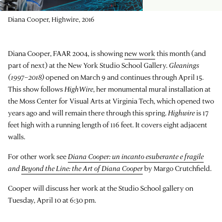
Diana Cooper, Highwire, 2016
Diana Cooper, FAAR 2004, is showing
new work
this month (and
part of next) at the New York Studio School Gallery.
Gleanings
(1997–2018)
opened on March 9 and continues through April 15.
This show follows
HighWire
, her monumental mural installation at
the Moss Center for Visual Arts at Virginia Tech, which opened two
years ago and will remain there through this spring.
Highwire
is 17
feet high with a running length of 116 feet. It covers eight adjacent
walls.
For other work see
Diana Cooper: un incanto esuberante e fragile
and
Beyond the Line: the Art of Diana Cooper
by Margo Crutchfield.
Cooper will discuss her work at the Studio School gallery on
Tuesday, April 10 at 6:30 pm.