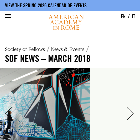
VIEW THE SPRING 2026 CALENDAR OF EVENTS
EN
IT
Skip
to
Breadcrumb
Society of Fellows
News & Events
main
content
SOF NEWS – MARCH 2018