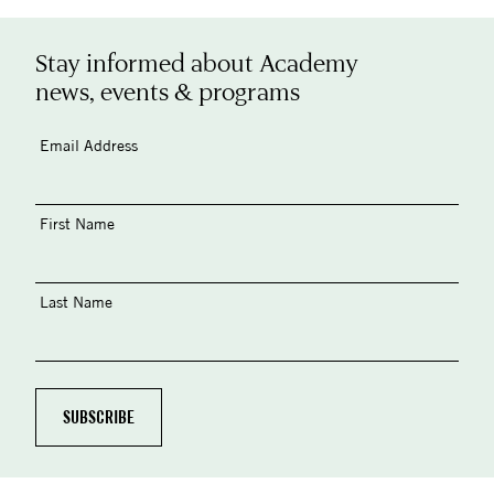
Stay informed about Academy
news, events & programs
Email Address
First Name
Last Name