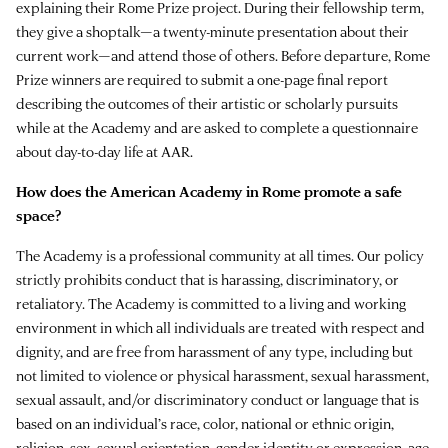
explaining their Rome Prize project. During their fellowship term,
they give a shoptalk—a twenty-minute presentation about their
current work—and attend those of others. Before departure, Rome
Prize winners are required to submit a one-page final report
describing the outcomes of their artistic or scholarly pursuits
while at the Academy and are asked to complete a questionnaire
about day-to-day life at AAR.
How does the American Academy in Rome promote a safe
space?
The Academy is a professional community at all times. Our policy
strictly prohibits conduct that is harassing, discriminatory, or
retaliatory. The Academy is committed to a living and working
environment in which all individuals are treated with respect and
dignity, and are free from harassment of any type, including but
not limited to violence or physical harassment, sexual harassment,
sexual assault, and/or discriminatory conduct or language that is
based on an individual’s race, color, national or ethnic origin,
religion, sex, sexual orientation, gender identity or expression, age,