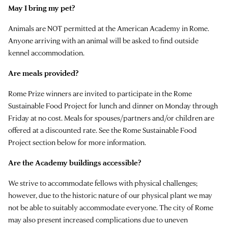
May I bring my pet?
Animals are NOT permitted at the American Academy in Rome.
Anyone arriving with an animal will be asked to find outside
kennel accommodation.
Are meals provided?
Rome Prize winners are invited to participate in the Rome
Sustainable Food Project for lunch and dinner on Monday through
Friday at no cost. Meals for spouses/partners and/or children are
offered at a discounted rate. See the Rome Sustainable Food
Project section below for more information.
Are the Academy buildings accessible?
We strive to accommodate fellows with physical challenges;
however, due to the historic nature of our physical plant we may
not be able to suitably accommodate everyone. The city of Rome
may also present increased complications due to uneven