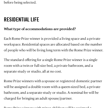
before being selected.
RESIDENTIAL LIFE
What type of accommodations are provided?
Each Rome Prize winner is provided a living space and a private
workspace. Residential spaces are allocated based on the number
of people who will be living long term with the Rome Prize winner.
The standard offering for a single Rome Prize winner is a single
room with a twin or full-size bed, a private bathroom, and a
separate study or studio, all at no cost.
Rome Prize winners with a spouse or registered domestic partner
will be assigned a double room with a queen-sized bed, a private
bathroom, and a separate study or studio. A nominal fee will be
charged for bringing an adult spouse/partner.
Rome Prize winners with minor children will be assigned a