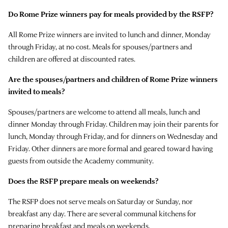
Do Rome Prize winners pay for meals provided by the RSFP?
All Rome Prize winners are invited to lunch and dinner, Monday
through Friday, at no cost. Meals for spouses/partners and
children are offered at discounted rates.
Are the spouses/partners and children of Rome Prize winners
invited to meals?
Spouses/partners are welcome to attend all meals, lunch and
dinner Monday through Friday. Children may join their parents for
lunch, Monday through Friday, and for dinners on Wednesday and
Friday. Other dinners are more formal and geared toward having
guests from outside the Academy community.
Does the RSFP prepare meals on weekends?
The RSFP does not serve meals on Saturday or Sunday, nor
breakfast any day. There are several communal kitchens for
preparing breakfast and meals on weekends.