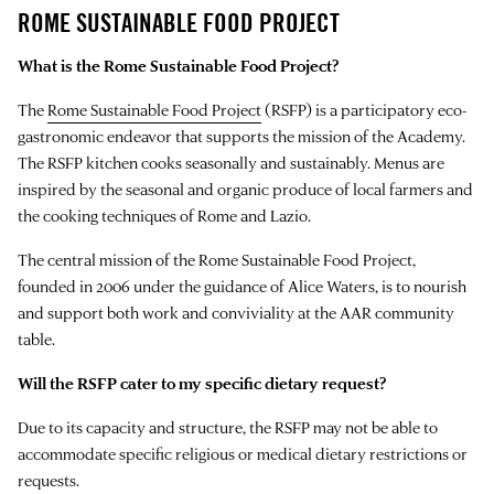
ROME SUSTAINABLE FOOD PROJECT
What is the Rome Sustainable Food Project?
The
Rome Sustainable Food Project
(RSFP) is a participatory eco-
gastronomic endeavor that supports the mission of the Academy.
The RSFP kitchen cooks seasonally and sustainably. Menus are
inspired by the seasonal and organic produce of local farmers and
the cooking techniques of Rome and Lazio.
The central mission of the Rome Sustainable Food Project,
founded in 2006 under the guidance of Alice Waters, is to nourish
and support both work and conviviality at the AAR community
table.
Will the RSFP cater to my specific dietary request?
Due to its capacity and structure, the RSFP may not be able to
accommodate specific religious or medical dietary restrictions or
requests.