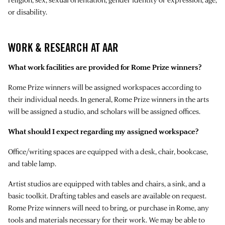
or disability.
WORK & RESEARCH AT AAR
What work facilities are provided for Rome Prize winners?
Rome Prize winners will be assigned workspaces according to
their individual needs. In general, Rome Prize winners in the arts
will be assigned a studio, and scholars will be assigned offices.
What should I expect regarding my assigned workspace?
Office/writing spaces are equipped with a desk, chair, bookcase,
and table lamp.
Artist studios are equipped with tables and chairs, a sink, and a
basic toolkit. Drafting tables and easels are available on request.
Rome Prize winners will need to bring, or purchase in Rome, any
tools and materials necessary for their work. We may be able to