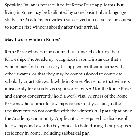
Speaking Italian is not required for Rome Prize applicants, but
living in Rome may be facilitated by some basic Italian language
skills. The Academy provides a subsidized intensive Italian course
to Rome Prize winners shortly after their arrival.
May I work while in Rome?
Rome Prize winners may not hold full-time jobs during their
fellowship. The Academy recognizes in some instances that a
winner may find it necessary to supplement their income with
other awards, or that they may be commissioned to complete
scholarly or artistic work while in Rome. Please note that winners
must apply for a study visa sponsored by AAR for the Rome Prize
and cannot concurrently hold a work visa. Winners of the Rome
Prize may hold other fellowships concurrently, as long as the
requirements do not conflict with the winner’s full participation in
the Academy community. Applicants are required to disclose all
fellowships and awards they expect to hold during their proposed
residency in Rome, including sabbatical pay.