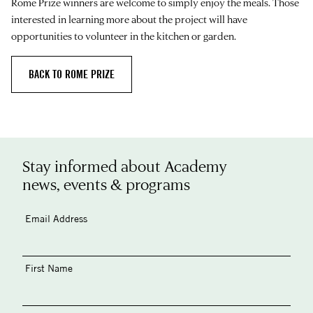
Rome Prize winners are welcome to simply enjoy the meals. Those
interested in learning more about the project will have
opportunities to volunteer in the kitchen or garden.
BACK TO ROME PRIZE
Stay informed about Academy
news, events & programs
Email Address
First Name