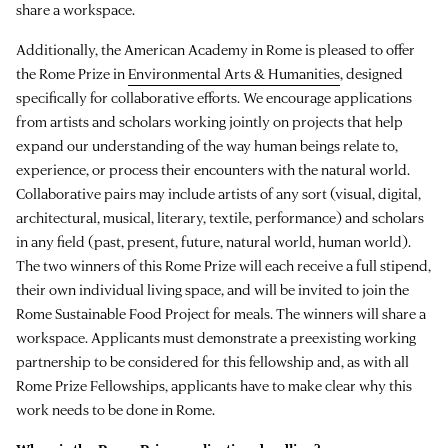
share a workspace.
Additionally, the American Academy in Rome is pleased to offer
the Rome Prize in
Environmental Arts & Humanities
, designed
specifically for collaborative efforts. We encourage applications
from artists and scholars working jointly on projects that help
expand our understanding of the way human beings relate to,
experience, or process their encounters with the natural world.
Collaborative pairs may include artists of any sort (visual, digital,
architectural, musical, literary, textile, performance) and scholars
in any field (past, present, future, natural world, human world).
The two winners of this Rome Prize will each receive a full stipend,
their own individual living space, and will be invited to join the
Rome Sustainable Food Project for meals. The winners will share a
workspace. Applicants must demonstrate a preexisting working
partnership to be considered for this fellowship and, as with all
Rome Prize Fellowships, applicants have to make clear why this
work needs to be done in Rome.