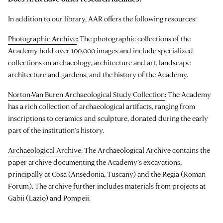
In addition to our library, AAR offers the following resources:
Photographic Archive
: The photographic collections of the
Academy hold over 100,000 images and include specialized
collections on archaeology, architecture and art, landscape
architecture and gardens, and the history of the Academy.
Norton-Van Buren Archaeological Study Collection
: The Academy
has a rich collection of archaeological artifacts, ranging from
inscriptions to ceramics and sculpture, donated during the early
part of the institution’s history.
Archaeological Archive
: The Archaeological Archive contains the
paper archive documenting the Academy’s excavations,
principally at Cosa (Ansedonia, Tuscany) and the Regia (Roman
Forum). The archive further includes materials from projects at
Gabii (Lazio) and Pompeii.