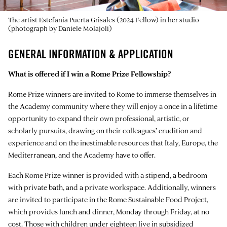
The artist Estefania Puerta Grisales (2024 Fellow) in her studio
(photograph by Daniele Molajoli)
GENERAL INFORMATION & APPLICATION
What is offered if I win a Rome Prize Fellowship?
Rome Prize winners are invited to Rome to immerse themselves in
the Academy community where they will enjoy a once in a lifetime
opportunity to expand their own professional, artistic, or
scholarly pursuits, drawing on their colleagues’ erudition and
experience and on the inestimable resources that Italy, Europe, the
Mediterranean, and the Academy have to offer.
Each Rome Prize winner is provided with a stipend, a bedroom
with private bath, and a private workspace. Additionally, winners
are invited to participate in the Rome Sustainable Food Project,
which provides lunch and dinner, Monday through Friday, at no
cost. Those with children under eighteen live in subsidized