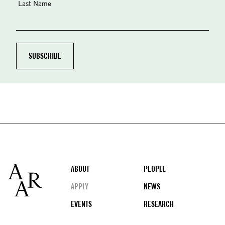
Last Name
Footer
ABOUT
PEOPLE
APPLY
NEWS
EVENTS
RESEARCH