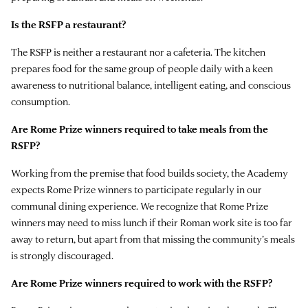
Is the RSFP a restaurant?
The RSFP is neither a restaurant nor a cafeteria. The kitchen
prepares food for the same group of people daily with a keen
awareness to nutritional balance, intelligent eating, and conscious
consumption.
Are Rome Prize winners required to take meals from the
RSFP?
Working from the premise that food builds society, the Academy
expects Rome Prize winners to participate regularly in our
communal dining experience. We recognize that Rome Prize
winners may need to miss lunch if their Roman work site is too far
away to return, but apart from that missing the community’s meals
is strongly discouraged.
Are Rome Prize winners required to work with the RSFP?