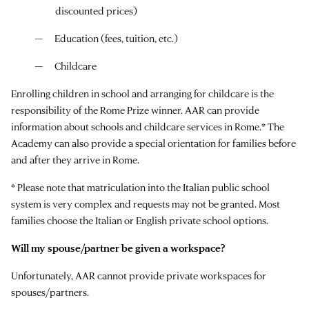
discounted prices)
Education (fees, tuition, etc.)
Childcare
Enrolling children in school and arranging for childcare is the
responsibility of the Rome Prize winner. AAR can provide
information about schools and childcare services in Rome.* The
Academy can also provide a special orientation for families before
and after they arrive in Rome.
* Please note that matriculation into the Italian public school
system is very complex and requests may not be granted. Most
families choose the Italian or English private school options.
Will my spouse/partner be given a workspace?
Unfortunately, AAR cannot provide private workspaces for
spouses/partners.