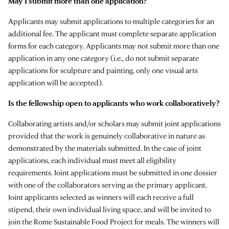
May I submit more than one application?
Applicants may submit applications to multiple categories for an
additional fee. The applicant must complete separate application
forms for each category. Applicants may not submit more than one
application in any one category (i.e., do not submit separate
applications for sculpture and painting, only one visual arts
application will be accepted).
Is the fellowship open to applicants who work collaboratively?
Collaborating artists and/or scholars may submit joint applications
provided that the work is genuinely collaborative in nature as
demonstrated by the materials submitted. In the case of joint
applications, each individual must meet all eligibility
requirements. Joint applications must be submitted in one dossier
with one of the collaborators serving as the primary applicant.
Joint applicants selected as winners will each receive a full
stipend, their own individual living space, and will be invited to
join the Rome Sustainable Food Project for meals. The winners will