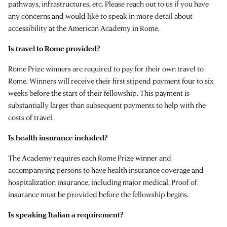
pathways, infrastructures, etc. Please reach out to us if you have
any concerns and would like to speak in more detail about
accessibility at the American Academy in Rome.
Is travel to Rome provided?
Rome Prize winners are required to pay for their own travel to
Rome. Winners will receive their first stipend payment four to six
weeks before the start of their fellowship. This payment is
substantially larger than subsequent payments to help with the
costs of travel.
Is health insurance included?
The Academy requires each Rome Prize winner and
accompanying persons to have health insurance coverage and
hospitalization insurance, including major medical. Proof of
insurance must be provided before the fellowship begins.
Is speaking Italian a requirement?