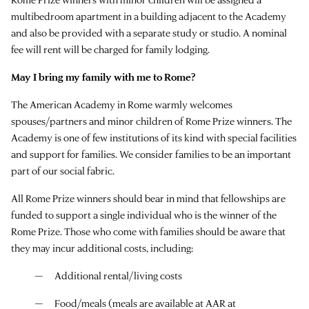
multibedroom apartment in a building adjacent to the Academy
and also be provided with a separate study or studio. A nominal
fee will rent will be charged for family lodging.
May I bring my family with me to Rome?
The American Academy in Rome warmly welcomes
spouses/partners and minor children of Rome Prize winners. The
Academy is one of few institutions of its kind with special facilities
and support for families. We consider families to be an important
part of our social fabric.
All Rome Prize winners should bear in mind that fellowships are
funded to support a single individual who is the winner of the
Rome Prize. Those who come with families should be aware that
they may incur additional costs, including:
Additional rental/living costs
Food/meals (meals are available at AAR at