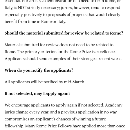
essential. For artists, a demonstration of a need to be in Rome, or
Italy, is NOT strictly necessary; jurors, however, tend to respond
especially positively to proposals of projects that would clearly
benefit from time in Rome or Italy.
Should the material submitted for review be related to Rome?
Material submitted for review does not need to be related to
Rome. The primary criterion for the Rome Prize is excellence.
Applicants should send examples of their strongest recent work.
When do you notify the applicants?
All applicants will be notified by mid-March.
If not selected, may I apply again?
We encourage applicants to apply again if not selected. Academy
juries change every year, and a previous application in no way
compromises an applicant’s chances of winning a future
fellowship. Many Rome Prize Fellows have applied more than once