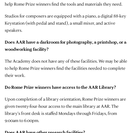
help Rome Prize winners find the tools and materials they need.
Studios for composers are equipped with a piano, a digital 88-key
Keystation (with pedal and stand), a small mixer, and active
speakers.
Does AAR have a darkroom for photography, a printshop, or a
woodworking facility?
The Academy does not have any of these facilities. We may be able
to help Rome Prize winners find the facilities needed to complete
their work.
Do Rome Prize winners have access to the AAR Library?
Upon completion of a library orientation, Rome Prize winners are
given twenty-four-hour access to the main library at AAR. The
library’s front desk is staffed Mondays through Fridays, from
9:00am to 6:00pm.
Does AAR have other research facilities?