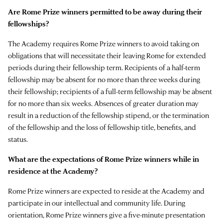
Are Rome Prize winners permitted to be away during their
fellowships?
The Academy requires Rome Prize winners to avoid taking on
obligations that will necessitate their leaving Rome for extended
periods during their fellowship term. Recipients of a half-term
fellowship may be absent for no more than three weeks during
their fellowship; recipients of a full-term fellowship may be absent
for no more than six weeks. Absences of greater duration may
result in a reduction of the fellowship stipend, or the termination
of the fellowship and the loss of fellowship title, benefits, and
status.
What are the expectations of Rome Prize winners while in
residence at the Academy?
Rome Prize winners are expected to reside at the Academy and
participate in our intellectual and community life. During
orientation, Rome Prize winners give a five-minute presentation