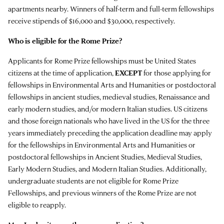
apartments nearby. Winners of half-term and full-term fellowships
receive stipends of $16,000 and $30,000, respectively.
Who is eligible for the Rome Prize?
Applicants for Rome Prize fellowships must be United States
citizens at the time of application,
EXCEPT
for those applying for
fellowships in Environmental Arts and Humanities or postdoctoral
fellowships in ancient studies, medieval studies, Renaissance and
early modern studies, and/or modern Italian studies. US citizens
and those foreign nationals who have lived in the US for the three
years immediately preceding the application deadline may apply
for the fellowships in Environmental Arts and Humanities or
postdoctoral fellowships in Ancient Studies, Medieval Studies,
Early Modern Studies, and Modern Italian Studies. Additionally,
undergraduate students are not eligible for Rome Prize
Fellowships, and previous winners of the Rome Prize are not
eligible to reapply.