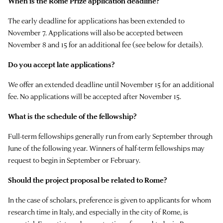
When is the Rome Prize application deadline?
The early deadline for applications has been extended to
November 7. Applications will also be accepted between
November 8 and 15 for an additional fee (see below for details).
Do you accept late applications?
We offer an extended deadline until November 15 for an additional
fee. No applications will be accepted after November 15.
What is the schedule of the fellowship?
Full-term fellowships generally run from early September through
June of the following year. Winners of half-term fellowships may
request to begin in September or February.
Should the project proposal be related to Rome?
In the case of scholars, preference is given to applicants for whom
research time in Italy, and especially in the city of Rome, is