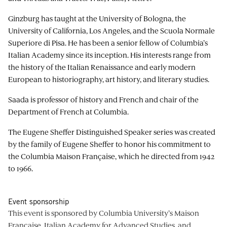
Ginzburg has taught at the University of Bologna, the
University of California, Los Angeles, and the Scuola Normale
Superiore di Pisa. He has been a senior fellow of Columbia’s
Italian Academy since its inception. His interests range from
the history of the Italian Renaissance and early modern
European to historiography, art history, and literary studies.
Saada is professor of history and French and chair of the
Department of French at Columbia.
The Eugene Sheffer Distinguished Speaker series was created
by the family of Eugene Sheffer to honor his commitment to
the Columbia Maison Française, which he directed from 1942
to 1966.
Event sponsorship
This event is sponsored by Columbia University’s Maison
Française, Italian Academy for Advanced Studies, and