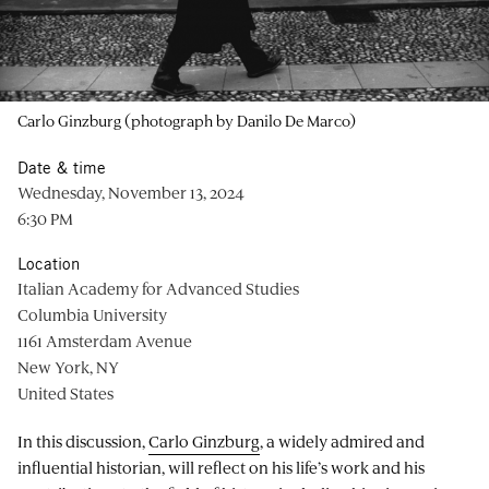
Carlo Ginzburg (photograph by Danilo De Marco)
Date & time
Wednesday, November 13, 2024
6:30 PM
Location
Italian Academy for Advanced Studies
Columbia University
1161 Amsterdam Avenue
New York, NY
United States
In this discussion,
Carlo Ginzburg
, a widely admired and
influential historian, will reflect on his life’s work and his