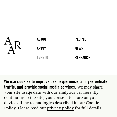
Footer
ABOUT
PEOPLE
APPLY
NEWS
EVENTS
RESEARCH
Social
We use cookies to improve user experience, analyze website
media
traffic, and provide social media services.
We may share
Rome: Via Angelo Masina 5 00153 Rome Italy · t 39
your site usage data with our analytics partners. By
06 58461 · f 39 06 5810788
continuing to the site, you consent to store on your
New York: 535 West 22nd Street Third Floor New York
device all the technologies described in our Cookie
NY 10011 USA · t 212 751 7200 · f 212 751 7220
Policy. Please read our
privacy policy
for full details.
Privacy policy
Janet
Staff