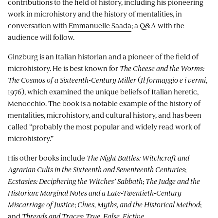
contributions to the field of history, including his pioneering
work in microhistory and the history of mentalities, in
conversation with
Emmanuelle Saada
; a Q&A with the
audience will follow.
Ginzburg is an Italian historian and a pioneer of the field of
microhistory. He is best known for
The Cheese and the Worms:
The Cosmos of a Sixteenth-Century Miller
(
Il formaggio e i vermi
,
1976), which examined the unique beliefs of Italian heretic,
Menocchio. The book is a notable example of the history of
mentalities, microhistory, and cultural history, and has been
called “probably the most popular and widely read work of
microhistory.”
His other books include
The Night Battles: Witchcraft and
Agrarian Cults in the Sixteenth and Seventeenth Centuries
;
Ecstasies: Deciphering the Witches’ Sabbath
;
The Judge and the
Historian: Marginal Notes and a Late-Twentieth-Century
Miscarriage of Justice
;
Clues, Myths, and the Historical Method
;
and
Threads and Traces: True, False, Fictive
.