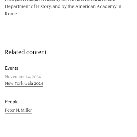
Department of History, and by the American Academy in
Rome.
Related content
Events
November 14, 2024
New York Gala 2024
People
Peter N. Miller