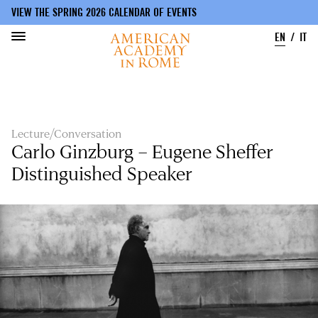
VIEW THE SPRING 2026 CALENDAR OF EVENTS
EN
IT
Skip
to
main
content
Lecture/Conversation
Carlo Ginzburg – Eugene Sheffer
Distinguished Speaker