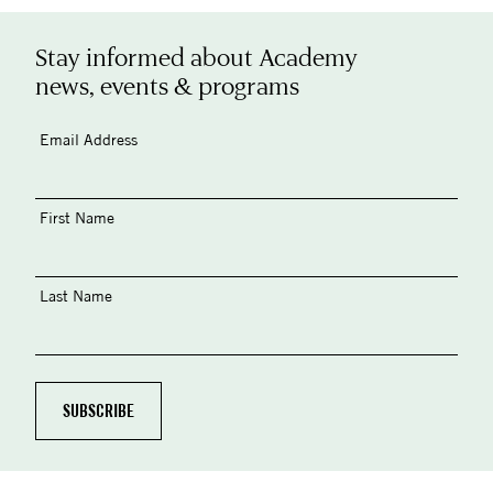
Stay informed about Academy
news, events & programs
Email Address
First Name
Last Name