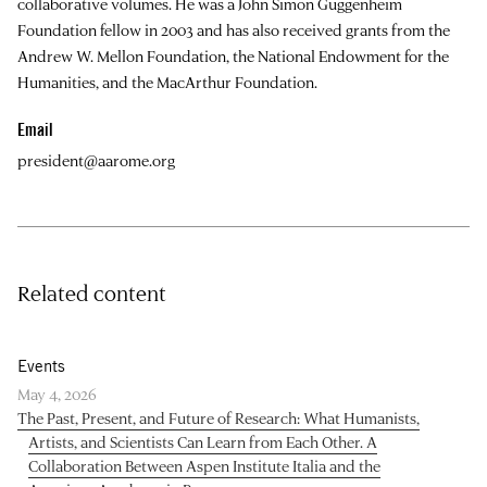
collaborative volumes. He was a John Simon Guggenheim
Foundation fellow in 2003 and has also received grants from the
Andrew W. Mellon Foundation, the National Endowment for the
Humanities, and the MacArthur Foundation.
Email
president@aarome.org
Related content
Events
May 4, 2026
The Past, Present, and Future of Research: What Humanists,
Artists, and Scientists Can Learn from Each Other. A
Collaboration Between Aspen Institute Italia and the