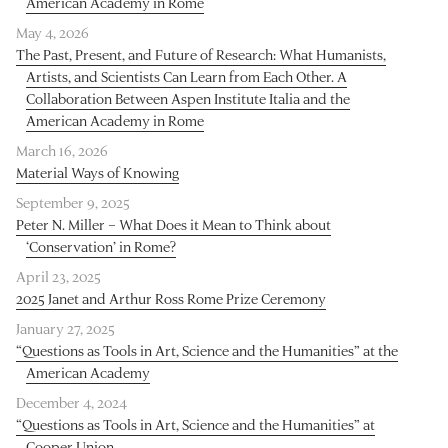
American Academy in Rome
May 4, 2026
The Past, Present, and Future of Research: What Humanists,
Artists, and Scientists Can Learn from Each Other. A
Collaboration Between Aspen Institute Italia and the
American Academy in Rome
March 16, 2026
Material Ways of Knowing
September 9, 2025
Peter N. Miller – What Does it Mean to Think about
‘Conservation’ in Rome?
April 23, 2025
2025 Janet and Arthur Ross Rome Prize Ceremony
January 27, 2025
“Questions as Tools in Art, Science and the Humanities” at the
American Academy
December 4, 2024
“Questions as Tools in Art, Science and the Humanities” at
Cooper Union