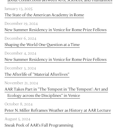
January 13, 2025
The State of the American Academy in Rome
December 19, 2024
New Summer Residency in Venice for Rome Prize Fellows
December 6, 2024
Shaping the World One Question at a Time
December 4, 2024
New Summer Residency in Venice for Rome Prize Fellows
December 3, 2024
The Afterlife of “Material Afterlives”
November 21, 2024
AAR Takes Part in “The Tempest in ‘The Tempest’: Art and
Ecology across the Disciplines” in Venice
October 8, 2024
Peter N. Miller Reframes Weather as History at AAR Lecture
August 5, 2024
Sneak Peek of AAR’s Fall Programming