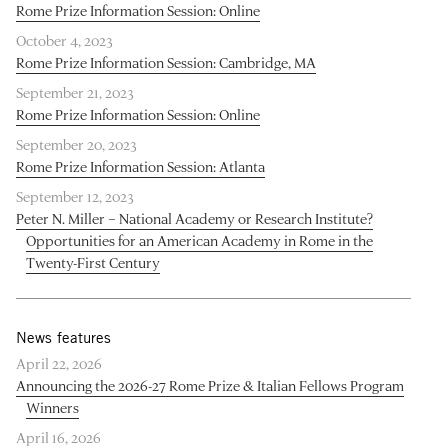
Rome Prize Information Session: Online
October 4, 2023
Rome Prize Information Session: Cambridge, MA
September 21, 2023
Rome Prize Information Session: Online
September 20, 2023
Rome Prize Information Session: Atlanta
September 12, 2023
Peter N. Miller – National Academy or Research Institute?
Opportunities for an American Academy in Rome in the
Twenty-First Century
News features
April 22, 2026
Announcing the 2026-27 Rome Prize & Italian Fellows Program
Winners
April 16, 2026