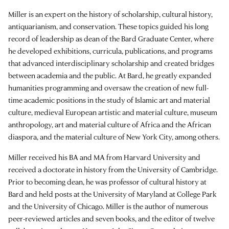
Miller is an expert on the history of scholarship, cultural history,
antiquarianism, and conservation. These topics guided his long
record of leadership as dean of the Bard Graduate Center, where
he developed exhibitions, curricula, publications, and programs
that advanced interdisciplinary scholarship and created bridges
between academia and the public. At Bard, he greatly expanded
humanities programming and oversaw the creation of new full-
time academic positions in the study of Islamic art and material
culture, medieval European artistic and material culture, museum
anthropology, art and material culture of Africa and the African
diaspora, and the material culture of New York City, among others.
Miller received his BA and MA from Harvard University and
received a doctorate in history from the University of Cambridge.
Prior to becoming dean, he was professor of cultural history at
Bard and held posts at the University of Maryland at College Park
and the University of Chicago. Miller is the author of numerous
peer-reviewed articles and seven books, and the editor of twelve