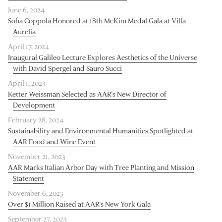
June 6, 2024
Sofia Coppola Honored at 18th McKim Medal Gala at Villa
Aurelia
April 17, 2024
Inaugural Galileo Lecture Explores Aesthetics of the Universe
with David Spergel and Sauro Succi
April 1, 2024
Ketter Weissman Selected as AAR’s New Director of
Development
February 28, 2024
Sustainability and Environmental Humanities Spotlighted at
AAR Food and Wine Event
November 21, 2023
AAR Marks Italian Arbor Day with Tree Planting and Mission
Statement
November 6, 2023
Over $1 Million Raised at AAR’s New York Gala
September 27, 2023