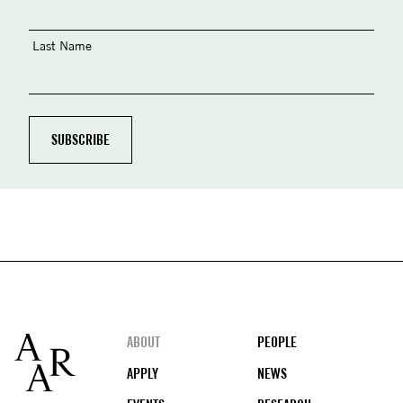
Last Name
Footer
ABOUT
PEOPLE
APPLY
NEWS