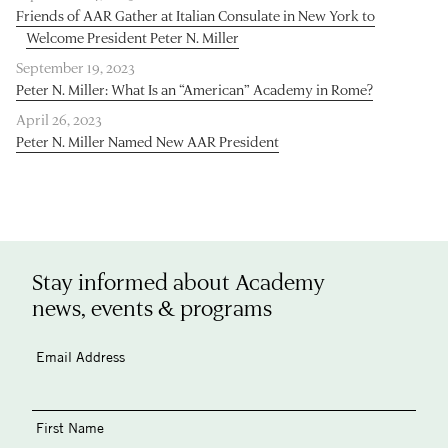
Friends of AAR Gather at Italian Consulate in New York to
Welcome President Peter N. Miller
September 19, 2023
Peter N. Miller: What Is an “American” Academy in Rome?
April 26, 2023
Peter N. Miller Named New AAR President
Stay informed about Academy
news, events & programs
Email Address
First Name