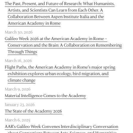
The Past, Present, and Future of Research: What Humanists,
Artists, and Scientists Can Learn from Each Other. A
Collaboration Between Aspen Institute Italia and the
American Academy in Rome
March 30, 2026
Galileo Week 2026 at the American Academy in Rome –
Conservation and the Brain: A Collaboration on Remembering
Through Things
March 16, 2026
Flight Paths, the American Academy in Rome’s major spring
exhibition explores urban ecology, bird migration, and
climate change
March 9, 2026
Material Intelligence Comes to the Academy
January 23, 2026
The State of the Academy 2026
March 6, 2025
AAR’s Galileo Week Convenes Interdisciplinary Conversation
about Connections Between Arts, Sciences, and Humanities