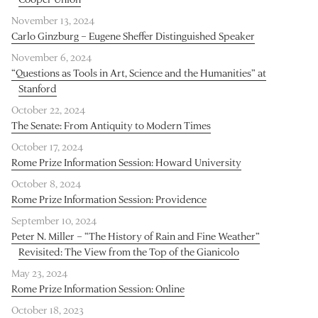
November 13, 2024
Carlo Ginzburg – Eugene Sheffer Distinguished Speaker
November 6, 2024
“Questions as Tools in Art, Science and the Humanities” at
Stanford
October 22, 2024
The Senate: From Antiquity to Modern Times
October 17, 2024
Rome Prize Information Session: Howard University
October 8, 2024
Rome Prize Information Session: Providence
September 10, 2024
Peter N. Miller – “The History of Rain and Fine Weather”
Revisited: The View from the Top of the Gianicolo
May 23, 2024
Rome Prize Information Session: Online
October 18, 2023