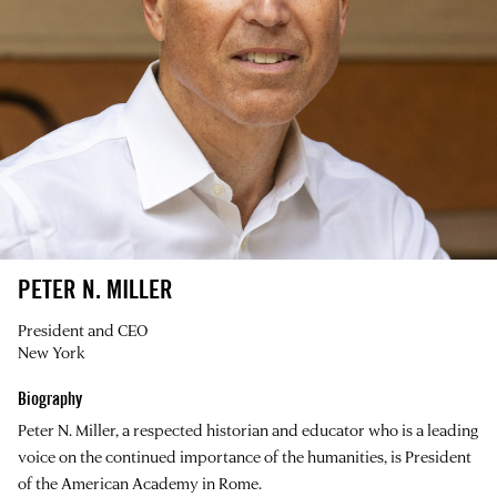
PETER N. MILLER
President and CEO
New York
Biography
Peter N. Miller, a respected historian and educator who is a leading
voice on the continued importance of the humanities, is President
of the American Academy in Rome.