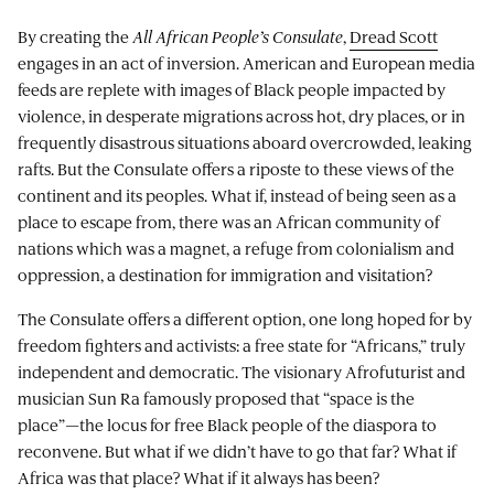
By creating the
All African People’s Consulate
,
Dread Scott
engages in an act of inversion. American and European media
feeds are replete with images of Black people impacted by
violence, in desperate migrations across hot, dry places, or in
frequently disastrous situations aboard overcrowded, leaking
rafts. But the Consulate offers a riposte to these views of the
continent and its peoples. What if, instead of being seen as a
place to escape from, there was an African community of
nations which was a magnet, a refuge from colonialism and
oppression, a destination for immigration and visitation?
The Consulate offers a different option, one long hoped for by
freedom fighters and activists: a free state for “Africans,” truly
independent and democratic. The visionary Afrofuturist and
musician Sun Ra famously proposed that “space is the
place”—the locus for free Black people of the diaspora to
reconvene. But what if we didn’t have to go that far? What if
Africa was that place? What if it always has been?