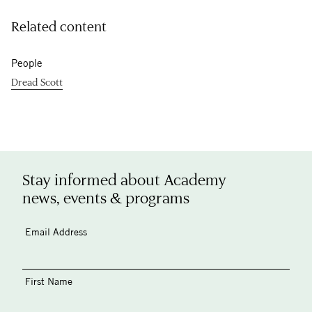
Related content
People
Dread Scott
Stay informed about Academy
news, events & programs
Email Address
First Name