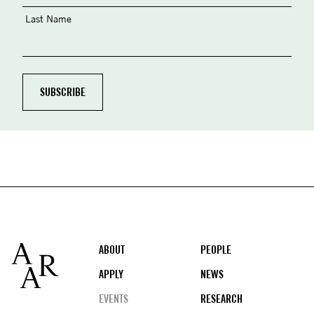
Last Name
Footer
ABOUT
PEOPLE
APPLY
NEWS
EVENTS
RESEARCH