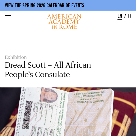
VIEW THE SPRING 2026 CALENDAR OF EVENTS
EN
IT
Skip
to
main
content
Exhibition
Dread Scott – All African
People’s Consulate