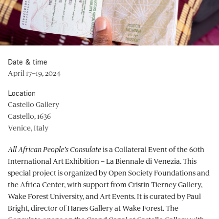
Date & time
April 17–19, 2024
Location
Castello Gallery
Castello, 1636
Venice, Italy
All African People’s Consulate
is a Collateral Event of the 60th
International Art Exhibition – La Biennale di Venezia. This
special project is organized by Open Society Foundations and
the Africa Center, with support from Cristin Tierney Gallery,
Wake Forest University, and Art Events. It is curated by Paul
Bright, director of Hanes Gallery at Wake Forest. The