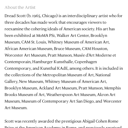
About the Artist
Dread Scott (b. 1965, Chicago) is an interdisciplinary artist who for
three decades has made work that encourages viewers to
reexamine the cohering ideals of American society. His art has
been exhibited at MoMA PS1, Walker Art Center, Brooklyn
Museum, CAM St. Louis, Whitney Museum of American Art,
African American Museum, Bruce Museum, CAM Houston,
Worcester Art Museum, Pratt Munson, Musée d’Art Moderne et
Contemporain, Hamburger Kunsthalle, Copenhagen
Contemporary, and Kunsthal KAdE, among others. It is included in
the collections of the Metropolitan Museum of Art, National
Gallery, New Museum, Whitney Museum of American Art,
Brooklyn Museum, Ackland Art Museum, Pratt Munson, Memphis
Brooks Museum of Art, Weatherspoon Art Museum, Akron Art
Museum, Museum of Contemporary Art San Diego, and Worcester
Art Museum.
Scott was recently awarded the prestigious Abigail Cohen Rome
Prize at the American Academy in Rome, and previously received