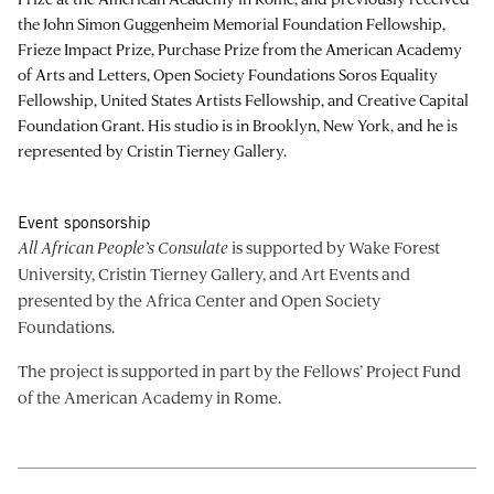
the John Simon Guggenheim Memorial Foundation Fellowship,
Frieze Impact Prize, Purchase Prize from the American Academy
of Arts and Letters, Open Society Foundations Soros Equality
Fellowship, United States Artists Fellowship, and Creative Capital
Foundation Grant. His studio is in Brooklyn, New York, and he is
represented by Cristin Tierney Gallery.
Event sponsorship
All African People’s Consulate
is supported by Wake Forest
University, Cristin Tierney Gallery, and Art Events and
presented by the Africa Center and Open Society
Foundations.
The project is supported in part by the Fellows’ Project Fund
of the American Academy in Rome.