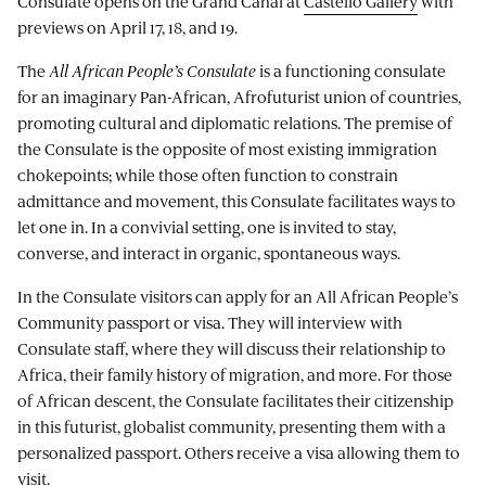
Consulate opens on the Grand Canal at
Castello Gallery
with
previews on April 17, 18, and 19.
The
All African People’s Consulate
is a functioning consulate
for an imaginary Pan-African, Afrofuturist union of countries,
promoting cultural and diplomatic relations. The premise of
the Consulate is the opposite of most existing immigration
chokepoints; while those often function to constrain
admittance and movement, this Consulate facilitates ways to
let one in. In a convivial setting, one is invited to stay,
converse, and interact in organic, spontaneous ways.
In the Consulate visitors can apply for an All African People’s
Community passport or visa. They will interview with
Consulate staff, where they will discuss their relationship to
Africa, their family history of migration, and more. For those
of African descent, the Consulate facilitates their citizenship
in this futurist, globalist community, presenting them with a
personalized passport. Others receive a visa allowing them to
visit.