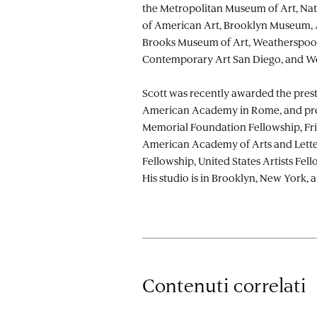
the Metropolitan Museum of Art, N
of American Art, Brooklyn Museum,
Brooks Museum of Art, Weatherspo
Contemporary Art San Diego, and W
Scott was recently awarded the prest
American Academy in Rome, and pre
Memorial Foundation Fellowship, Fri
American Academy of Arts and Lette
Fellowship, United States Artists Fel
His studio is in Brooklyn, New York, a
Contenuti correlati