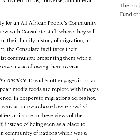
The proj
Fund of
ply for an All African People’s Community
view with Consulate staff, where they will
ca, their family history of migration, and
t, the Consulate facilitates their
balist community, presenting them with a
eive a visa allowing them to visit.
’s Consulate
,
Dread Scott
engages in an act
pean media feeds are replete with images
ence, in desperate migrations across hot,
astrous situations aboard overcrowded,
ffers a riposte to these views of the
f, instead of being seen as a place to
an community of nations which was a