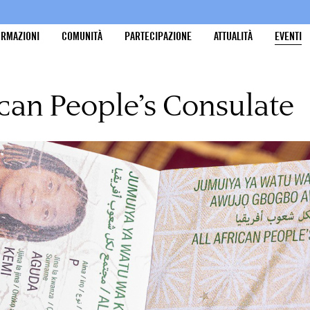
ORMAZIONI
COMUNITÀ
PARTECIPAZIONE
ATTUALITÀ
EVENTI
ican People’s Consulate