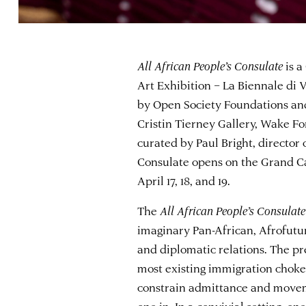
All African People’s Consulate
is a
Art Exhibition – La Biennale di V
by Open Society Foundations and
Cristin Tierney Gallery, Wake For
curated by Paul Bright, director
Consulate opens on the Grand C
April 17, 18, and 19.
The
All African People’s Consulate
imaginary Pan-African, Afrofutur
and diplomatic relations. The pr
most existing immigration chokep
constrain admittance and movemen
one in. In a convivial setting, one