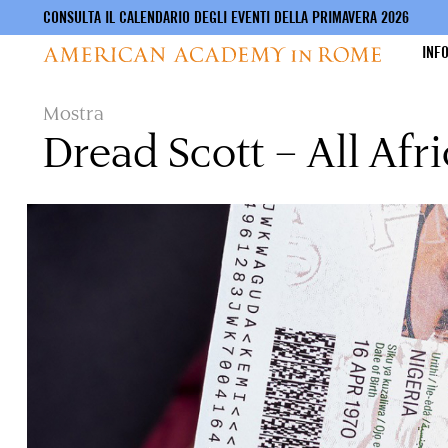
CONSULTA IL CALENDARIO DEGLI EVENTI DELLA PRIMAVERA 2026
INF
Salta
Mostra
al
Dread Scott – All Afr
contenuto
principale