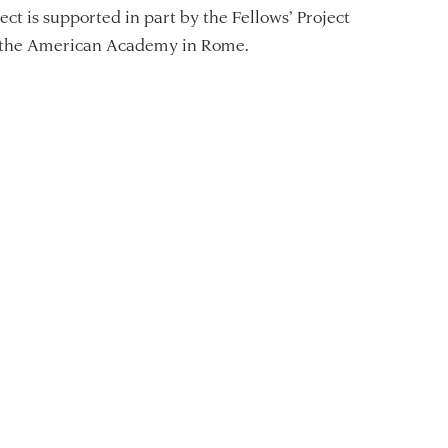
ect is supported in part by the Fellows’ Project
 the American Academy in Rome.