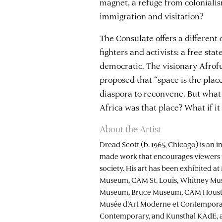
magnet, a refuge from colonialis
immigration and visitation?
The Consulate offers a different
fighters and activists: a free sta
democratic. The visionary Afrof
proposed that “space is the plac
diaspora to reconvene. But what i
Africa was that place? What if i
About the Artist
Dread Scott (b. 1965, Chicago) is an i
made work that encourages viewers 
society. His art has been exhibited 
Museum, CAM St. Louis, Whitney Mu
Museum, Bruce Museum, CAM Housto
Musée d’Art Moderne et Contempora
Contemporary, and Kunsthal KAdE, amo