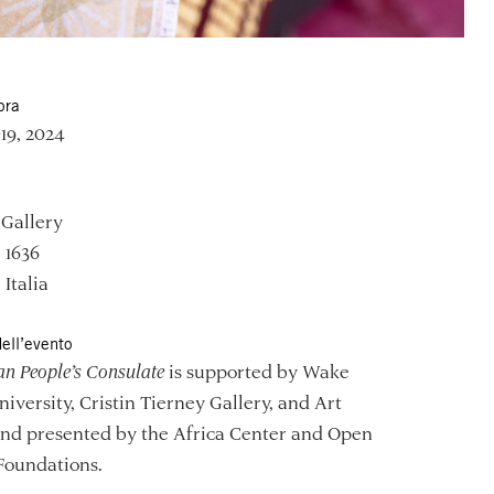
ora
–19, 2024
 Gallery
, 1636
 Italia
ell’evento
an People’s Consulate
is supported by Wake
niversity, Cristin Tierney Gallery, and Art
and presented by the Africa Center and Open
Foundations.