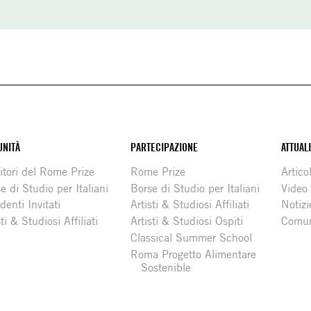
NITÀ
PARTECIPAZIONE
ATTUAL
itori del Rome Prize
Rome Prize
Articol
e di Studio per Italiani
Borse di Studio per Italiani
Video
denti Invitati
Artisti & Studiosi Affiliati
Notizi
sti & Studiosi Affiliati
Artisti & Studiosi Ospiti
Comun
Classical Summer School
Roma Progetto Alimentare
Sostenible