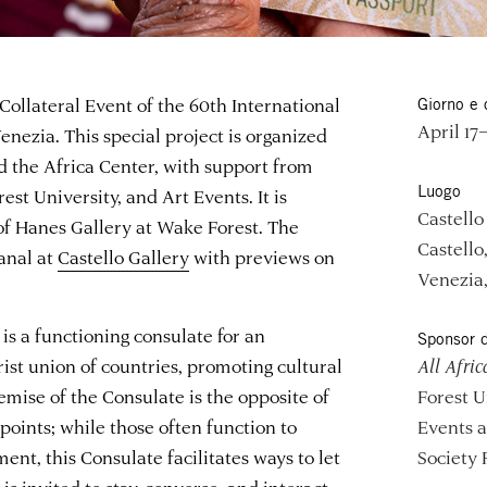
 Collateral Event of the 60th International
Giorno e 
April 17
enezia. This special project is organized
 the Africa Center, with support from
Luogo
est University, and Art Events. It is
Castello
 of Hanes Gallery at Wake Forest. The
Castello
anal at
Castello Gallery
with previews on
Venezia,
is a functioning consulate for an
Sponsor d
ist union of countries, promoting cultural
All Afric
emise of the Consulate is the opposite of
Forest U
oints; while those often function to
Events 
t, this Consulate facilitates ways to let
Society 
 is invited to stay, converse, and interact