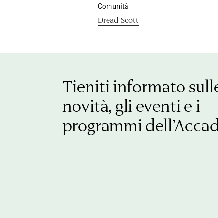
Comunità
Dread Scott
Tieniti informato sull
novità, gli eventi e i
programmi dell’Acca