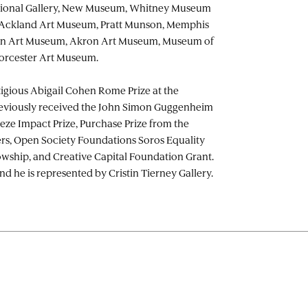
ational Gallery, New Museum, Whitney Museum
 Ackland Art Museum, Pratt Munson, Memphis
on Art Museum, Akron Art Museum, Museum of
orcester Art Museum.
igious Abigail Cohen Rome Prize at the
viously received the John Simon Guggenheim
eze Impact Prize, Purchase Prize from the
rs, Open Society Foundations Soros Equality
lowship, and Creative Capital Foundation Grant.
nd he is represented by Cristin Tierney Gallery.