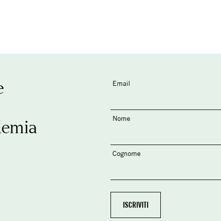
e
Email
Nome
demia
Cognome