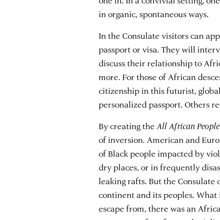
in organic, spontaneous ways.
In the Consulate visitors can ap
passport or visa. They will inter
discuss their relationship to Afri
more. For those of African descen
citizenship in this futurist, glo
personalized passport. Others rec
By creating the
All African People
of inversion. American and Euro
of Black people impacted by viol
dry places, or in frequently dis
leaking rafts. But the Consulate o
continent and its peoples. What i
escape from, there was an Afric