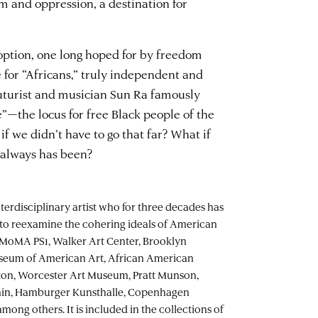
m and oppression, a destination for
 option, one long hoped for by freedom
te for “Africans,” truly independent and
uturist and musician Sun Ra famously
e”—the locus for free Black people of the
f we didn’t have to go that far? What if
t always has been?
nterdisciplinary artist who for three decades has
to reexamine the cohering ideals of American
at MoMA PS1, Walker Art Center, Brooklyn
seum of American Art, African American
n, Worcester Art Museum, Pratt Munson,
in, Hamburger Kunsthalle, Copenhagen
ng others. It is included in the collections of