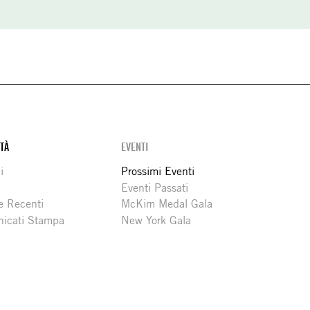
ITÀ
EVENTI
i
Prossimi Eventi
Eventi Passati
e Recenti
McKim Medal Gala
icati Stampa
New York Gala