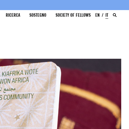
RICERCA
SOSTEGNO
SOCIETY OF FELLOWS
EN
IT