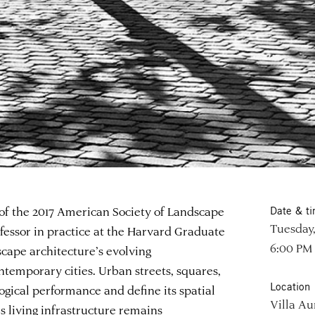
 of the 2017 American Society of Landscape
Date & t
Tuesday,
fessor in practice at the Harvard Graduate
6:00 PM
scape architecture’s evolving
ntemporary cities. Urban streets, squares,
Location
ogical performance and define its spatial
Villa Au
s living infrastructure remains