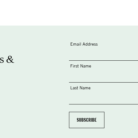
Email Address
s &
First Name
Last Name