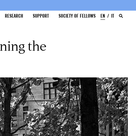
RESEARCH
SUPPORT
SOCIETY OF FELLOWS
EN
IT
ning the