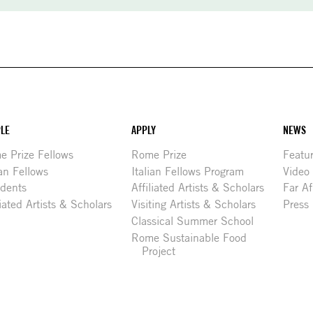
LE
APPLY
NEWS
 Prize Fellows
Rome Prize
Featu
ian Fellows
Italian Fellows Program
Video
idents
Affiliated Artists & Scholars
Far Af
liated Artists & Scholars
Visiting Artists & Scholars
Press
Classical Summer School
Rome Sustainable Food
Project