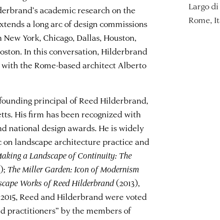
Largo di 
lderbrand’s academic research on the
Rome, It
tends a long arc of design commissions
in New York, Chicago, Dallas, Houston,
ston. In this conversation, Hilderbrand
e with the Rome-based architect Alberto
founding principal of Reed Hilderbrand,
ts. His firm has been recognized with
nd national design awards. He is widely
c on landscape architecture practice and
aking a Landscape of Continuity: The
);
The Miller Garden: Icon of Modernism
dscape Works of Reed Hilderbrand
(2013),
 2015, Reed and Hilderbrand were voted
d practitioners” by the members of