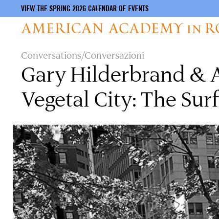
VIEW THE SPRING 2026 CALENDAR OF EVENTS
Skip
Conversations/Conversazioni
to
Gary Hilderbrand & A
main
content
Vegetal City: The Surf