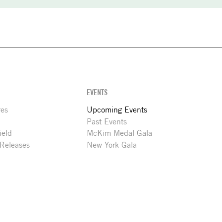
EVENTS
res
Upcoming Events
Past Events
ield
McKim Medal Gala
 Releases
New York Gala