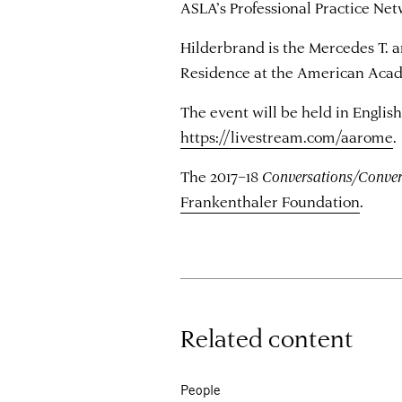
ASLA’s Professional Practice Net
Hilderbrand is the Mercedes T. a
Residence at the American Acade
The event will be held in English
https://livestream.com/aarome
.
The 2017–18
Conversations/Conver
Frankenthaler Foundation
.
Related content
People