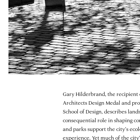
Gary Hilderbrand, the recipient
Architects Design Medal and pro
School of Design, describes land
consequential role in shaping co
and parks support the city’s ecol
experience. Yet much of the city’