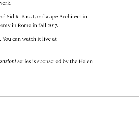
work.
nd Sid R. Bass Landscape Architect in
my in Rome in fall 2017.
. You can watch it live at
sazioni
series is sponsored by the
Helen