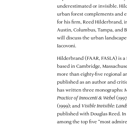
underestimated or invisible. Hi
urban forest complements and ex
for his firm, Reed Hilderbrand, 
Austin, Columbus, Tampa, and Bo
will discuss the urban landscap
Iacovoni.
Hilderbrand (FAAR, FASLA) is a 
based in Cambridge, Massachuset
more than eighty-five regional a
published as an author and criti
has written three monographs:
M
Practice of Innocenti & Webel
(1997
(1999); and
Visible Invisible: Lan
published with Douglas Reed. In
among the top five “most admire