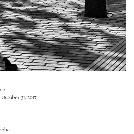
ime
 October 31, 2017
relia