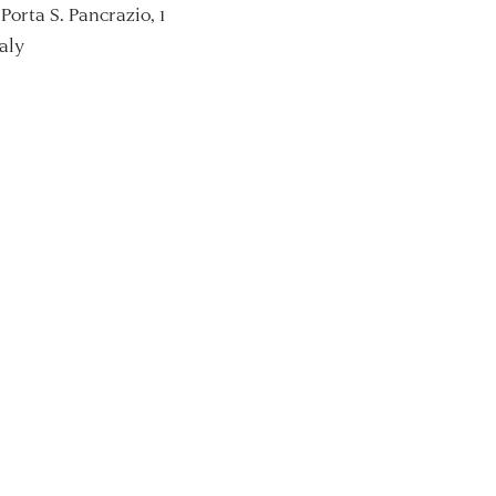
Porta S. Pancrazio, 1
aly