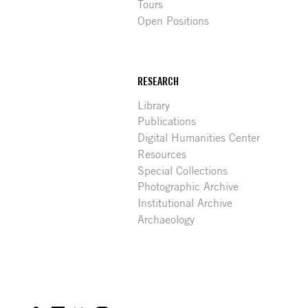
Tours
Open Positions
RESEARCH
Library
Publications
Digital Humanities Center
Resources
Special Collections
Photographic Archive
Institutional Archive
Archaeology