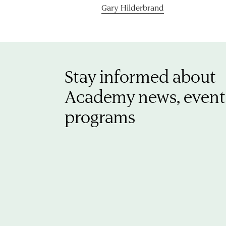
Gary Hilderbrand
Stay informed about
Academy news, event
programs