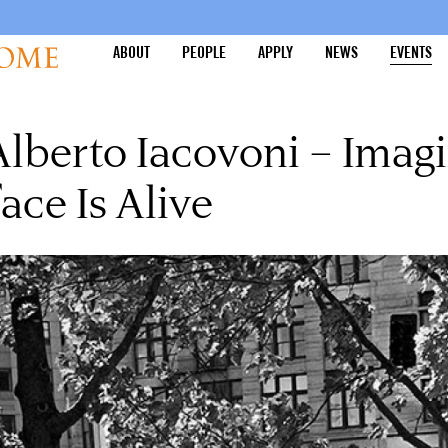
ABOUT
PEOPLE
APPLY
NEWS
EVENTS
lberto Iacovoni – Imagi
ace Is Alive