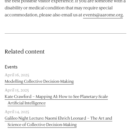
the best possible visitor experience. If you are someone with a
disability or medical condition that may require special
accommodation, please also email us at
events@aarome.org
.
Related content
Events
April 16, 2025
Modelling Collective Decision-Making
April 15, 2025
Kate Crawford – Mapping AI: How to See Planetary-Scale
Artificial Intelligence
April 14, 2025
Galileo Night Lecture: Naomi Ehrich Leonard – The Art and
Science of Collective Decision-Making