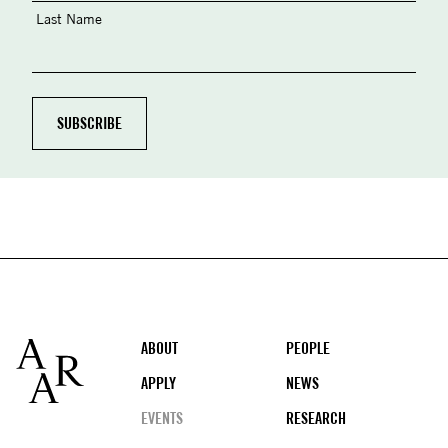
Last Name
Footer
ABOUT
PEOPLE
APPLY
NEWS
EVENTS
RESEARCH