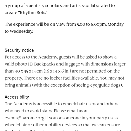
a group of scientists, scholars, and artists collaborated to
create “Rhythm Bots.”
The experience will be on view from 5:00 to 8:00pm, Monday
to Wednesday.
Security notice
For access to the Academy, guests will be asked to show a
valid photo ID. Backpacks and luggage with dimensions larger
than 40 x 35 x 15 cm (16 x 14 x 6 in.) are not permitted on the
property. There are no locker facilities available. You may not
bring animals (with the exception of seeing-eye/guide dogs).
Accessibility
The Academy is accessible to wheelchair users and others
who need to avoid stairs. Please email us at
events@aarome.org
if you or someone in your party uses a
wheelchair or other mobility devices so that we can ensure