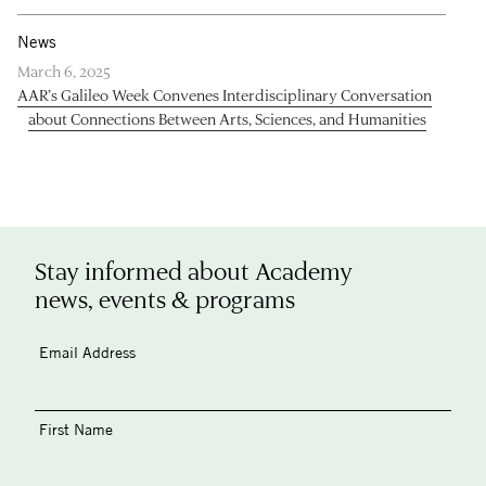
News
March 6, 2025
AAR’s Galileo Week Convenes Interdisciplinary Conversation
about Connections Between Arts, Sciences, and Humanities
Stay informed about Academy
news, events & programs
Email Address
First Name