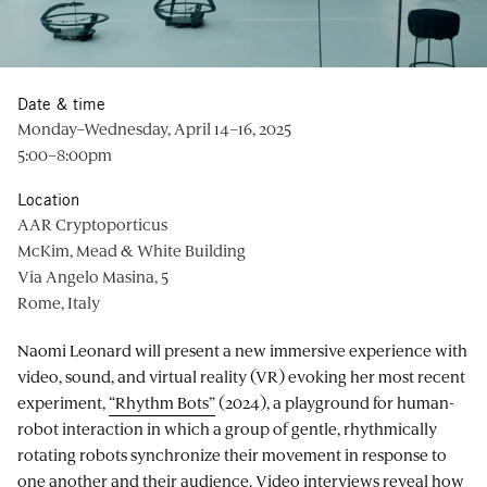
Date & time
Monday–Wednesday, April 14–16, 2025
5:00–8:00pm
Location
AAR Cryptoporticus
McKim, Mead & White Building
Via Angelo Masina, 5
Rome, Italy
Naomi Leonard will present a new immersive experience with
video, sound, and virtual reality (VR) evoking her most recent
experiment,
“Rhythm Bots”
(2024), a playground for human-
robot interaction in which a group of gentle, rhythmically
rotating robots synchronize their movement in response to
one another and their audience. Video interviews reveal how