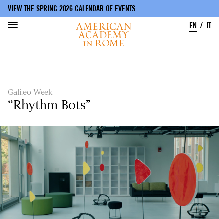
VIEW THE SPRING 2026 CALENDAR OF EVENTS
EN
IT
Skip
to
main
content
Galileo Week
“Rhythm Bots”