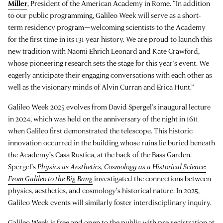
Miller
, President of the American Academy in Rome. “In addition
to our public programming, Galileo Week will serve as a short-
term residency program—welcoming scientists to the Academy
for the first time in its 131-year history. We are proud to launch this
new tradition with Naomi Ehrich Leonard and Kate Crawford,
whose pioneering research sets the stage for this year’s event. We
eagerly anticipate their engaging conversations with each other as
well as the visionary minds of Alvin Curran and Erica Hunt.”
Galileo Week 2025 evolves from David Spergel’s inaugural lecture
in 2024, which was held on the anniversary of the night in 1611
when Galileo first demonstrated the telescope. This historic
innovation occurred in the building whose ruins lie buried beneath
the Academy’s Casa Rustica, at the back of the Bass Garden.
Spergel’s
Physics as Aesthetics, Cosmology as a Historical Science:
From Galileo to the Big Bang
investigated the connections between
physics, aesthetics, and cosmology's historical nature. In 2025,
Galileo Week events will similarly foster interdisciplinary inquiry.
Galileo Week is free and open to the public with pre-registration at