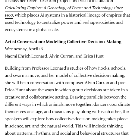
discuss her recent research project and visual installation
Calculating Empires: A Genealogy of Power and Technology since
1500
, which places AI systems in a historical lineage of empires that
used technology to centralize power and reshape societies and
ecosystems on a global scale.
Artist Conversation: Modelling Collective Decision-Making
Wednesday, April 16
Naomi Ehrich Leonard, Alvin Curran, and Erica Hunt
Building from Professor Leonard’s studies of how flocks, schools,
and swarms move, and her model of collective decision-making,
she will be in conversation with composer Alvin Curran and poet
Erica Hunt about the ways in which group decisions are taken in a
creative and collaborative setting. Drawing parallels between the
different ways in which animals move together, dancers coordinate
themselves on stage, and musicians play along with each other, the
speakers will explore how collective decision-making takes place
in science, art, and the natural world. This will include thinking
about patterns, rhythms, and social and behavioral structures that