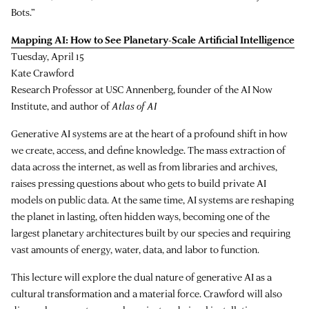
Bots.”
Mapping AI: How to See Planetary-Scale Artificial Intelligence
Tuesday, April 15
Kate Crawford
Research Professor at USC Annenberg, founder of the AI Now
Institute, and author of
Atlas of AI
Generative AI systems are at the heart of a profound shift in how
we create, access, and define knowledge. The mass extraction of
data across the internet, as well as from libraries and archives,
raises pressing questions about who gets to build private AI
models on public data. At the same time, AI systems are reshaping
the planet in lasting, often hidden ways, becoming one of the
largest planetary architectures built by our species and requiring
vast amounts of energy, water, data, and labor to function.
This lecture will explore the dual nature of generative AI as a
cultural transformation and a material force. Crawford will also