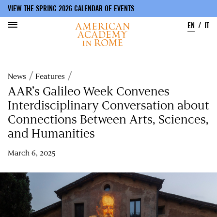
VIEW THE SPRING 2026 CALENDAR OF EVENTS
EN
IT
Skip
to
Breadcrumb
News
Features
main
content
AAR’s Galileo Week Convenes
Interdisciplinary Conversation about
Connections Between Arts, Sciences,
and Humanities
March 6, 2025