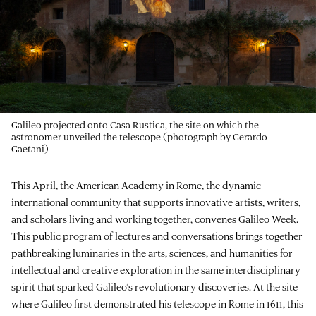
Galileo projected onto Casa Rustica, the site on which the
astronomer unveiled the telescope (photograph by Gerardo
Gaetani)
This April, the American Academy in Rome, the dynamic
international community that supports innovative artists, writers,
and scholars living and working together, convenes Galileo Week.
This public program of lectures and conversations brings together
pathbreaking luminaries in the arts, sciences, and humanities for
intellectual and creative exploration in the same interdisciplinary
spirit that sparked Galileo’s revolutionary discoveries. At the site
where Galileo first demonstrated his telescope in Rome in 1611, this