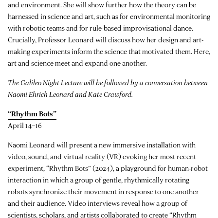
and environment. She will show further how the theory can be
harnessed in science and art, such as for environmental monitoring
with robotic teams and for rule-based improvisational dance.
Crucially, Professor Leonard will discuss how her design and art-
making experiments inform the science that motivated them. Here,
art and science meet and expand one another.
The Galileo Night Lecture will be followed by a conversation between
Naomi Ehrich Leonard and Kate Crawford.
“Rhythm Bots”
April 14–16
Naomi Leonard will present a new immersive installation with
video, sound, and virtual reality (VR) evoking her most recent
experiment, “Rhythm Bots” (2024), a playground for human-robot
interaction in which a group of gentle, rhythmically rotating
robots synchronize their movement in response to one another
and their audience. Video interviews reveal how a group of
scientists, scholars, and artists collaborated to create “Rhythm