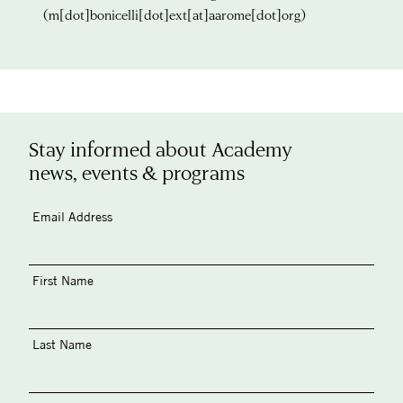
(m[dot]bonicelli[dot]ext[at]aarome[dot]org)
Stay informed about Academy
news, events & programs
Email Address
First Name
Last Name