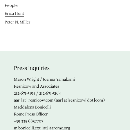
People
Erica Hunt
Peter N. Miller
Press inquiries
Mason Wright / Joanna Yamakami
Resnicow and Associates
212-671-5154 / 212-671-5164
aar
[at]
resnicow.com
(aar[at]resnicow[dot]com)
Maddalena Bonicelli
Rome Press Officer
+39 335 6857707
m.bonicelli.ext
[at]
aarome.org