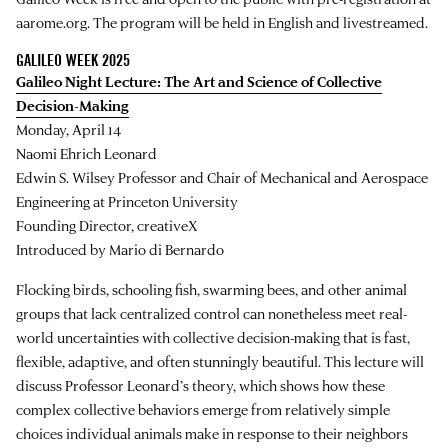
aarome.org. The program will be held in English and livestreamed.
GALILEO WEEK 2025
Galileo Night Lecture: The Art and Science of Collective
Decision-Making
Monday, April 14
Naomi Ehrich Leonard
Edwin S. Wilsey Professor and Chair of Mechanical and Aerospace
Engineering at Princeton University
Founding Director, creativeX
Introduced by Mario di Bernardo
Flocking birds, schooling fish, swarming bees, and other animal
groups that lack centralized control can nonetheless meet real-
world uncertainties with collective decision-making that is fast,
flexible, adaptive, and often stunningly beautiful. This lecture will
discuss Professor Leonard’s theory, which shows how these
complex collective behaviors emerge from relatively simple
choices individual animals make in response to their neighbors