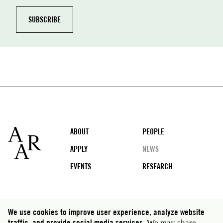
Footer
ABOUT
PEOPLE
APPLY
NEWS
EVENTS
RESEARCH
Social
We use cookies to improve user experience, analyze website
traffic, and provide social media services.
We may share