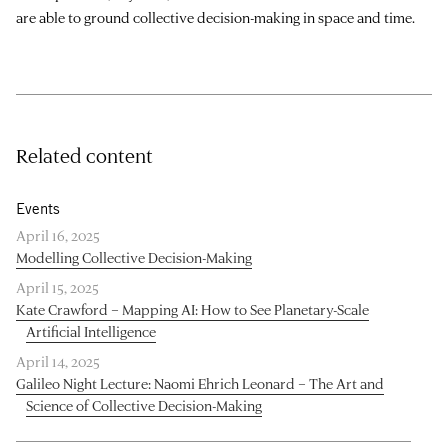
are able to ground collective decision-making in space and time.
Related content
Events
April 16, 2025
Modelling Collective Decision-Making
April 15, 2025
Kate Crawford – Mapping AI: How to See Planetary-Scale
Artificial Intelligence
April 14, 2025
Galileo Night Lecture: Naomi Ehrich Leonard – The Art and
Science of Collective Decision-Making