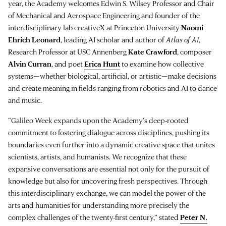
year, the Academy welcomes Edwin S. Wilsey Professor and Chair
of Mechanical and Aerospace Engineering and founder of the
interdisciplinary lab creativeX at Princeton University
Naomi
Ehrich Leonard
, leading AI scholar and author of
Atlas of AI
,
Research Professor at USC Annenberg
Kate Crawford
, composer
Alvin Curran
, and poet
Erica Hunt
to examine how collective
systems—whether biological, artificial, or artistic—make decisions
and create meaning in fields ranging from robotics and AI to dance
and music.
“Galileo Week expands upon the Academy’s deep-rooted
commitment to fostering dialogue across disciplines, pushing its
boundaries even further into a dynamic creative space that unites
scientists, artists, and humanists. We recognize that these
expansive conversations are essential not only for the pursuit of
knowledge but also for uncovering fresh perspectives. Through
this interdisciplinary exchange, we can model the power of the
arts and humanities for understanding more precisely the
complex challenges of the twenty-first century,” stated
Peter N.