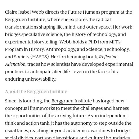
Claire Isabel Webb directs the Future Humans program at the
Berggruen Institute, where she explores the radical
transformations shaping life, mind, and outer space. Her work
bridges speculative science, the history of technology, and
experimental storytelling. Webb holds a PhD from MIT’s
Program in History, Anthropology, and Science, Technology,
and Society (HASTS). Her forthcoming book,
Reflexive
Alienation
, traces how scientists have developed experimental
practices to anticipate alien life—even in the face of its
enduring unknowability.
About the Berggruen Institute
Since its founding, the
Berggruen Institute
has forged new
conceptual frameworks to meet the challenges and harness
the opportunities of the arriving future. As an independent
think and action tank, it has the autonomy to step outside the
usual lanes, reaching beyond academic disciplines to bridge
social divides, partisan dispositions, and cultural boundaries.