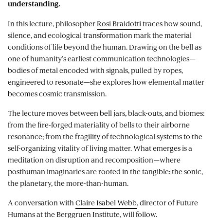
understanding.
In this lecture, philosopher
Rosi Braidotti
traces how sound,
silence, and ecological transformation mark the material
conditions of life beyond the human. Drawing on the bell as
one of humanity’s earliest communication technologies—
bodies of metal encoded with signals, pulled by ropes,
engineered to resonate—she explores how elemental matter
becomes cosmic transmission.
The lecture moves between bell jars, black-outs, and biomes:
from the fire-forged materiality of bells to their airborne
resonance; from the fragility of technological systems to the
self-organizing vitality of living matter. What emerges is a
meditation on disruption and recomposition—where
posthuman imaginaries are rooted in the tangible: the sonic,
the planetary, the more-than-human.
A conversation with
Claire Isabel Webb
, director of Future
Humans at the Berggruen Institute, will follow.