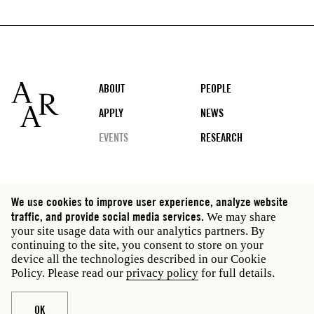
Footer
ABOUT
PEOPLE
APPLY
NEWS
EVENTS
RESEARCH
Social
We use cookies to improve user experience, analyze website
media
traffic, and provide social media services.
We may share
Rome: Via Angelo Masina 5 00153 Rome Italy · t 39
your site usage data with our analytics partners. By
06 58461 · f 39 06 5810788
continuing to the site, you consent to store on your
New York: 535 West 22nd Street Third Floor New York
device all the technologies described in our Cookie
NY 10011 USA · t 212 751 7200 · f 212 751 7220
Policy. Please read our
privacy policy
for full details.
Legal
Privacy policy
Janet
Staff
OK