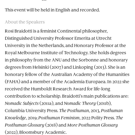
This event will be held in English and recorded.
About the Speakers
Rosi Braidotti is a feminist Continental philosopher,
Distinguished University Professor Emerita at Utrecht
University in the Netherlands, and Honorary Professor at the
Royal Melbourne Institute of Technology. She holds degrees
in philosophy from the ANU and the Sorbonne and honorary
degrees from Helsinki (2007) and Linkoping (2013). She is an
honorary fellow of the Australian Academy of the Humanities
(FAHA) and a member of the Academia Europaea. In 2022 she
received the Humboldt Research Award for life-long
contribution to scholarship. Braidotti’s main publications are:
Nomadic Subjects
(2011a), and
Nomadic Theory
(2011b),
Columbia University Press.
The Posthuman
, 2013,
Posthuman
Knowledge
, 2019;
Posthuman Feminism
, 2022 Polity Press.
The
Posthuman Glossary
(2018) and
More Posthuman Glossary
(2022), Bloomsbury Academic.