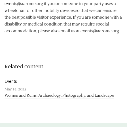
events@aarome.org
if you or someone in your party uses a
wheelchair or other mobility devices so that we can ensure
the best possible visitor experience. If you are someone with a
disability or medical condition that may require special
accommodation, please also email us at
events@aarome.org
.
Related content
Events
May 14, 2025
Women and Ruins: Archaeology, Photography, and Landscape