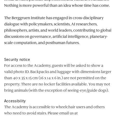
Nothing is more powerful than an idea whose time has come.
The Berggruen Institute has engaged in cross-disciplinary
dialogue with policymakers, scientists, AI researchers,
philosophers, artists, and world leaders, contributing to global
discussions on governance, artificial intelligence, planetary-
scale computation, and posthuman futures.
Security notice
For access to the Academy, guests will be asked to show a
valid photo ID. Backpacks and luggage with dimensions larger
than 40 x 35 x 15 cm (16 x 14 x 6 in.) are not permitted on the
property. There are no locker facilities available. You may not
bring animals (with the exception of seeing-eye/guide dogs).
Accessibility
The Academy is accessible to wheelchair users and others
who need to avoid stairs. Please email us at