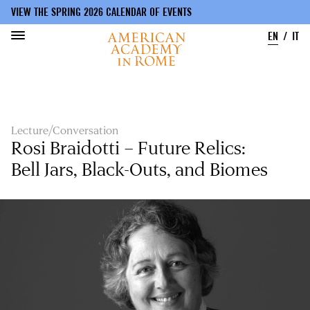
VIEW THE SPRING 2026 CALENDAR OF EVENTS
EN
IT
Skip
to
main
content
Lecture/Conversation
Rosi Braidotti – Future Relics:
Bell Jars, Black-Outs, and Biomes