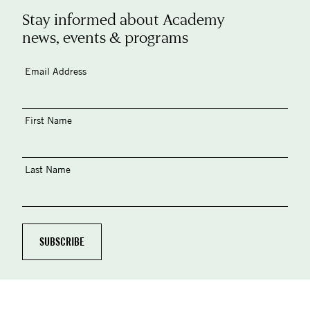
Stay informed about Academy
news, events & programs
Email Address
First Name
Last Name