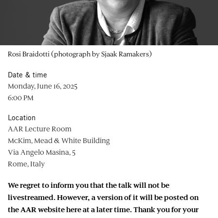
Rosi Braidotti (photograph by Sjaak Ramakers)
Date & time
Monday, June 16, 2025
6:00 PM
Location
AAR Lecture Room
McKim, Mead & White Building
Via Angelo Masina, 5
Rome, Italy
We regret to inform you that the talk will not be
livestreamed. However, a version of it will be posted on
the AAR website here at a later time. Thank you for your