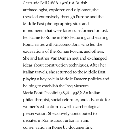
Gertrude Bell (1868–1926): A British
archaeologist, explorer, and diplomat, she
traveled extensively through Europe and the
Middle East photographing sites and
monuments that were later transformed or lost.
Bell came to Rome in 1910, lecturing and visiting
Roman sites with Giacomo Boni, who led the
excavations of the Roman Forum, and others.
She and Esther Van Deman met and exchanged
ideas about construction techniques. After her
Italian travels, she returned to the Middle East,
playing a key role in Middle Eastern politics and
helping to establish the Iraq Museum.
Maria Ponti Pasolini (1856–1938): An Italian
philanthropist, social reformer, and advocate for
women’s education as well as archeological
preservation. She actively contributed to
debates in Rome about urbanism and
conservation in Rome by documenting