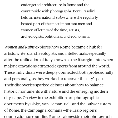
endangered architecture in Rome and the
countryside with photographs. Ponti Pasolini
held an international
salon
where she regularly
hosted part of the most important men and
women of letters of the time, artists,
archeologists, politicians, and economists.
Women and Ruins
explores how Rome became a hub for
artists, writers, archaeologists, and intellectuals, especially
after the unification of Italy known as the Risorgimento, when
major excavations attracted experts from around the world.
These individuals were deeply connected, both professionally
and personally, as they worked to uncover the city’s past.
Their discoveries sparked debates about how to balance
historic monuments with nature and the emerging modern
cityscape. On view in the exhibition are photographic
documents by Blake, Van Deman, Bell, and the Bulwer sisters
of Rome, the Campagna Romana—the Lazio region’s
countryside surrounding Rome—alongside their photographs