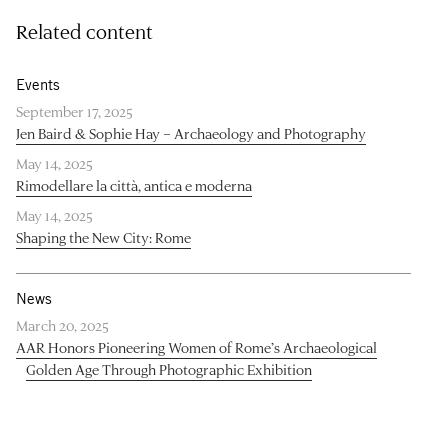
Related content
Events
September 17, 2025
Jen Baird & Sophie Hay – Archaeology and Photography
May 14, 2025
Rimodellare la città, antica e moderna
May 14, 2025
Shaping the New City: Rome
News
March 20, 2025
AAR Honors Pioneering Women of Rome’s Archaeological
Golden Age Through Photographic Exhibition