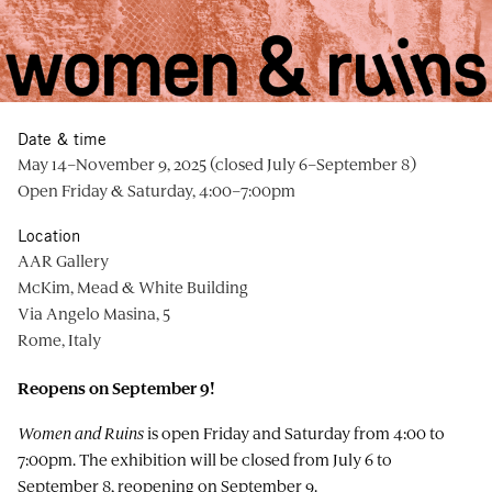
Date & time
May 14–November 9, 2025 (closed July 6–September 8)
Open Friday & Saturday, 4:00–7:00pm
Location
AAR Gallery
McKim, Mead & White Building
Via Angelo Masina, 5
Rome, Italy
Reopens on September 9!
Women and Ruins
is open Friday and Saturday from 4:00 to
7:00pm. The exhibition will be closed from July 6 to
September 8, reopening on September 9.