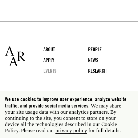
Footer
ABOUT
PEOPLE
APPLY
NEWS
EVENTS
RESEARCH
Social
We use cookies to improve user experience, analyze website
media
traffic, and provide social media services.
We may share
Rome: Via Angelo Masina 5 00153 Rome Italy · t 39
your site usage data with our analytics partners. By
06 58461 · f 39 06 5810788
continuing to the site, you consent to store on your
New York: 535 West 22nd Street Third Floor New York
device all the technologies described in our Cookie
NY 10011 USA · t 212 751 7200 · f 212 751 7220
Policy. Please read our
privacy policy
for full details.