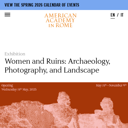
VIEW THE SPRING 2026 CALENDAR OF EVENTS
EN
IT
Skip
to
main
content
Exhibition
Women and Ruins: Archaeology,
Photography, and Landscape