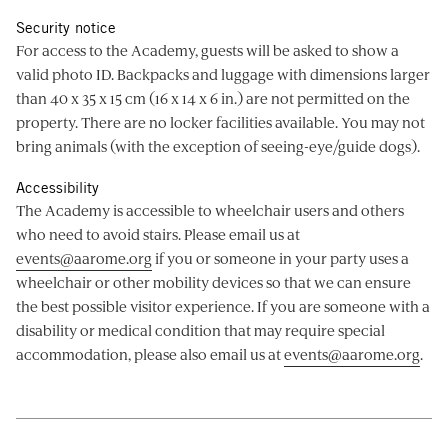
Security notice
For access to the Academy, guests will be asked to show a
valid photo ID. Backpacks and luggage with dimensions larger
than 40 x 35 x 15 cm (16 x 14 x 6 in.) are not permitted on the
property. There are no locker facilities available. You may not
bring animals (with the exception of seeing-eye/guide dogs).
Accessibility
The Academy is accessible to wheelchair users and others
who need to avoid stairs. Please email us at
events@aarome.org
if you or someone in your party uses a
wheelchair or other mobility devices so that we can ensure
the best possible visitor experience. If you are someone with a
disability or medical condition that may require special
accommodation, please also email us at
events@aarome.org
.