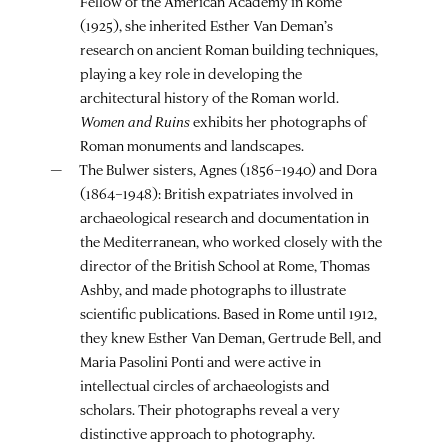
Fellow of the American Academy in Rome
(1925), she inherited Esther Van Deman’s
research on ancient Roman building techniques,
playing a key role in developing the
architectural history of the Roman world.
Women and Ruins
exhibits her photographs of
Roman monuments and landscapes.
The Bulwer sisters, Agnes (1856–1940) and Dora
(1864–1948): British expatriates involved in
archaeological research and documentation in
the Mediterranean, who worked closely with the
director of the British School at Rome, Thomas
Ashby, and made photographs to illustrate
scientific publications. Based in Rome until 1912,
they knew Esther Van Deman, Gertrude Bell, and
Maria Pasolini Ponti and were active in
intellectual circles of archaeologists and
scholars. Their photographs reveal a very
distinctive approach to photography.