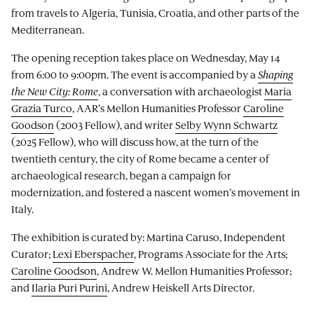
from travels to Algeria, Tunisia, Croatia, and other parts of the
Mediterranean.
The opening reception takes place on Wednesday, May 14
from 6:00 to 9:00pm. The event is accompanied by a
Shaping
the New City: Rome
, a conversation with archaeologist
Maria
Grazia Turco
, AAR’s Mellon Humanities Professor
Caroline
Goodson
(2003 Fellow), and writer
Selby Wynn Schwartz
(2025 Fellow), who will discuss how, at the turn of the
twentieth century, the city of Rome became a center of
archaeological research, began a campaign for
modernization, and fostered a nascent women’s movement in
Italy.
The exhibition is curated by: Martina Caruso, Independent
Curator;
Lexi Eberspacher
, Programs Associate for the Arts;
Caroline Goodson
, Andrew W. Mellon Humanities Professor;
and
Ilaria Puri Purini
, Andrew Heiskell Arts Director.