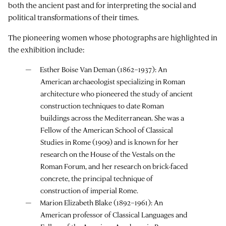
both the ancient past and for interpreting the social and
political transformations of their times.
The pioneering women whose photographs are highlighted in
the exhibition include:
Esther Boise Van Deman (1862–1937): An
American archaeologist specializing in Roman
architecture who pioneered the study of ancient
construction techniques to date Roman
buildings across the Mediterranean. She was a
Fellow of the American School of Classical
Studies in Rome (1909) and is known for her
research on the House of the Vestals on the
Roman Forum, and her research on brick-faced
concrete, the principal technique of
construction of imperial Rome.
Marion Elizabeth Blake (1892–1961): An
American professor of Classical Languages and