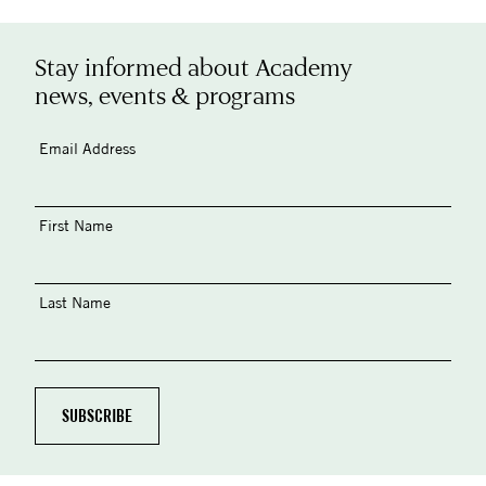
Stay informed about Academy
news, events & programs
Email Address
First Name
Last Name