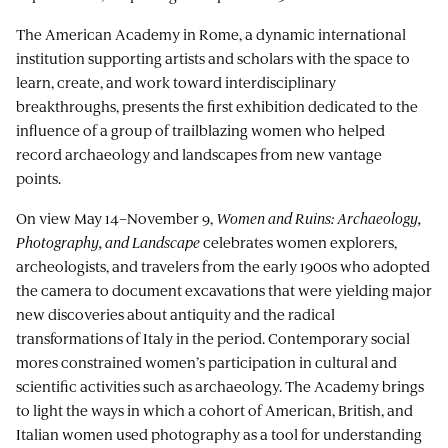
The American Academy in Rome, a dynamic international
institution supporting artists and scholars with the space to
learn, create, and work toward interdisciplinary
breakthroughs, presents the first exhibition dedicated to the
influence of a group of trailblazing women who helped
record archaeology and landscapes from new vantage
points.
On view May 14–November 9,
Women and Ruins: Archaeology,
Photography, and Landscape
celebrates women explorers,
archeologists, and travelers from the early 1900s who adopted
the camera to document excavations that were yielding major
new discoveries about antiquity and the radical
transformations of Italy in the period. Contemporary social
mores constrained women’s participation in cultural and
scientific activities such as archaeology. The Academy brings
to light the ways in which a cohort of American, British, and
Italian women used photography as a tool for understanding