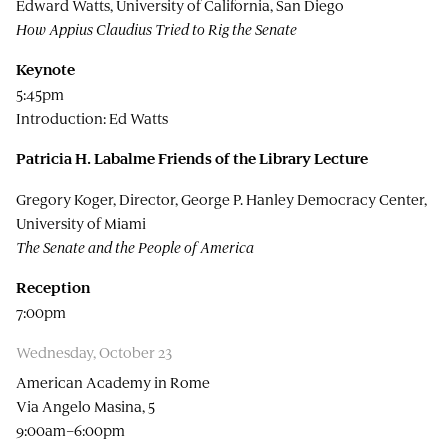
Edward Watts, University of California, San Diego
How Appius Claudius Tried to Rig the Senate
Keynote
5:45pm
Introduction: Ed Watts
Patricia H. Labalme Friends of the Library Lecture
Gregory Koger, Director, George P. Hanley Democracy Center,
University of Miami
The Senate and the People of America
Reception
7:00pm
Wednesday, October 23
American Academy in Rome
Via Angelo Masina, 5
9:00am–6:00pm