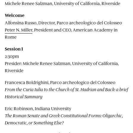
Michele Renee Salzman, University of California, Riverside
Welcome
Alfonsina Russo, Director, Parco archeologico del Colosseo
Peter N. Miller
, President and CEO, American Academy in
Rome
Session I
2:30pm
Presider: Michele Renee Salzman, University of California,
Riverside
Francesca Boldrighini, Parco archeologico del Colosseo
From the Curia Iulia to the Church of St. Hadrian and Back: a brief
Historical Summary
Eric Robinson, Indiana University
The Roman Senate and Greek Constitutional Forms: Oligarchic,
Democratic, or Something Else?