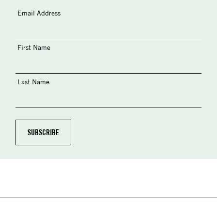
Email Address
First Name
Last Name