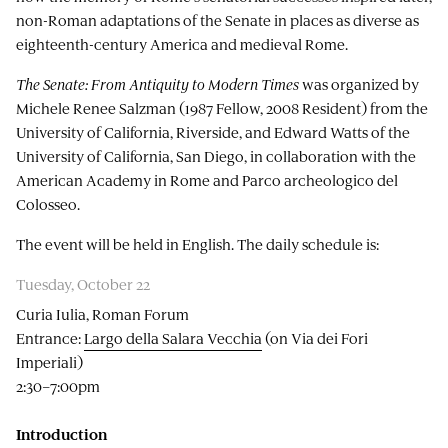
non-Roman adaptations of the Senate in places as diverse as
eighteenth-century America and medieval Rome.
The Senate: From Antiquity to Modern Times
was organized by
Michele Renee Salzman (1987 Fellow, 2008 Resident) from the
University of California, Riverside, and Edward Watts of the
University of California, San Diego, in collaboration with the
American Academy in Rome and Parco archeologico del
Colosseo.
The event will be held in English. The daily schedule is:
Tuesday, October 22
Curia Iulia, Roman Forum
Entrance:
Largo della Salara Vecchia
(on Via dei Fori
Imperiali)
2:30–7:00pm
Introduction