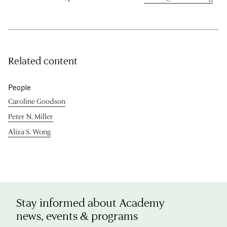
Related content
People
Caroline Goodson
Peter N. Miller
Aliza S. Wong
Stay informed about Academy
news, events & programs