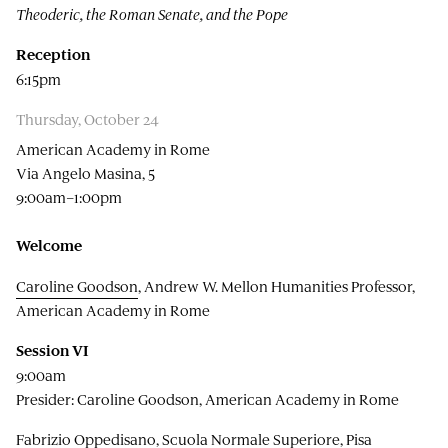
Theoderic, the Roman Senate, and the Pope
Reception
6:15pm
Thursday, October 24
American Academy in Rome
Via Angelo Masina, 5
9:00am–1:00pm
Welcome
Caroline Goodson
, Andrew W. Mellon Humanities Professor,
American Academy in Rome
Session VI
9:00am
Presider: Caroline Goodson, American Academy in Rome
Fabrizio Oppedisano, Scuola Normale Superiore, Pisa