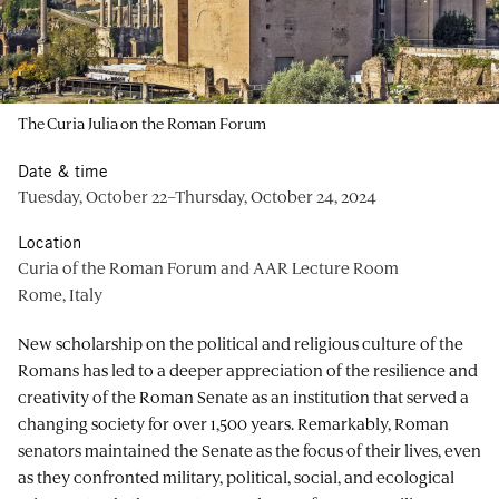
The Curia Julia on the Roman Forum
Date & time
Tuesday, October 22–Thursday, October 24, 2024
Location
Curia of the Roman Forum and AAR Lecture Room
Rome, Italy
New scholarship on the political and religious culture of the
Romans has led to a deeper appreciation of the resilience and
creativity of the Roman Senate as an institution that served a
changing society for over 1,500 years. Remarkably, Roman
senators maintained the Senate as the focus of their lives, even
as they confronted military, political, social, and ecological