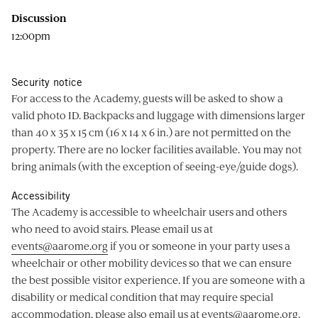
Discussion
12:00pm
Security notice
For access to the Academy, guests will be asked to show a
valid photo ID. Backpacks and luggage with dimensions larger
than 40 x 35 x 15 cm (16 x 14 x 6 in.) are not permitted on the
property. There are no locker facilities available. You may not
bring animals (with the exception of seeing-eye/guide dogs).
Accessibility
The Academy is accessible to wheelchair users and others
who need to avoid stairs. Please email us at
events@aarome.org
if you or someone in your party uses a
wheelchair or other mobility devices so that we can ensure
the best possible visitor experience. If you are someone with a
disability or medical condition that may require special
accommodation, please also email us at
events@aarome.org
.