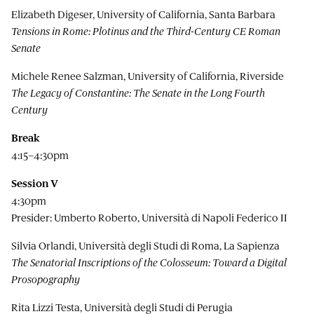
Elizabeth Digeser, University of California, Santa Barbara
Tensions in Rome: Plotinus and the Third-Century CE Roman
Senate
Michele Renee Salzman, University of California, Riverside
The Legacy of Constantine: The Senate in the Long Fourth
Century
Break
4:15–4:30pm
Session V
4:30pm
Presider: Umberto Roberto, Università di Napoli Federico II
Silvia Orlandi, Università degli Studi di Roma, La Sapienza
The Senatorial Inscriptions of the Colosseum: Toward a Digital
Prosopography
Rita Lizzi Testa, Università degli Studi di Perugia