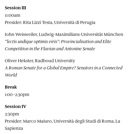
Session III
11:00am
Presider: Rita Lizzi Testa, Università di Perugia
John Weisweiler, Ludwig-Maximilians-Universität München
“lectis undique optimis viris”: Provincialisation and Elite
Competition in the Flavian and Antonine Senate
Oliver Hekster, Radboud University
A Roman Senate for a Global Empire? Senators in a Connected
World
Break
1:00–2:30pm
Session IV
2:30pm
Presider: Marco Maiuro, Università degli Studi di Roma, La
Sapienza