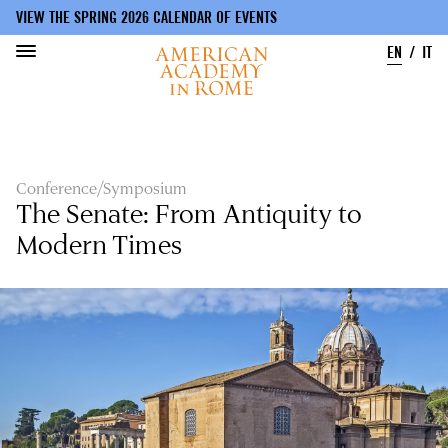
VIEW THE SPRING 2026 CALENDAR OF EVENTS
EN
IT
Skip
to
main
content
Conference/Symposium
The Senate: From Antiquity to
Modern Times