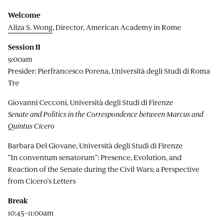
Welcome
Aliza S. Wong
, Director, American Academy in Rome
Session II
9:00am
Presider: Pierfrancesco Porena, Università degli Studi di Roma
Tre
Giovanni Cecconi, Università degli Studi di Firenze
Senate and Politics in the Correspondence between Marcus and
Quintus Cicero
Barbara Del Giovane, Università degli Studi di Firenze
“In conventum senatorum”: Presence, Evolution, and
Reaction of the Senate during the Civil Wars; a Perspective
from Cicero’s Letters
Break
10:45–11:00am