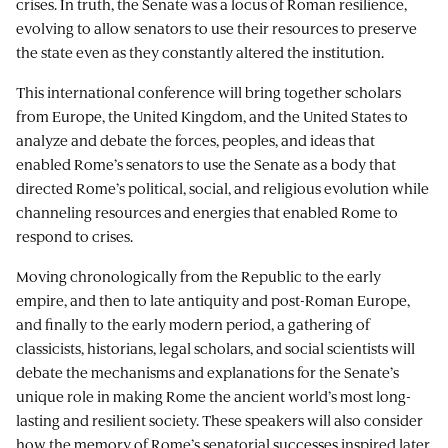
crises. In truth, the Senate was a locus of Roman resilience,
evolving to allow senators to use their resources to preserve
the state even as they constantly altered the institution.
This international conference will bring together scholars
from Europe, the United Kingdom, and the United States to
analyze and debate the forces, peoples, and ideas that
enabled Rome’s senators to use the Senate as a body that
directed Rome’s political, social, and religious evolution while
channeling resources and energies that enabled Rome to
respond to crises.
Moving chronologically from the Republic to the early
empire, and then to late antiquity and post-Roman Europe,
and finally to the early modern period, a gathering of
classicists, historians, legal scholars, and social scientists will
debate the mechanisms and explanations for the Senate’s
unique role in making Rome the ancient world’s most long-
lasting and resilient society. These speakers will also consider
how the memory of Rome’s senatorial successes inspired later,