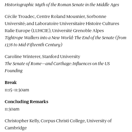
Historiographic Myth of the Roman Senate in the Middle Ages
Cécile Troadec, Centre Roland Mousnier, Sorbonne
Université; and Laboratoire Universitaire Histoire Cultures
Italie Europe (LUHCIE), Université Grenoble Alpes
Tightrope Walkers into a New World: The End of the Senate (from
1378 to Mid-Fifteenth Century)
Caroline Winterer, Stanford University
The Senate of Rome—and Carthage: Influences on the US
Founding
Break
11:15–11:30am
Concluding Remarks
11:30am
Christopher Kelly, Corpus Christi College, University of
Cambridge