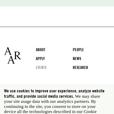
Footer
ABOUT
PEOPLE
APPLY
NEWS
EVENTS
RESEARCH
Social
We use cookies to improve user experience, analyze website
media
traffic, and provide social media services.
We may share
Rome: Via Angelo Masina 5 00153 Rome Italy · t 39
your site usage data with our analytics partners. By
06 58461 · f 39 06 5810788
continuing to the site, you consent to store on your
New York: 535 West 22nd Street Third Floor New York
device all the technologies described in our Cookie