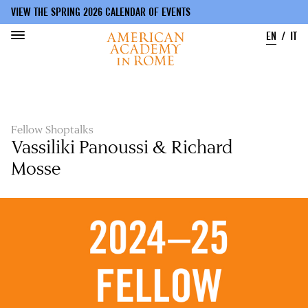
VIEW THE SPRING 2026 CALENDAR OF EVENTS
EN
IT
Skip
to
main
content
Fellow Shoptalks
Vassiliki Panoussi & Richard
Mosse