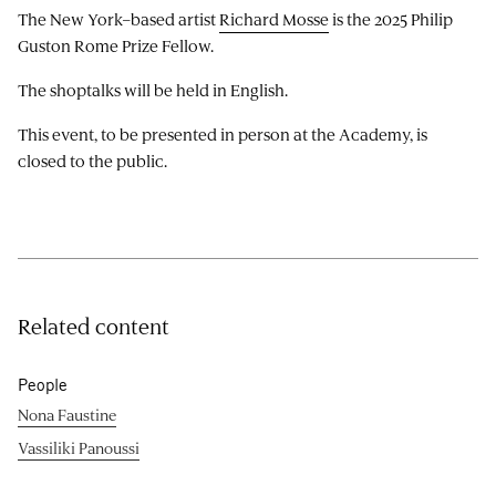
The New York–based artist
Richard Mosse
is the 2025 Philip
Guston Rome Prize Fellow.
The shoptalks will be held in English.
This event, to be presented in person at the Academy, is
closed to the public.
Related content
People
Nona Faustine
Vassiliki Panoussi