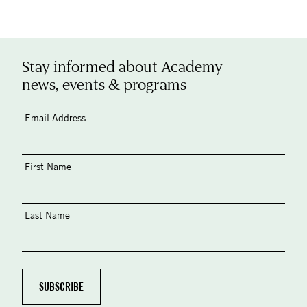
Stay informed about Academy
news, events & programs
Email Address
First Name
Last Name