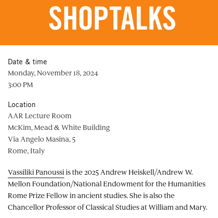
Date & time
Monday, November 18, 2024
3:00 PM
Location
AAR Lecture Room
McKim, Mead & White Building
Via Angelo Masina, 5
Rome, Italy
Vassiliki Panoussi
is the 2025 Andrew Heiskell/Andrew W.
Mellon Foundation/National Endowment for the Humanities
Rome Prize Fellow in ancient studies. She is also the
Chancellor Professor of Classical Studies at William and Mary.