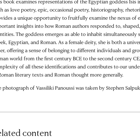
s book examines representations of the Egyptian goddess Isis i
h as love poetry, epic, occasional poetry, historiography, rhetori
vides a unique opportunity to fruitfully examine the nexus of e
ortant insights into how Roman authors responded to, shaped,
ntities. The goddess emerges as able to inhabit simultaneously s
ek, Egyptian, and Roman. As a female deity, she is both a univ
er, offering a sense of belonging to different individuals and gr
an world from the first century BCE to the second century CE
plexity of all these identifications and contributes to our unde
Roman literary texts and Roman thought more generally.
 photograph of Vassiliki Panoussi was taken by Stephen Salpuk
lated content