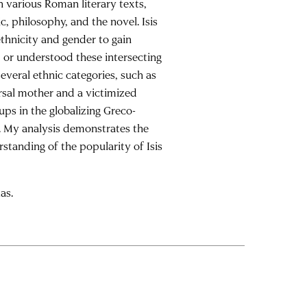
n various Roman literary texts,
c, philosophy, and the novel. Isis
thnicity and gender to gain
 or understood these intersecting
everal ethnic categories, such as
ersal mother and a victimized
oups in the globalizing Greco-
. My analysis demonstrates the
rstanding of the popularity of Isis
as.