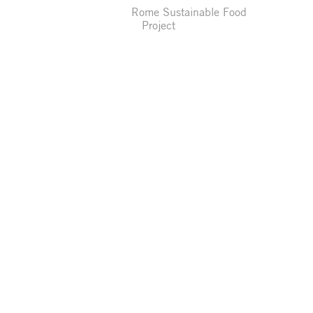
Rome Sustainable Food
Project