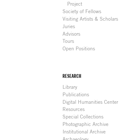
Project
Society of Fellows
Visiting Artists & Scholars
Juries
Advisors
Tours
Open Positions
RESEARCH
Library
Publications
Digital Humanities Center
Resources
Special Collections
Photographic Archive
Institutional Archive
Archaeology