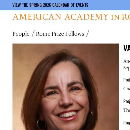
VIEW THE SPRING 2026 CALENDAR OF EVENTS
Skip
Breadcrumb
People
Rome Prize Fellows
to
main
V
content
And
Sep
Pro
Cha
Proj
The
Pro