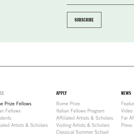
LE
APPLY
NEWS
 Prize Fellows
Rome Prize
Featu
ian Fellows
Italian Fellows Program
Video
idents
Affiliated Artists & Scholars
Far Af
liated Artists & Scholars
Visiting Artists & Scholars
Press
Classical Summer School