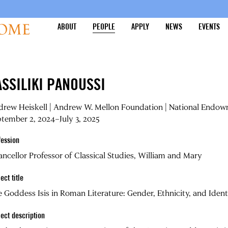
ABOUT
PEOPLE
APPLY
NEWS
EVENTS
ASSILIKI PANOUSSI
rew Heiskell | Andrew W. Mellon Foundation | National Endow
tember 2, 2024–July 3, 2025
fession
ncellor Professor of Classical Studies, William and Mary
ect title
 Goddess Isis in Roman Literature: Gender, Ethnicity, and Ident
ject description