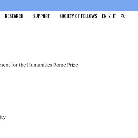
RESEARCH
SUPPORT
SOCIETY OF FELLOWS
EN
IT
ment for the Humanities Rome Prize
ity