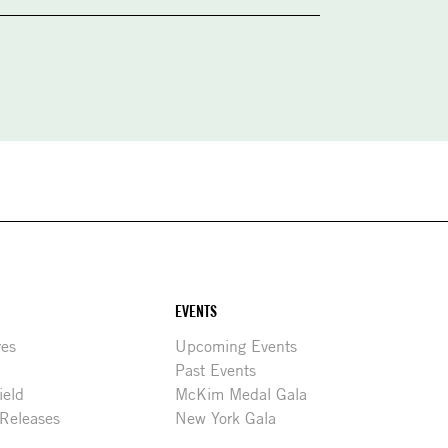
EVENTS
res
Upcoming Events
Past Events
ield
McKim Medal Gala
 Releases
New York Gala