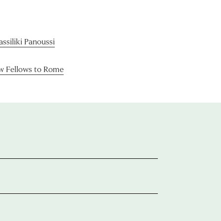
assiliki Panoussi
 Fellows to Rome