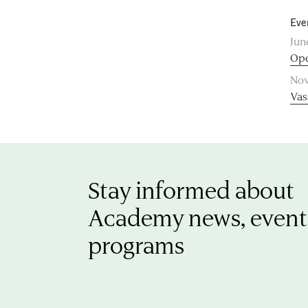
Eve
Jun
Ope
Nov
Vas
Stay informed about
Academy news, event
programs