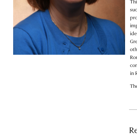
Thi
suc
pro
imp
ide
Gre
oth
Rom
com
in 
The
Re