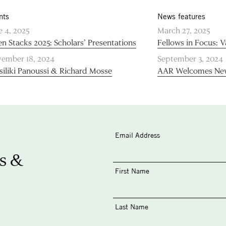
nts
News features
e 4, 2025
March 27, 2025
n Stacks 2025: Scholars’ Presentations
Fellows in Focus: V
ember 18, 2024
September 3, 2024
siliki Panoussi & Richard Mosse
AAR Welcomes New
Email Address
s &
First Name
Last Name