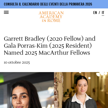
CONSULTA IL CALENDARIO DEGLI EVENTI DELLA PRIMAVERA 2026
EN
IT
Salta
al
Garrett Bradley (2020 Fellow) and
contenuto
principale
Gala Porras-Kim (2025 Resident)
Named 2025 MacArthur Fellows
10 ottobre 2025