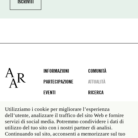
Footer
INFORMAZIONI
COMUNITÀ
PARTECIPAZIONE
ATTUALITÀ
EVENTI
RICERCA
Utilizziamo i cookie per migliorare l’esperienza
dell’utente, analizzare il traffico del sito Web e fornire
Social
servizi di social media. Potremmo condividere i dati di
media
utilizzo del tuo sito con i nostri partner di analisi.
Roma: Via Angelo Masina 5 00153 Roma ITALIA · t 39
Continuando sul sito, acconsenti a memorizzare sul tuo
06 58461 · f 39 06 5810788