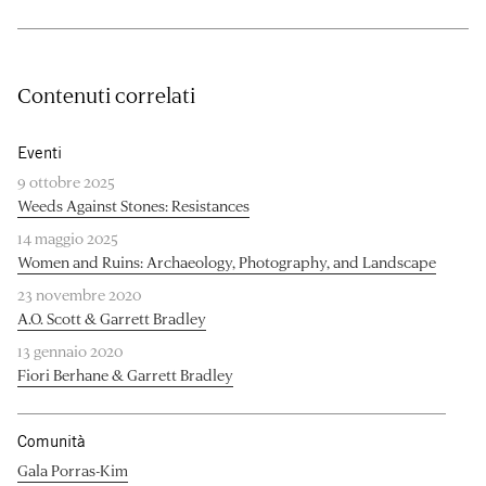
Contenuti correlati
Eventi
9 ottobre 2025
Weeds Against Stones: Resistances
14 maggio 2025
Women and Ruins: Archaeology, Photography, and Landscape
23 novembre 2020
A.O. Scott & Garrett Bradley
13 gennaio 2020
Fiori Berhane & Garrett Bradley
Comunità
Gala Porras-Kim