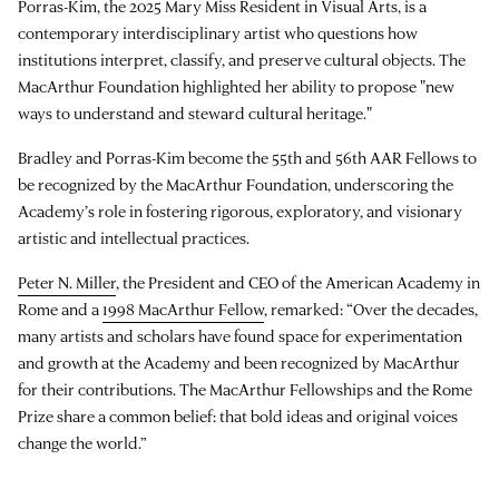
Porras-Kim, the 2025 Mary Miss Resident in Visual Arts, is a
contemporary interdisciplinary artist who questions how
institutions interpret, classify, and preserve cultural objects. The
MacArthur Foundation highlighted her ability to propose "new
ways to understand and steward cultural heritage."
Bradley and Porras-Kim become the 55th and 56th AAR Fellows to
be recognized by the MacArthur Foundation, underscoring the
Academy’s role in fostering rigorous, exploratory, and visionary
artistic and intellectual practices.
Peter N. Miller
, the President and CEO of the American Academy in
Rome and a
1998 MacArthur Fellow
, remarked: “Over the decades,
many artists and scholars have found space for experimentation
and growth at the Academy and been recognized by MacArthur
for their contributions. The MacArthur Fellowships and the Rome
Prize share a common belief: that bold ideas and original voices
change the world.”