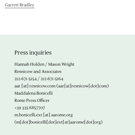
Garrett Bradley
Press inquiries
Hannah Holden / Mason Wright
Resnicow and Associates
212-671-5154 / 212-671-5164
aar
[at]
resnicow.com
(aar[at]resnicow[dot]com)
Maddalena Bonicelli
Rome Press Officer
+39 335 6857707
m.bonicelli.ext
[at]
aarome.org
(m[dot]bonicelli[dot]ext[at]aarome[dot]org)