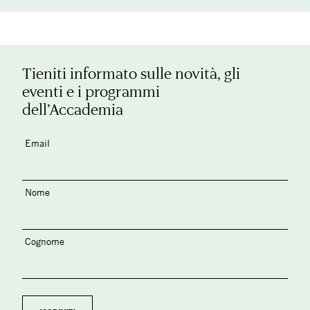
Tieniti informato sulle novità, gli
eventi e i programmi
dell’Accademia
Email
Nome
Cognome