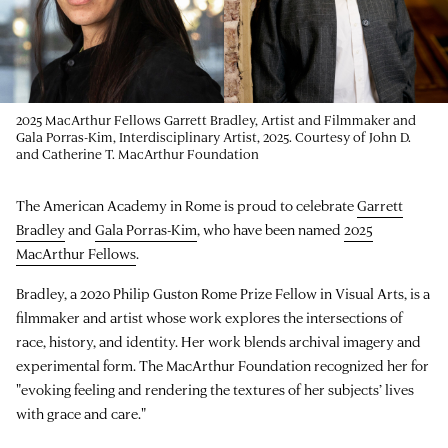
2025 MacArthur Fellows Garrett Bradley, Artist and Filmmaker and
Gala Porras-Kim, Interdisciplinary Artist, 2025. Courtesy of John D.
and Catherine T. MacArthur Foundation
The American Academy in Rome is proud to celebrate
Garrett
Bradley
and
Gala Porras-Kim
, who have been named
2025
MacArthur Fellows
.
Bradley, a 2020 Philip Guston Rome Prize Fellow in Visual Arts, is a
filmmaker and artist whose work explores the intersections of
race, history, and identity. Her work blends archival imagery and
experimental form. The MacArthur Foundation recognized her for
"evoking feeling and rendering the textures of her subjects’ lives
with grace and care."