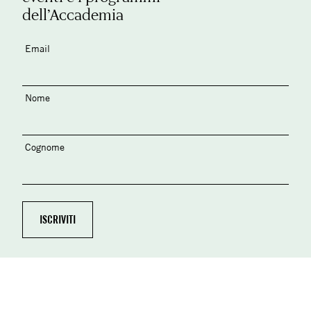
dell’Accademia
Email
Nome
Cognome