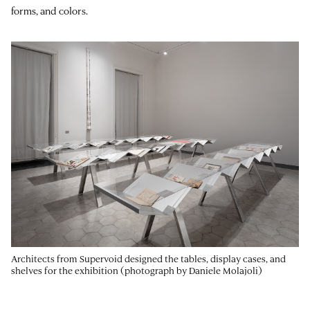
forms, and colors.
Architects from Supervoid designed the tables, display cases, and
shelves for the exhibition (photograph by Daniele Molajoli)