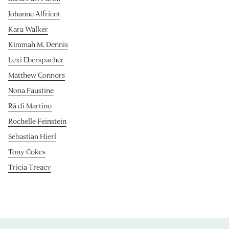
Johanne Affricot
Kara Walker
Kimmah M. Dennis
Lexi Eberspacher
Matthew Connors
Nona Faustine
Rä di Martino
Rochelle Feinstein
Sebastian Hierl
Tony Cokes
Tricia Treacy