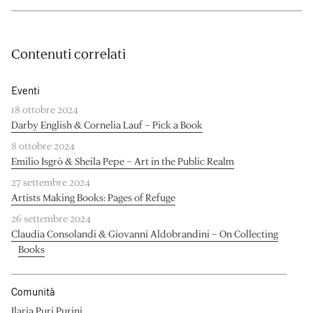
Contenuti correlati
Eventi
18 ottobre 2024
Darby English & Cornelia Lauf – Pick a Book
8 ottobre 2024
Emilio Isgrò & Sheila Pepe – Art in the Public Realm
27 settembre 2024
Artists Making Books: Pages of Refuge
26 settembre 2024
Claudia Consolandi & Giovanni Aldobrandini – On Collecting
Books
Comunità
Ilaria Puri Purini