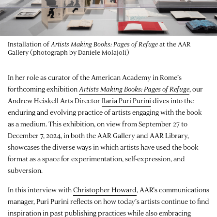
Installation of
Artists Making Books: Pages of Refuge
at the AAR
Gallery (photograph by Daniele Molajoli)
In her role as curator of the American Academy in Rome’s
forthcoming exhibition
Artists Making Books: Pages of Refuge
, our
Andrew Heiskell Arts Director
Ilaria Puri Purini
dives into the
enduring and evolving practice of artists engaging with the book
as a medium. This exhibition, on view from September 27 to
December 7, 2024, in both the AAR Gallery and AAR Library,
showcases the diverse ways in which artists have used the book
format as a space for experimentation, self-expression, and
subversion.
In this interview with
Christopher Howard
, AAR’s communications
manager, Puri Purini reflects on how today’s artists continue to find
inspiration in past publishing practices while also embracing