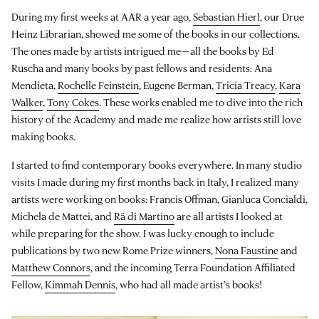
During my first weeks at AAR a year ago,
Sebastian Hierl
, our Drue
Heinz Librarian, showed me some of the books in our collections.
The ones made by artists intrigued me—all the books by Ed
Ruscha and many books by past fellows and residents: Ana
Mendieta,
Rochelle Feinstein
, Eugene Berman,
Tricia Treacy
,
Kara
Walker
,
Tony Cokes
. These works enabled me to dive into the rich
history of the Academy and made me realize how artists still love
making books.
I started to find contemporary books everywhere. In many studio
visits I made during my first months back in Italy, I realized many
artists were working on books: Francis Offman, Gianluca Concialdi,
Michela de Mattei, and
Rä di Martino
are all artists I looked at
while preparing for the show. I was lucky enough to include
publications by two new Rome Prize winners,
Nona Faustine
and
Matthew Connors
, and the incoming Terra Foundation Affiliated
Fellow,
Kimmah Dennis
, who had all made artist’s books!