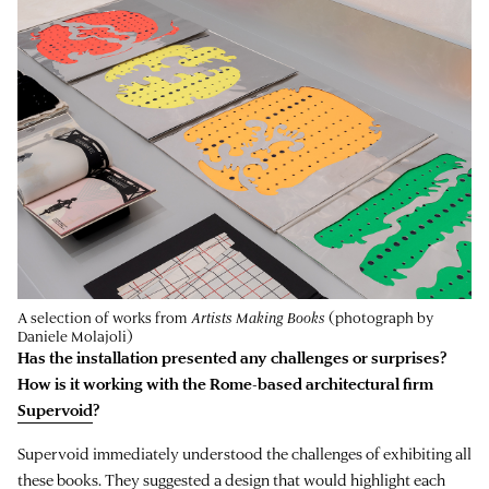
A selection of works from
Artists Making Books
(photograph by
Daniele Molajoli)
Has the installation presented any challenges or surprises?
How is it working with the Rome-based architectural firm
Supervoid
?
Supervoid immediately understood the challenges of exhibiting all
these books. They suggested a design that would highlight each