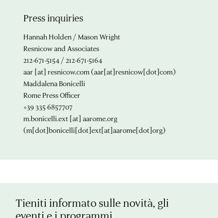
Press inquiries
Hannah Holden / Mason Wright
Resnicow and Associates
212-671-5154 / 212-671-5164
aar
[at]
resnicow.com
(aar[at]resnicow[dot]com)
Maddalena Bonicelli
Rome Press Officer
+39 335 6857707
m.bonicelli.ext
[at]
aarome.org
(m[dot]bonicelli[dot]ext[at]aarome[dot]org)
Tieniti informato sulle novità, gli
eventi e i programmi