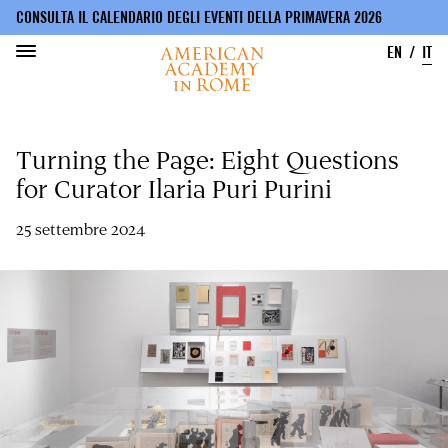
CONSULTA IL CALENDARIO DEGLI EVENTI DELLA PRIMAVERA 2026
EN
IT
Salta
al
Turning the Page: Eight Questions
contenuto
principale
for Curator Ilaria Puri Purini
25 settembre 2024