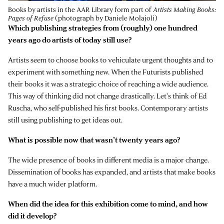
Books by artists in the AAR Library form part of
Artists Making Books:
Pages of Refuse
(photograph by Daniele Molajoli)
Which publishing strategies from (roughly) one hundred
years ago do artists of today still use?
Artists seem to choose books to vehiculate urgent thoughts and to
experiment with something new. When the Futurists published
their books it was a strategic choice of reaching a wide audience.
This way of thinking did not change drastically. Let’s think of Ed
Ruscha, who self-published his first books. Contemporary artists
still using publishing to get ideas out.
What is possible now that wasn’t twenty years ago?
The wide presence of books in different media is a major change.
Dissemination of books has expanded, and artists that make books
have a much wider platform.
When did the idea for this exhibition come to mind, and how
did it develop?