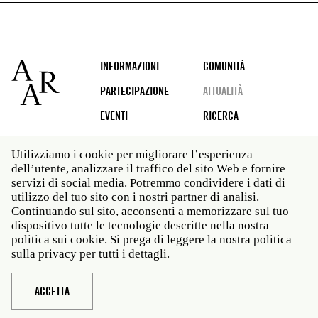
Footer
INFORMAZIONI
COMUNITÀ
PARTECIPAZIONE
ATTUALITÀ
EVENTI
RICERCA
Utilizziamo i cookie per migliorare l’esperienza
dell’utente, analizzare il traffico del sito Web e fornire
Social
servizi di social media. Potremmo condividere i dati di
media
utilizzo del tuo sito con i nostri partner di analisi.
Roma: Via Angelo Masina 5 00153 Roma ITALIA · t 39
Continuando sul sito, acconsenti a memorizzare sul tuo
06 58461 · f 39 06 5810788
dispositivo tutte le tecnologie descritte nella nostra
New York: 535 West 22nd Street Third Floor New York
politica sui cookie. Si prega di leggere la nostra politica
NY 10011 · t 212 751 7200 · f 212 751 7220
sulla privacy per tutti i dettagli.
Legal
Politica sulla privacy
Janet
Personale
ACCETTA
Sito web © American Academy in Rome