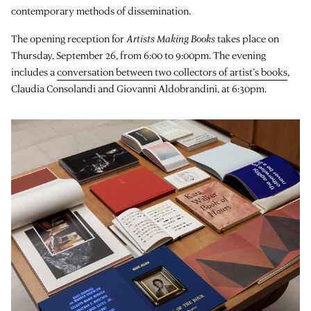
contemporary methods of dissemination.
The opening reception for
Artists Making Books
takes place on
Thursday, September 26, from 6:00 to 9:00pm. The evening
includes a
conversation between two collectors of artist’s books
,
Claudia Consolandi and Giovanni Aldobrandini, at 6:30pm.