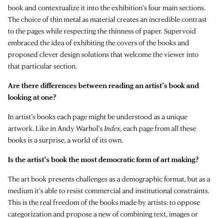
book and contextualize it into the exhibition’s four main sections.
The choice of thin metal as material creates an incredible contrast
to the pages while respecting the thinness of paper. Supervoid
embraced the idea of exhibiting the covers of the books and
proposed clever design solutions that welcome the viewer into
that particular section.
Are there differences between reading an artist’s book and
looking at one?
In artist’s books each page might be understood as a unique
artwork. Like in Andy Warhol’s
Index
, each page from all these
books is a surprise, a world of its own.
Is the artist’s book the most democratic form of art making?
The art book presents challenges as a demographic format, but as a
medium it’s able to resist commercial and institutional constraints.
This is the real freedom of the books made by artists: to oppose
categorization and propose a new of combining text, images or