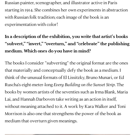
Russian painter, scenographer, and illustrator active in Paris
starting in 1914. She combines her own experiments in abstraction
with Russian folk tradition; each image of the book is an
experimentation with color!
In a description of the exhibition, you write that artist’s books
“subvert,” “invert,” “overturn,” and “celebrate” the publishing
medium. Which ones do you have in mind?
The books I consider “subverting” the original format are the ones
that materially and conceptually defy the book as a medium. I
think of the unusual formats of El Lissitzky, Bruno Munari, or Ed
Ruscha’s eight-meter-long
Every Building on the Sunset Strip
. The
books by women artists of the seventies such as Irma Blank, Maria
Lai, and Hannah Darboven take writing as an action in itself,
without meaning attached to it. A work by Kara Walker and Toni
Morrison is also one that strengthens the power of the book as
medium that overturn given meanings.