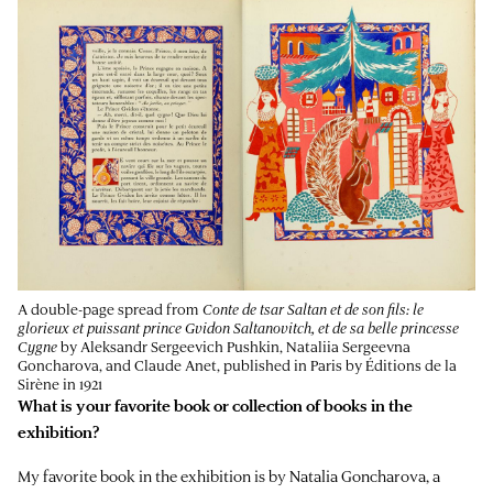
A double-page spread from
Conte de tsar Saltan et de son fils: le
glorieux et puissant prince Gvidon Saltanovitch, et de sa belle princesse
Cygne
by Aleksandr Sergeevich Pushkin, Nataliia Sergeevna
Goncharova, and Claude Anet, published in Paris by Éditions de la
Sirène in 1921
What is your favorite book or collection of books in the
exhibition?
My favorite book in the exhibition is by Natalia Goncharova, a