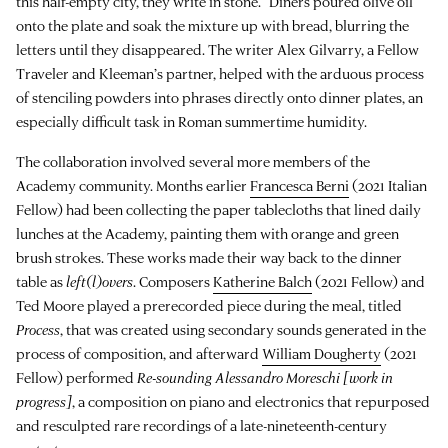
this half-empty city, they write in stone.” Diners poured olive oil
onto the plate and soak the mixture up with bread, blurring the
letters until they disappeared. The writer Alex Gilvarry, a Fellow
Traveler and Kleeman’s partner, helped with the arduous process
of stenciling powders into phrases directly onto dinner plates, an
especially difficult task in Roman summertime humidity.
The collaboration involved several more members of the
Academy community. Months earlier
Francesca Berni
(2021 Italian
Fellow) had been collecting the paper tablecloths that lined daily
lunches at the Academy, painting them with orange and green
brush strokes. These works made their way back to the dinner
table as
left(l)overs
. Composers
Katherine Balch
(2021 Fellow) and
Ted Moore played a prerecorded piece during the meal, titled
Process
, that was created using secondary sounds generated in the
process of composition, and afterward
William Dougherty
(2021
Fellow) performed
Re-sounding Alessandro Moreschi [work in
progress]
, a composition on piano and electronics that repurposed
and resculpted rare recordings of a late-nineteenth-century