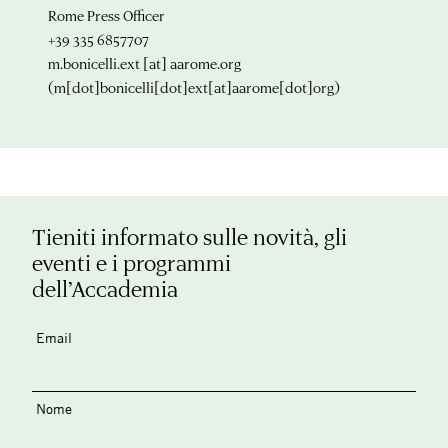
Rome Press Officer
+39 335 6857707
m.bonicelli.ext
[at]
aarome.org
(m[dot]bonicelli[dot]ext[at]aarome[dot]org)
Tieniti informato sulle novità, gli
eventi e i programmi
dell’Accademia
Email
Nome