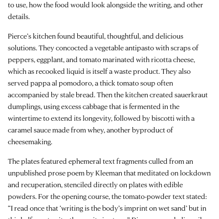
to use, how the food would look alongside the writing, and other
details.
Pierce’s kitchen found beautiful, thoughtful, and delicious
solutions. They concocted a vegetable antipasto with scraps of
peppers, eggplant, and tomato marinated with ricotta cheese,
which as recooked liquid is itself a waste product. They also
served pappa al pomodoro, a thick tomato soup often
accompanied by stale bread. Then the kitchen created sauerkraut
dumplings, using excess cabbage that is fermented in the
wintertime to extend its longevity, followed by biscotti with a
caramel sauce made from whey, another byproduct of
cheesemaking.
The plates featured ephemeral text fragments culled from an
unpublished prose poem by Kleeman that meditated on lockdown
and recuperation, stenciled directly on plates with edible
powders. For the opening course, the tomato-powder text stated:
“I read once that ‘writing is the body’s imprint on wet sand’ but in