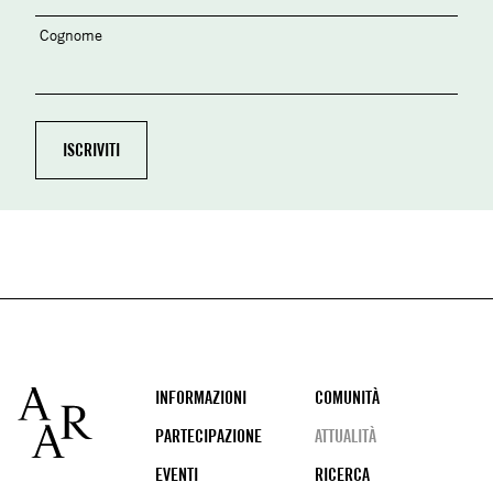
Cognome
Footer
INFORMAZIONI
COMUNITÀ
PARTECIPAZIONE
ATTUALITÀ
EVENTI
RICERCA