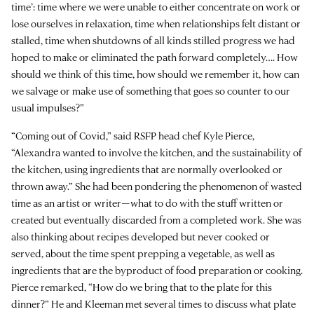
time’: time where we were unable to either concentrate on work or
lose ourselves in relaxation, time when relationships felt distant or
stalled, time when shutdowns of all kinds stilled progress we had
hoped to make or eliminated the path forward completely…. How
should we think of this time, how should we remember it, how can
we salvage or make use of something that goes so counter to our
usual impulses?”
“Coming out of Covid,” said RSFP head chef Kyle Pierce,
“Alexandra wanted to involve the kitchen, and the sustainability of
the kitchen, using ingredients that are normally overlooked or
thrown away.” She had been pondering the phenomenon of wasted
time as an artist or writer—what to do with the stuff written or
created but eventually discarded from a completed work. She was
also thinking about recipes developed but never cooked or
served, about the time spent prepping a vegetable, as well as
ingredients that are the byproduct of food preparation or cooking.
Pierce remarked, “How do we bring that to the plate for this
dinner?” He and Kleeman met several times to discuss what plate