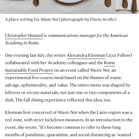
A place setting for
Waste Not
(photograph by Flavio Scollo)
Christopher Howard
is communications manager for the American
Academy in Rome.
One evening last July, the writer
Alexandra Kleeman
(2021 Fellow)
collaborated with her Academy colleagues and the
Rome
Sustainable Food Project
on an event called
Waste Not
, an
experimental five-course meal based on the themes of waste,
salvage, ephemerality, and value. The entire menu was shaped by
leftover or excess materials, not just one or two components of a
dish. The full dining experience reflected this idea, too.
Kleeman first conceived of
Waste Not
when the Lazio region was a
red zone, with strict lockdown measures. In an introduction to the
event, she wrote, “It’s become common to refer to these long
months of pandemic, quarantine, and social distancing as ‘wasted