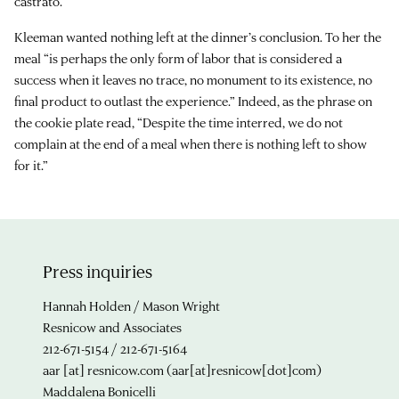
castrato.
Kleeman wanted nothing left at the dinner’s conclusion. To her the
meal “is perhaps the only form of labor that is considered a
success when it leaves no trace, no monument to its existence, no
final product to outlast the experience.” Indeed, as the phrase on
the cookie plate read, “Despite the time interred, we do not
complain at the end of a meal when there is nothing left to show
for it.”
Press inquiries
Hannah Holden / Mason Wright
Resnicow and Associates
212-671-5154 / 212-671-5164
aar
[at]
resnicow.com
(aar[at]resnicow[dot]com)
Maddalena Bonicelli