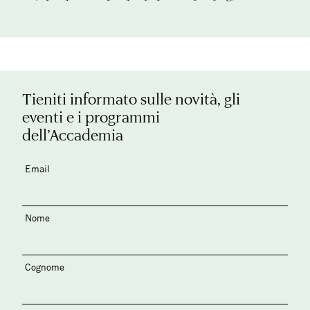
Tieniti informato sulle novità, gli
eventi e i programmi
dell’Accademia
Email
Nome
Cognome