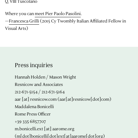
Q. VIII Tuscolano
Where you can
meet Pier Paolo Pasolini
.
—
Francesca Grilli
(2015 Cy Twombly Italian Affiliated Fellow in
Visual Arts)
Press inquiries
Hannah Holden / Mason Wright
Resnicow and Associates
212-671-5154 / 212-671-5164
aar
[at]
resnicow.com
(aar[at]resnicow[dot]com)
Maddalena Bonicelli
Rome Press Officer
+39 335 6857707
m.bonicelli.ext
[at]
aarome.org
(m[dot]bonicelli[dot]ext[at]aarome[dot]org)