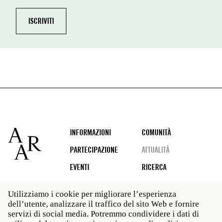
Footer
INFORMAZIONI
COMUNITÀ
PARTECIPAZIONE
ATTUALITÀ
EVENTI
RICERCA
Utilizziamo i cookie per migliorare l’esperienza
dell’utente, analizzare il traffico del sito Web e fornire
Social
servizi di social media. Potremmo condividere i dati di