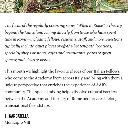
The focus of the regularly occurring series “When in Rome” is the city
beyond the Janiculum, coming directly from those who have spent
time in Rome—including fellows, residents, staff, and more. Selections
typically include: quiet places or off-the-beaten-path locations;
specialty shops or stores; cafés and restaurants; parks or green
spaces; and views or vistas.
This month we highlight the favorite places of our
Italian Fellows
,
who come to the Academy from across Italy and bring with them a
unique perspective that enriches the experience of AAR’s
community. This special mixing helps dissolve cultural barriers
between the Academy and the city of Rome and creates lifelong
transnational friendships.
1. GARBATELLA
Municipio VIII