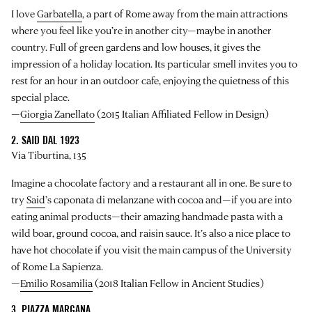
I love
Garbatella
, a part of Rome away from the main attractions
where you feel like you’re in another city—maybe in another
country. Full of green gardens and low houses, it gives the
impression of a holiday location. Its particular smell invites you to
rest for an hour in an outdoor cafe, enjoying the quietness of this
special place.
—
Giorgia Zanellato
(2015 Italian Affiliated Fellow in Design)
2. SAID DAL 1923
Via Tiburtina, 135
Imagine a chocolate factory and a restaurant all in one. Be sure to
try
Said
’s caponata di melanzane with cocoa and—if you are into
eating animal products—their amazing handmade pasta with a
wild boar, ground cocoa, and raisin sauce. It’s also a nice place to
have hot chocolate if you visit the main campus of the University
of Rome La Sapienza.
—
Emilio Rosamilia
(2018 Italian Fellow in Ancient Studies)
3. PIAZZA MARGANA