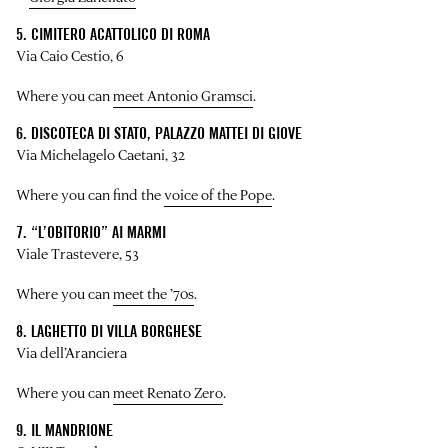
5. CIMITERO ACATTOLICO DI ROMA
Via Caio Cestio, 6
Where you can
meet Antonio Gramsci
.
6. DISCOTECA DI STATO, PALAZZO MATTEI DI GIOVE
Via Michelagelo Caetani, 32
Where you can find the
voice of the Pope
.
7. “L’OBITORIO” AI MARMI
Viale Trastevere, 53
Where you can
meet the ’70s
.
8. LAGHETTO DI VILLA BORGHESE
Via dell’Aranciera
Where you can
meet Renato Zero
.
9. IL MANDRIONE