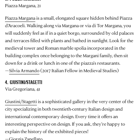
Piazza Margana, 21
Piazza Margana
is a small, elongated square hidden behind Piazza
d’Aracoeli. Walking along via Margana or via di Tor Margana, you
will suddenly feel as if in a quiet borgo, surrounded by old palaces
and terraces filled with plants and bathed in sunlight. Look for the
medieval tower and Roman marble spolia incorporated in the
building complex once belonging to the Margani family, then sit
down for a drink or lunch in one of the piazza’s restaurants.
—
Silvia Armando
(2017 Italian Fellow in Medieval Studies)
4. GIUSTINI/STAGETTI
Via Gregoriana, 41
Giustini/Stagetti
is a sophisticated gallery in the very center of the
city specializing in both twentieth-century Italian design and
international contemporary design. Every time it offers an
interesting perspective on design. If you ask, they’re happy to
explain the history of the exhibited pieces!
—
Giorgia Zanellato