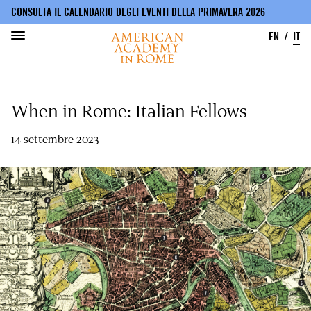
CONSULTA IL CALENDARIO DEGLI EVENTI DELLA PRIMAVERA 2026
EN
IT
Salta
al
When in Rome: Italian Fellows
contenuto
principale
14 settembre 2023